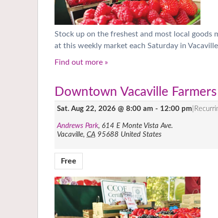
Stock up on the freshest and most local goods
at this weekly market each Saturday in Vacaville
Find out more »
Downtown Vacaville Farmers
Sat. Aug 22, 2026 @ 8:00 am
-
12:00 pm
|
Recurr
Andrews Park
,
614 E Monte Vista Ave.
Vacaville
,
CA
95688
United States
Free