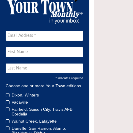
* indicates required
Choose one or more Your Town editions
Dixon, Winters
Vacaville
Fairfield, Suisun City, Travis AFB,
Cordelia
Walnut Creek, Lafayette
Danville, San Ramon, Alamo,