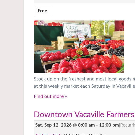
Free
Stock up on the freshest and most local goods
at this weekly market each Saturday in Vacaville
Find out more »
Downtown Vacaville Farmers
Sat. Sep 12, 2026 @ 8:00 am
-
12:00 pm
|
Recurr