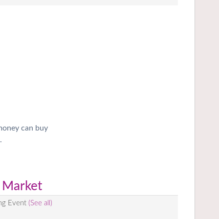
 money can buy
.
 Market
ing Event
(See all)