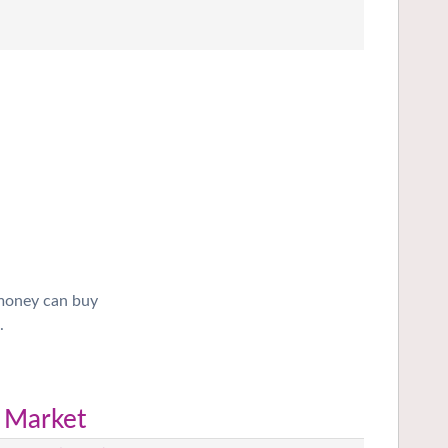
 money can buy
.
 Market