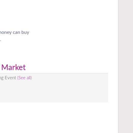
 money can buy
.
 Market
ing Event
(See all)