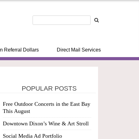
n Referral Dollars
Direct Mail Services
POPULAR POSTS
Free Outdoor Concerts in the East Bay
This August
Downtown Dixon’s Wine & Art Stroll
Social Media Ad Portfolio