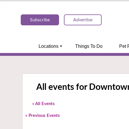
Subscribe
Advertise
Locations
Things To Do
Pet 
All events for Downtown
« All Events
«
Previous Events