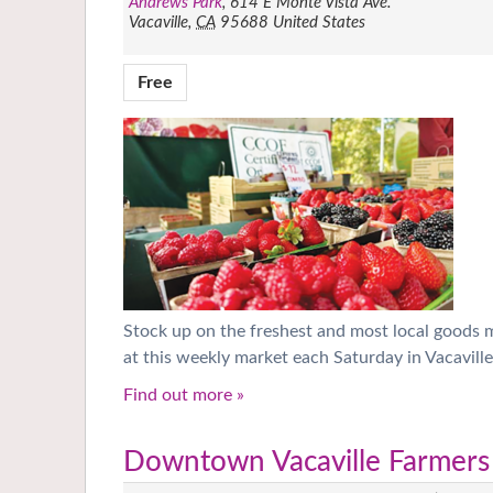
Andrews Park
,
614 E Monte Vista Ave.
Vacaville
,
CA
95688
United States
Free
Stock up on the freshest and most local goods
at this weekly market each Saturday in Vacaville
Find out more »
Downtown Vacaville Farmers