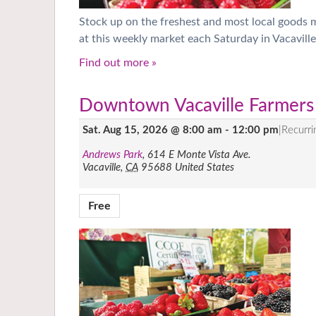
Stock up on the freshest and most local goods
at this weekly market each Saturday in Vacaville
Find out more »
Downtown Vacaville Farmers
Sat. Aug 15, 2026 @ 8:00 am
-
12:00 pm
|
Recurr
Andrews Park
,
614 E Monte Vista Ave.
Vacaville
,
CA
95688
United States
Free