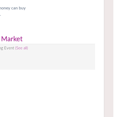
 money can buy
.
 Market
ing Event
(See all)