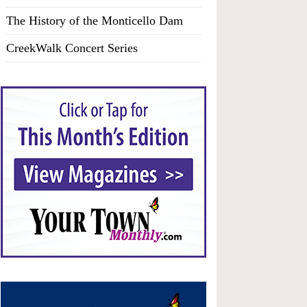
The History of the Monticello Dam
CreekWalk Concert Series