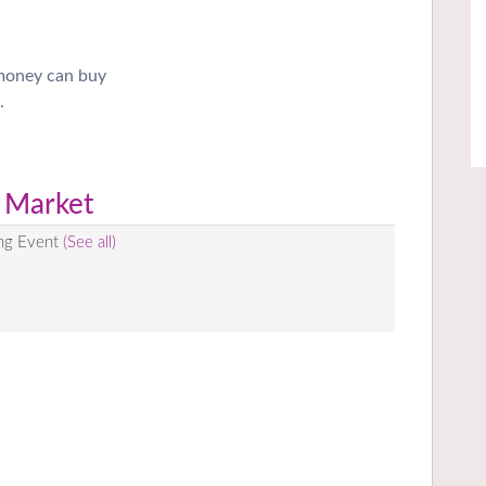
 money can buy
.
 Market
ing Event
(See all)