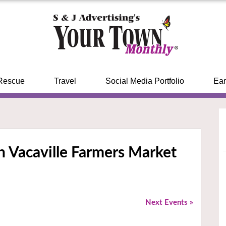
Rescue
Travel
Social Media Portfolio
Ear
 Vacaville Farmers Market
Next Events
»