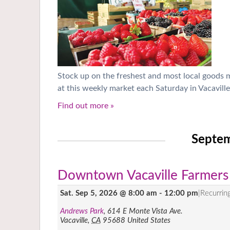
Stock up on the freshest and most local goods
at this weekly market each Saturday in Vacaville
Find out more »
Septe
Downtown Vacaville Farmers
Sat. Sep 5, 2026 @ 8:00 am
-
12:00 pm
|
Recurrin
Andrews Park
,
614 E Monte Vista Ave.
Vacaville
,
CA
95688
United States