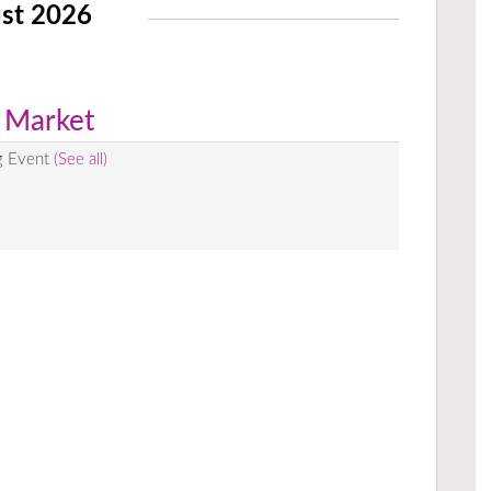
st 2026
 Market
g Event
(See all)