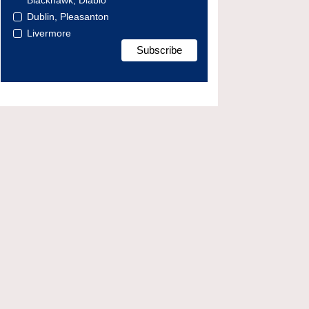
Blackhawk, Diablo
Dublin, Pleasanton
Livermore