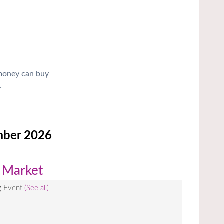
 money can buy
.
mber 2026
 Market
g Event
(See all)