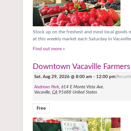
Stock up on the freshest and most local goods
at this weekly market each Saturday in Vacaville
Find out more »
Downtown Vacaville Farmers
Sat. Aug 29, 2026 @ 8:00 am
-
12:00 pm
|
Recurr
Andrews Park
,
614 E Monte Vista Ave.
Vacaville
,
CA
95688
United States
Free