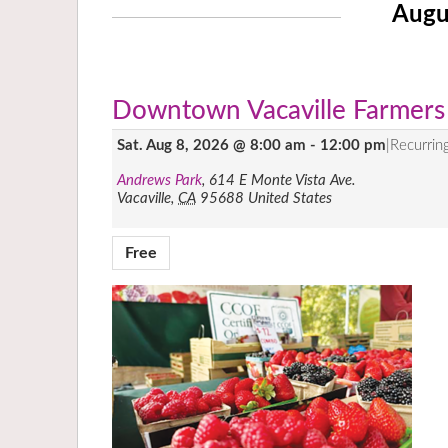
Augu
Downtown Vacaville Farmers
Sat. Aug 8, 2026 @ 8:00 am
-
12:00 pm
|
Recurrin
Andrews Park
,
614 E Monte Vista Ave.
Vacaville
,
CA
95688
United States
Free