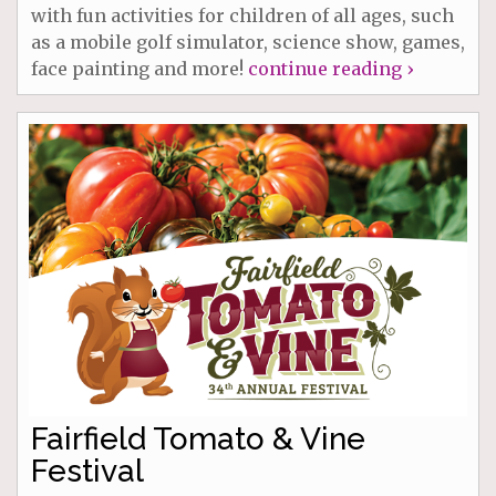
with fun activities for children of all ages, such
as a mobile golf simulator, science show, games,
face painting and more!
continue reading ›
Fairfield Tomato & Vine
Festival