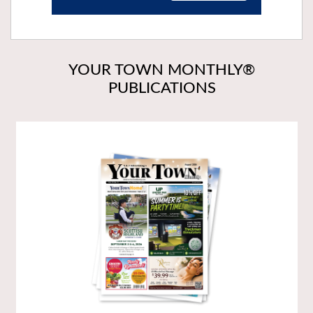
YOUR TOWN MONTHLY®
PUBLICATIONS