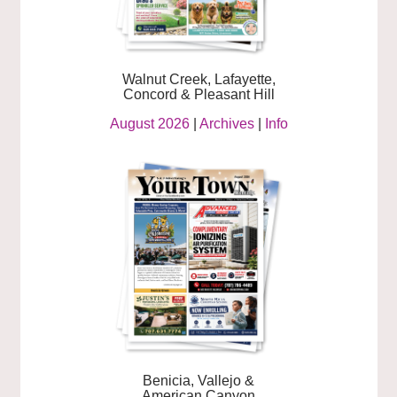
Walnut Creek, Lafayette,
Concord & Pleasant Hill
August 2026
|
Archives
|
Info
Benicia, Vallejo &
American Canyon