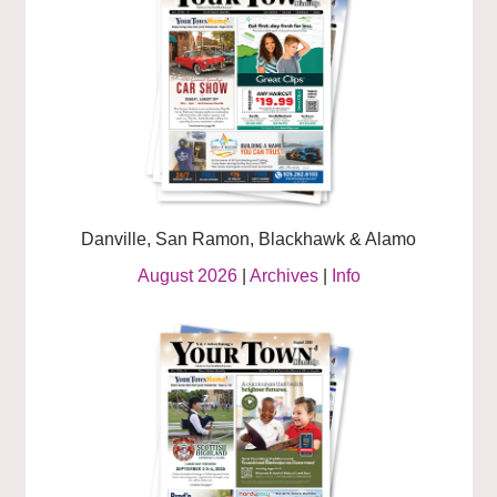
Danville, San Ramon, Blackhawk & Alamo
August 2026
|
Archives
|
Info