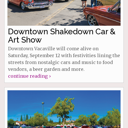
Downtown Shakedown Car &
Art Show
Downtown Vacaville will come alive on
Saturday, September 12 with festivities lining the
streets from nostalgic cars and music to food
vendors, a beer garden and more.
continue reading ›