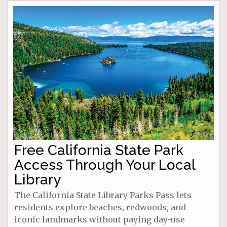
Free California State Park
Access Through Your Local
Library
The California State Library Parks Pass lets
residents explore beaches, redwoods, and
iconic landmarks without paying day-use