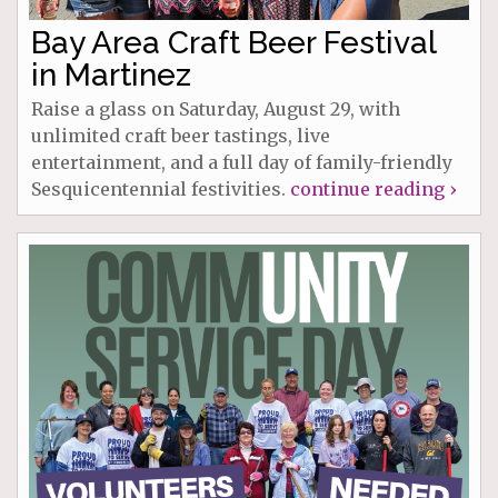
Bay Area Craft Beer Festival
in Martinez
Raise a glass on Saturday, August 29, with
unlimited craft beer tastings, live
entertainment, and a full day of family-friendly
Sesquicentennial festivities.
continue reading ›