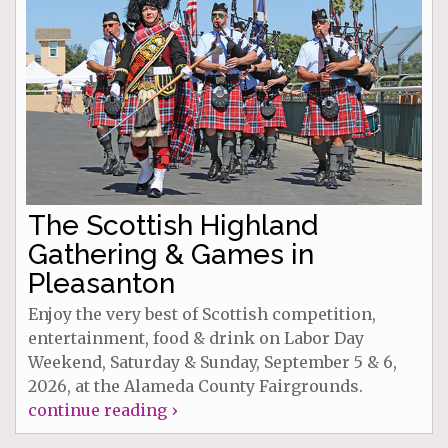
The Scottish Highland
Gathering & Games in
Pleasanton
Enjoy the very best of Scottish competition,
entertainment, food & drink on Labor Day
Weekend, Saturday & Sunday, September 5 & 6,
2026, at the Alameda County Fairgrounds.
continue reading ›