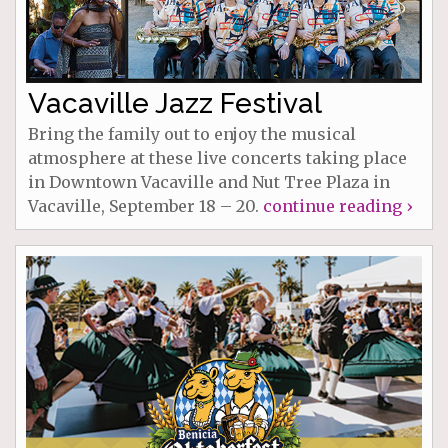
Vacaville Jazz Festival
Bring the family out to enjoy the musical
atmosphere at these live concerts taking place
in Downtown Vacaville and Nut Tree Plaza in
Vacaville, September 18 – 20.
continue reading ›