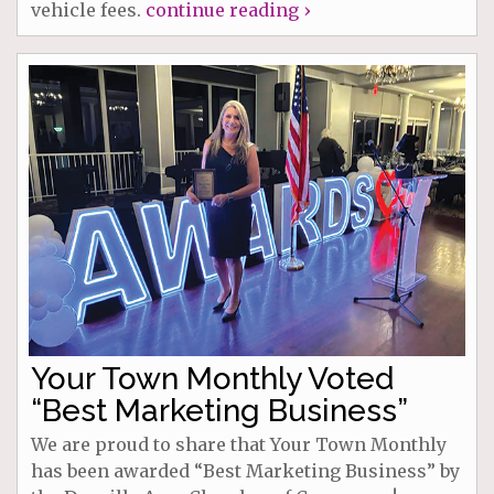
vehicle fees.
continue reading ›
Your Town Monthly Voted
“Best Marketing Business”
We are proud to share that Your Town Monthly
has been awarded “Best Marketing Business” by