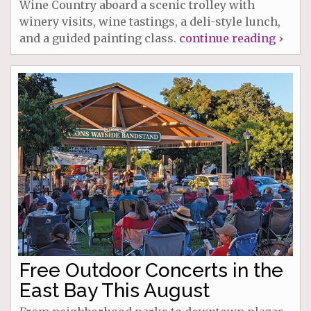
Wine Country aboard a scenic trolley with
winery visits, wine tastings, a deli-style lunch,
and a guided painting class.
continue reading ›
Free Outdoor Concerts in the
East Bay This August