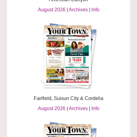
August 2026
|
Archives
|
Info
Fairfield, Suisun City & Cordelia
August 2026
|
Archives
|
Info