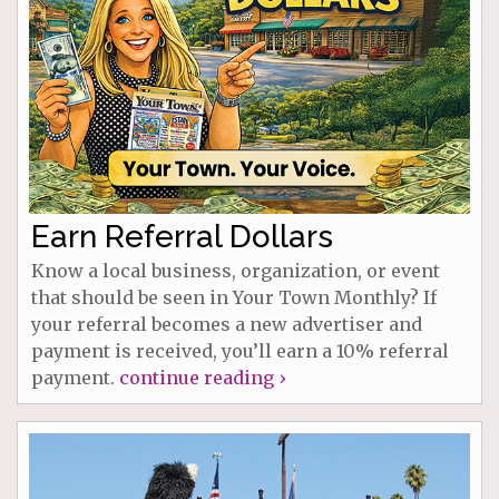
Earn Referral Dollars
Know a local business, organization, or event
that should be seen in Your Town Monthly? If
your referral becomes a new advertiser and
payment is received, you’ll earn a 10% referral
payment.
continue reading ›