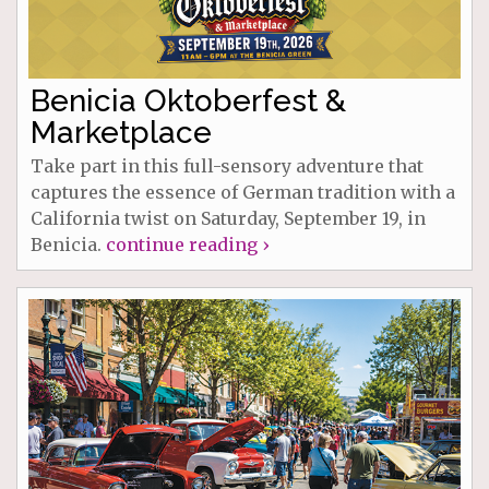
Benicia Oktoberfest &
Marketplace
Take part in this full-sensory adventure that
captures the essence of German tradition with a
California twist on Saturday, September 19, in
Benicia.
continue reading ›