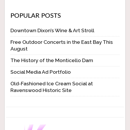
POPULAR POSTS
Downtown Dixon’s Wine & Art Stroll
Free Outdoor Concerts in the East Bay This
August
The History of the Monticello Dam
Social Media Ad Portfolio
Old-Fashioned Ice Cream Social at
Ravenswood Historic Site