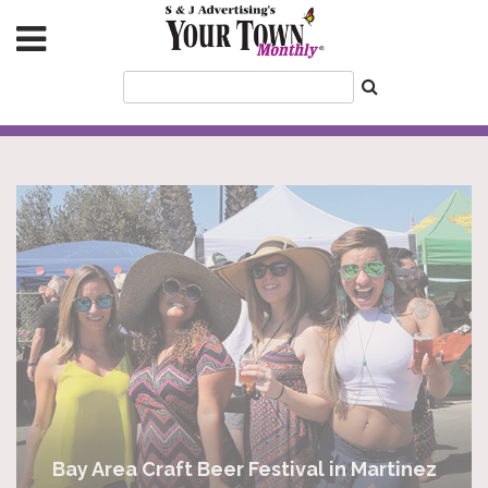
Bay Area Craft Beer Festival in Martinez