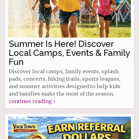
Summer Is Here! Discover
Local Camps, Events & Family
Fun
Discover local camps, family events, splash
pads, concerts, hiking trails, sports leagues,
and summer activities designed to help kids
and families make the most of the season.
continue reading ›