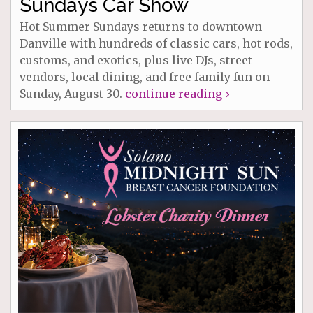
Sundays Car Show
Hot Summer Sundays returns to downtown
Danville with hundreds of classic cars, hot rods,
customs, and exotics, plus live DJs, street
vendors, local dining, and free family fun on
Sunday, August 30.
continue reading ›