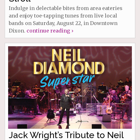
Indulge in delectable bites from area eateries
and enjoy toe-tapping tunes from live local
bands on Saturday, August 22, in Downtown
Dixon.
continue reading ›
Jack Wright’s Tribute to Neil