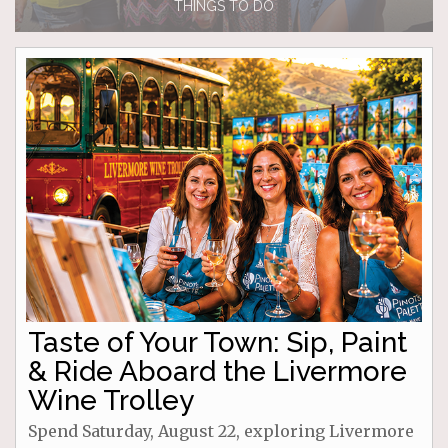
THINGS TO DO
Taste of Your Town: Sip, Paint
& Ride Aboard the Livermore
Wine Trolley
Spend Saturday, August 22, exploring Livermore