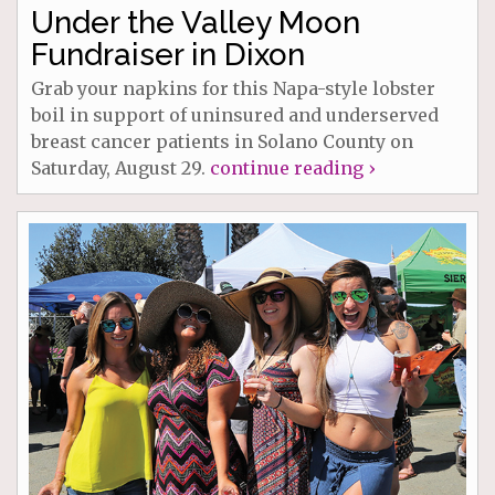
Under the Valley Moon
Fundraiser in Dixon
Grab your napkins for this Napa-style lobster
boil in support of uninsured and underserved
breast cancer patients in Solano County on
Saturday, August 29.
continue reading ›