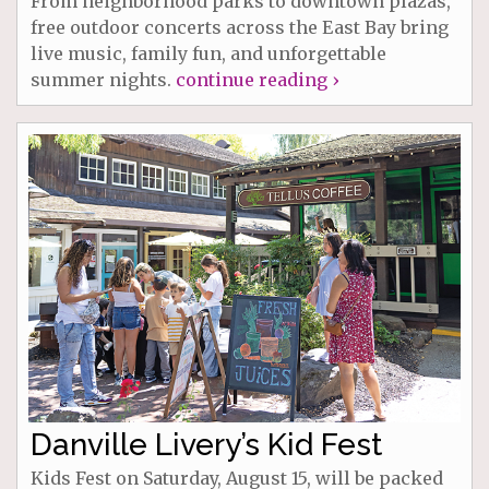
From neighborhood parks to downtown plazas,
free outdoor concerts across the East Bay bring
live music, family fun, and unforgettable
summer nights.
continue reading ›
Danville Livery’s Kid Fest
Kids Fest on Saturday, August 15, will be packed