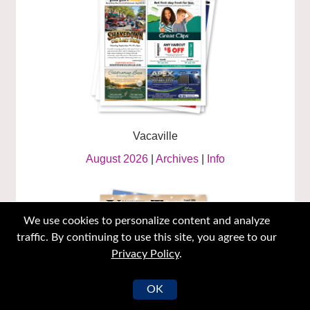
Vacaville
August 2026
|
Archives
|
Info
We use cookies to personalize content and analyze
traffic. By continuing to use this site, you agree to our
Privacy Policy
.
OK