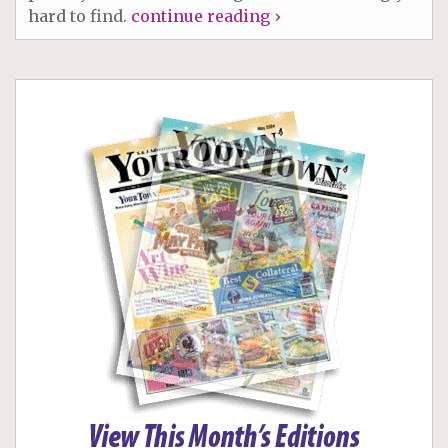
hard to find.
continue reading ›