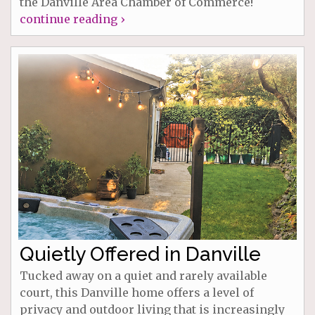
the Danville Area Chamber of Commerce!
continue reading ›
Quietly Offered in Danville
Tucked away on a quiet and rarely available
court, this Danville home offers a level of
privacy and outdoor living that is increasingly