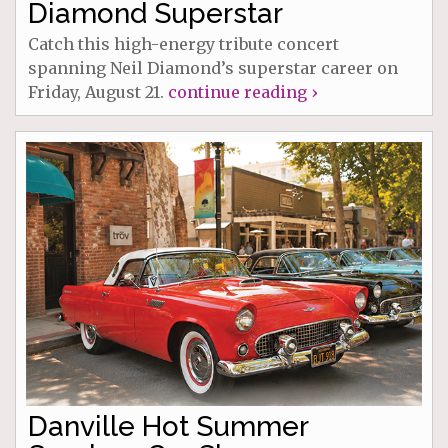
Diamond Superstar
Catch this high-energy tribute concert
spanning Neil Diamond’s superstar career on
Friday, August 21.
continue reading ›
Danville Hot Summer