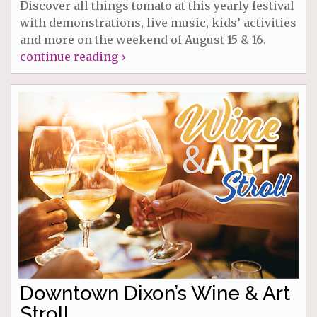
Discover all things tomato at this yearly festival
with demonstrations, live music, kids’ activities
and more on the weekend of August 15 & 16.
continue reading ›
Downtown Dixon’s Wine & Art
Stroll