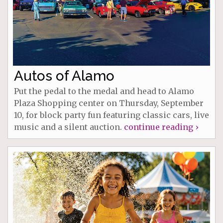
Autos of Alamo
Put the pedal to the medal and head to Alamo
Plaza Shopping center on Thursday, September
10, for block party fun featuring classic cars, live
music and a silent auction.
continue reading ›