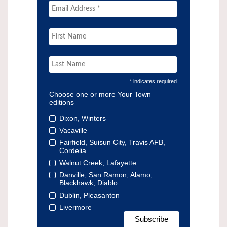
* indicates required
Choose one or more Your Town
editions
Dixon, Winters
Vacaville
Fairfield, Suisun City, Travis AFB,
Cordelia
Walnut Creek, Lafayette
Danville, San Ramon, Alamo,
Blackhawk, Diablo
Dublin, Pleasanton
Livermore