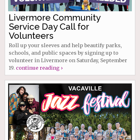
Livermore Community
Service Day Call for
Volunteers
Roll up your sleeves and help beautify parks,
schools, and public spaces by signing up to
volunteer in Livermore on Saturday, September
19.
continue reading ›