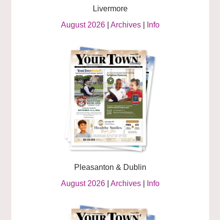
Livermore
August 2026
|
Archives
|
Info
Pleasanton & Dublin
August 2026
|
Archives
|
Info