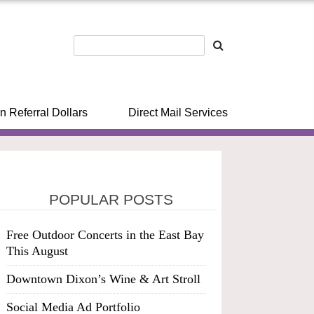
n Referral Dollars
Direct Mail Services
POPULAR POSTS
Free Outdoor Concerts in the East Bay
This August
Downtown Dixon’s Wine & Art Stroll
Social Media Ad Portfolio