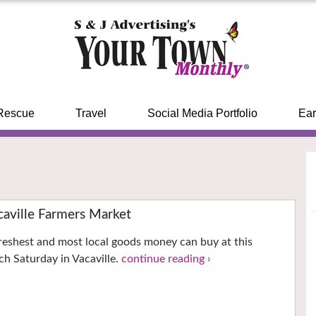
Rescue
Travel
Social Media Portfolio
Ear
ville Farmers Market
reshest and most local goods money can buy at this
h Saturday in Vacaville.
continue reading ›