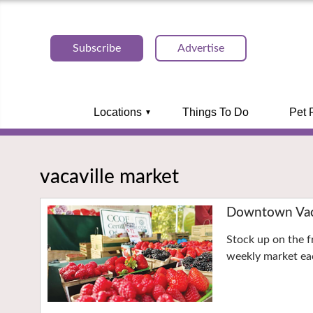
Subscribe
Advertise
Locations
Things To Do
Pet 
vacaville market
Downtown Vaca
Stock up on the f
weekly market eac