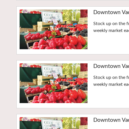
Downtown Vaca
Stock up on the f
weekly market eac
Downtown Vaca
Stock up on the f
weekly market eac
Downtown Vaca