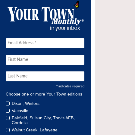
* indicates required
Choose one or more Your Town editions
Dixon, Winters
Vacaville
Fairfield, Suisun City, Travis AFB,
Cordelia
Walnut Creek, Lafayette