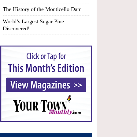
The History of the Monticello Dam
World’s Largest Sugar Pine
Discovered!