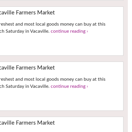
ville Farmers Market
reshest and most local goods money can buy at this
h Saturday in Vacaville.
continue reading ›
ville Farmers Market
reshest and most local goods money can buy at this
h Saturday in Vacaville.
continue reading ›
ville Farmers Market