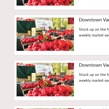
Downtown Vaca
Stock up on the f
weekly market eac
Downtown Vaca
Stock up on the f
weekly market eac