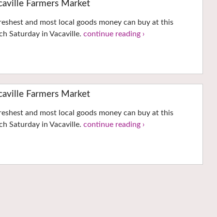
ville Farmers Market
reshest and most local goods money can buy at this
h Saturday in Vacaville.
continue reading ›
ville Farmers Market
reshest and most local goods money can buy at this
h Saturday in Vacaville.
continue reading ›