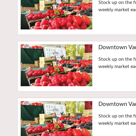
Stock up on the f
weekly market eac
Downtown Vaca
Stock up on the f
weekly market eac
Downtown Vaca
Stock up on the f
weekly market eac