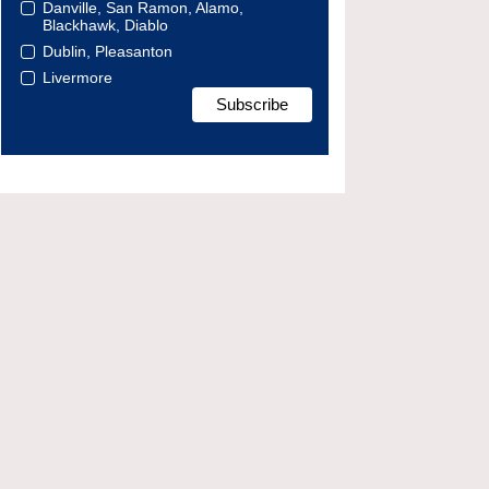
Danville, San Ramon, Alamo,
Blackhawk, Diablo
Dublin, Pleasanton
Livermore