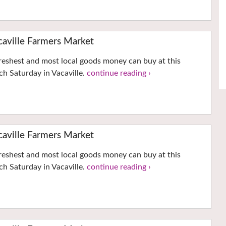
ville Farmers Market
reshest and most local goods money can buy at this
h Saturday in Vacaville.
continue reading ›
ville Farmers Market
reshest and most local goods money can buy at this
h Saturday in Vacaville.
continue reading ›