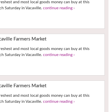
reshest and most local goods money can buy at this
h Saturday in Vacaville.
continue reading ›
ville Farmers Market
reshest and most local goods money can buy at this
h Saturday in Vacaville.
continue reading ›
ville Farmers Market
reshest and most local goods money can buy at this
h Saturday in Vacaville.
continue reading ›