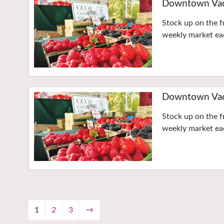
Downtown Vaca
Stock up on the f
weekly market eac
Downtown Vaca
Stock up on the f
weekly market eac
1
2
3
→