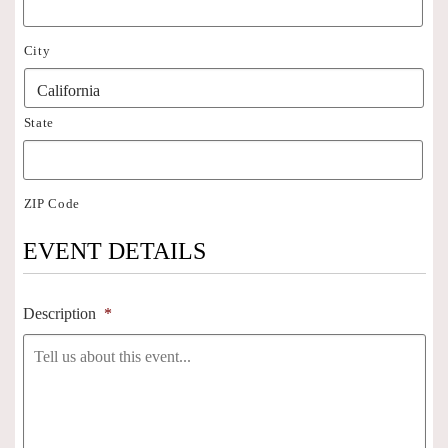
City
State
ZIP Code
EVENT DETAILS
Description
*