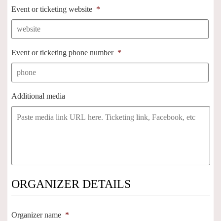
Event or ticketing website
*
Event or ticketing phone number
*
Additional media
ORGANIZER DETAILS
Organizer name
*