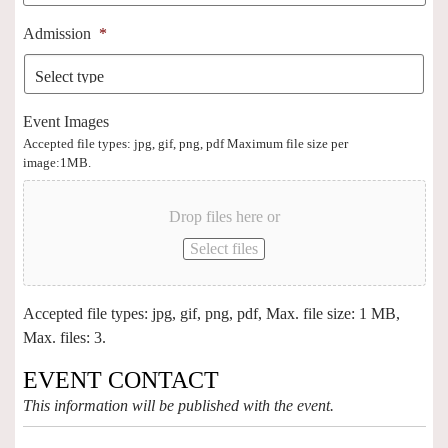
Admission
*
Event Images
Accepted file types: jpg, gif, png, pdf Maximum file size per
image:1MB.
Drop files here or
Select files
Accepted file types: jpg, gif, png, pdf, Max. file size: 1 MB,
Max. files: 3.
EVENT CONTACT
This information will be published with the event.