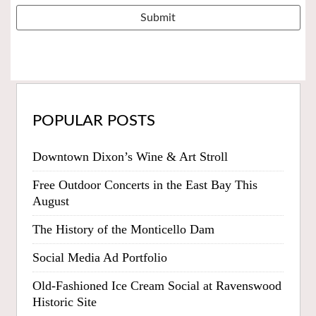
POPULAR POSTS
Downtown Dixon’s Wine & Art Stroll
Free Outdoor Concerts in the East Bay This
August
The History of the Monticello Dam
Social Media Ad Portfolio
Old-Fashioned Ice Cream Social at Ravenswood
Historic Site