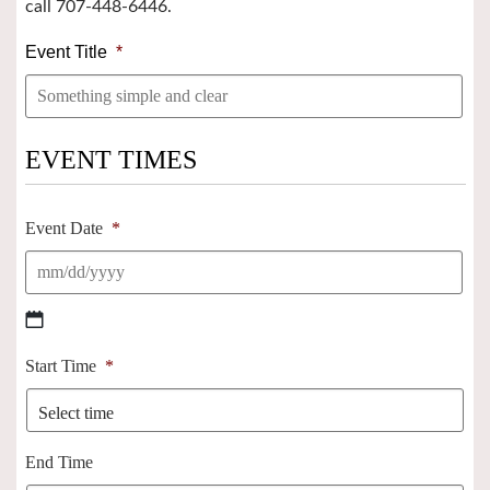
call 707-448-6446.
Event Title
*
EVENT TIMES
Event Date
*
MM
Start Time
*
slash
DD
slash
YYYY
End Time