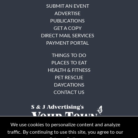
SUBMIT AN EVENT
ADVERTISE
PUBLICATIONS
GET A COPY
DIRECT MAIL SERVICES
PAYMENT PORTAL
THINGS TO DO
PLACES TO EAT
HEALTH & FITNESS
PET RESCUE
DAYCATIONS
CONTACT US
We use cookies to personalize content and analyze
traffic. By continuing to use this site, you agree to our