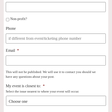
Non-profit?
Phone
Email
*
This will not be published. We will use it to contact you should we
have any questions about your post.
My event is closest to:
*
Select the issue nearest to where your event will occur.