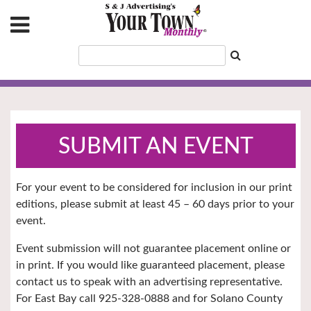
SUBMIT AN EVENT
For your event to be considered for inclusion in our print
editions, please submit at least 45 – 60 days prior to your
event.
Event submission will not guarantee placement online or
in print. If you would like guaranteed placement, please
contact us to speak with an advertising representative.
For East Bay call 925-328-0888 and for Solano County