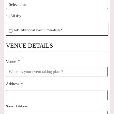
All day
Add additional event times/dates?
VENUE DETAILS
Venue
*
Address
*
Street Address