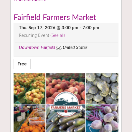
Fairfield Farmers Market
Thu. Sep 17, 2026 @ 3:00 pm
-
7:00 pm
Recurring Event
(See all)
Downtown Fairfield
CA
United States
Free