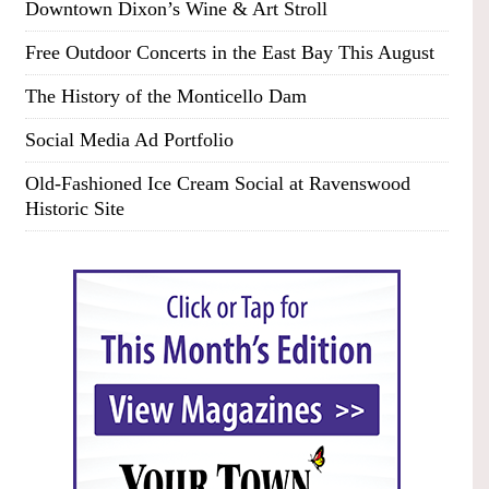
Downtown Dixon’s Wine & Art Stroll
Free Outdoor Concerts in the East Bay This August
The History of the Monticello Dam
Social Media Ad Portfolio
Old-Fashioned Ice Cream Social at Ravenswood
Historic Site