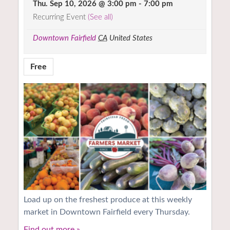
Thu. Sep 10, 2026 @ 3:00 pm
-
7:00 pm
Recurring Event
(See all)
Downtown Fairfield
CA
United States
Free
Load up on the freshest produce at this weekly
market in Downtown Fairfield every Thursday.
Find out more »