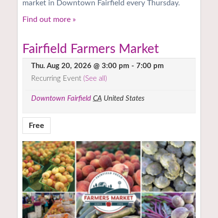
market in Downtown Fairfield every Thursday.
Find out more »
Fairfield Farmers Market
Thu. Aug 20, 2026 @ 3:00 pm
-
7:00 pm
Recurring Event
(See all)
Downtown Fairfield
CA
United States
Free