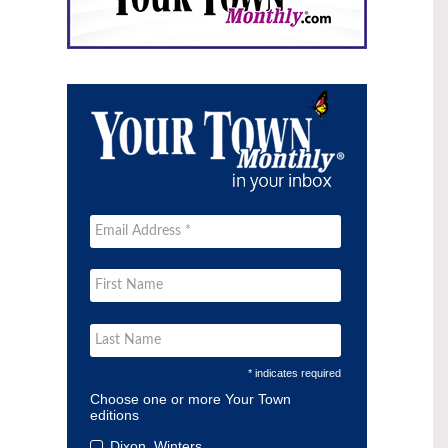
* indicates required
Choose one or more Your Town
editions
Dixon, Winters