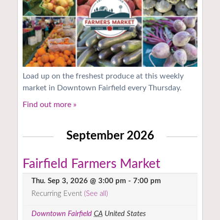
Load up on the freshest produce at this weekly
market in Downtown Fairfield every Thursday.
Find out more »
September 2026
Fairfield Farmers Market
Thu. Sep 3, 2026 @ 3:00 pm
-
7:00 pm
Recurring Event
(See all)
Downtown Fairfield
CA
United States