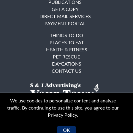
PUBLICATIONS
GET A COPY
DIRECT MAIL SERVICES
PAYMENT PORTAL
THINGS TO DO
PLACES TO EAT
HEALTH & FITNESS
PET RESCUE
DAYCATIONS
CONTACT US
We use cookies to personalize content and analyze
traffic. By continuing to use this site, you agree to our
Privacy Policy
.
East Bay
Solano County
© Your Town Monthly 2026. All Rights Reserved
OK