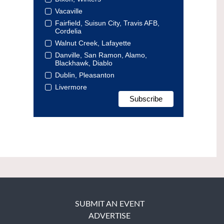
Vacaville
Fairfield, Suisun City, Travis AFB,
Cordelia
Walnut Creek, Lafayette
Danville, San Ramon, Alamo,
Blackhawk, Diablo
Dublin, Pleasanton
Livermore
SUBMIT AN EVENT
ADVERTISE