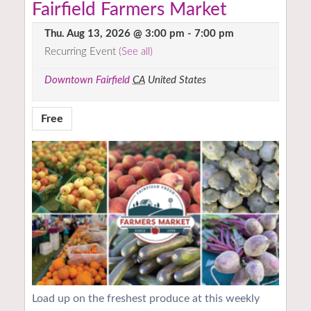
Fairfield Farmers Market
Thu. Aug 13, 2026 @ 3:00 pm
-
7:00 pm
Recurring Event
(See all)
Downtown Fairfield
CA
United States
Free
Load up on the freshest produce at this weekly