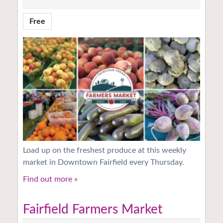
Free
Load up on the freshest produce at this weekly
market in Downtown Fairfield every Thursday.
Find out more »
Fairfield Farmers Market