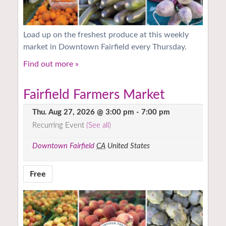
Load up on the freshest produce at this weekly
market in Downtown Fairfield every Thursday.
Find out more »
Fairfield Farmers Market
Thu. Aug 27, 2026 @ 3:00 pm
-
7:00 pm
Recurring Event
(See all)
Downtown Fairfield
CA
United States
Free