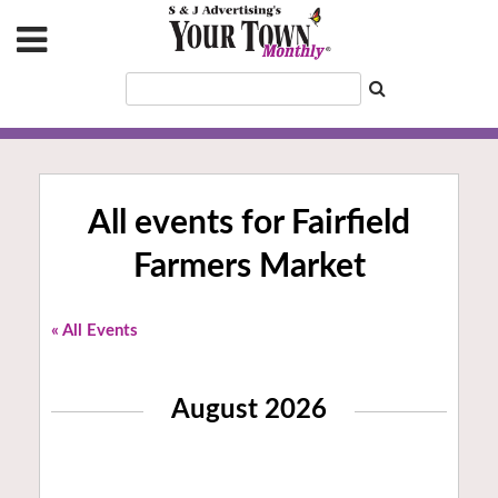
All events for Fairfield
Farmers Market
« All Events
August 2026