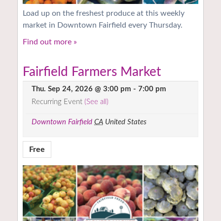
Load up on the freshest produce at this weekly
market in Downtown Fairfield every Thursday.
Find out more »
Fairfield Farmers Market
Thu. Sep 24, 2026 @ 3:00 pm
-
7:00 pm
Recurring Event
(See all)
Downtown Fairfield
CA
United States
Free