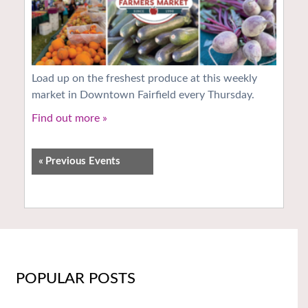
Load up on the freshest produce at this weekly
market in Downtown Fairfield every Thursday.
Find out more »
«
Previous Events
POPULAR POSTS