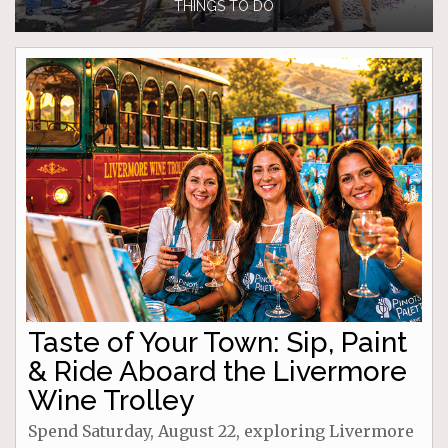
THINGS TO DO
Taste of Your Town: Sip, Paint
& Ride Aboard the Livermore
Wine Trolley
Spend Saturday, August 22, exploring Livermore