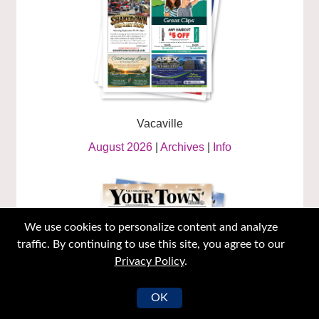
Vacaville
August 2026
|
Archives
|
Info
We use cookies to personalize content and analyze
traffic. By continuing to use this site, you agree to our
Privacy Policy
.
OK