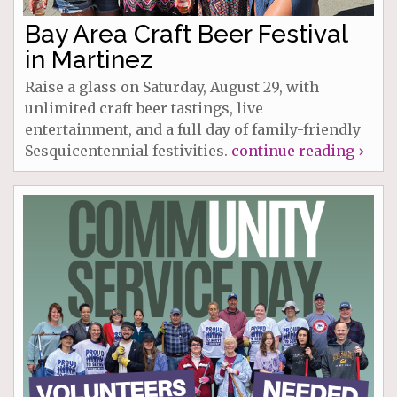
Bay Area Craft Beer Festival
in Martinez
Raise a glass on Saturday, August 29, with
unlimited craft beer tastings, live
entertainment, and a full day of family-friendly
Sesquicentennial festivities.
continue reading ›