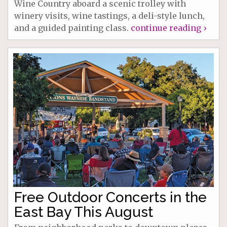
Wine Country aboard a scenic trolley with
winery visits, wine tastings, a deli-style lunch,
and a guided painting class.
continue reading ›
Free Outdoor Concerts in the
East Bay This August