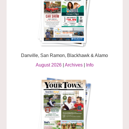
Danville, San Ramon, Blackhawk & Alamo
August 2026
|
Archives
|
Info