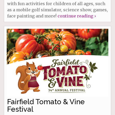
with fun activities for children of all ages, such
as a mobile golf simulator, science show, games,
face painting and more!
continue reading ›
Fairfield Tomato & Vine
Festival