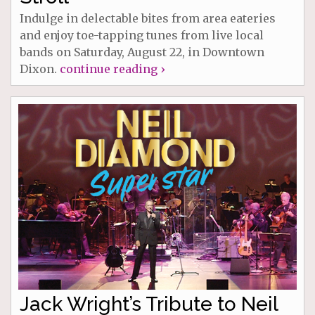
Indulge in delectable bites from area eateries
and enjoy toe-tapping tunes from live local
bands on Saturday, August 22, in Downtown
Dixon.
continue reading ›
Jack Wright’s Tribute to Neil