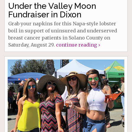
Under the Valley Moon
Fundraiser in Dixon
Grab your napkins for this Napa-style lobster
boil in support of uninsured and underserved
breast cancer patients in Solano County on
Saturday, August 29.
continue reading ›