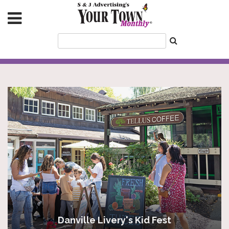
Danville Livery's Kid Fest