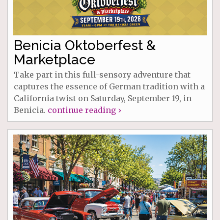
Benicia Oktoberfest &
Marketplace
Take part in this full-sensory adventure that
captures the essence of German tradition with a
California twist on Saturday, September 19, in
Benicia.
continue reading ›