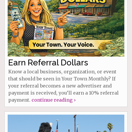
Earn Referral Dollars
Know a local business, organization, or event
that should be seen in Your Town Monthly? If
your referral becomes a new advertiser and
payment is received, you’ll earn a 10% referral
payment.
continue reading ›