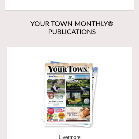
YOUR TOWN MONTHLY®
PUBLICATIONS
Livermore