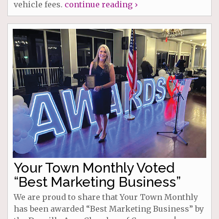
vehicle fees.
continue reading ›
Your Town Monthly Voted
“Best Marketing Business”
We are proud to share that Your Town Monthly
has been awarded “Best Marketing Business” by