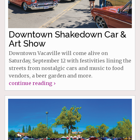
Downtown Shakedown Car &
Art Show
Downtown Vacaville will come alive on
Saturday, September 12 with festivities lining the
streets from nostalgic cars and music to food
vendors, a beer garden and more.
continue reading ›