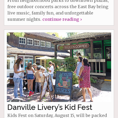
From neighborhood parks to downtown plazas,
free outdoor concerts across the East Bay bring
live music, family fun, and unforgettable
summer nights.
continue reading ›
Danville Livery’s Kid Fest
Kids Fest on Saturday, August 15, will be packed