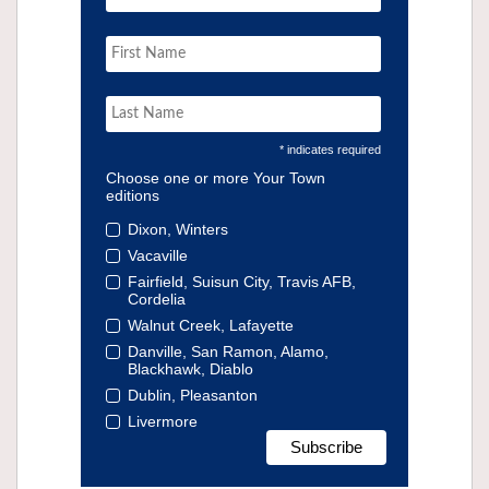
* indicates required
Choose one or more Your Town
editions
Dixon, Winters
Vacaville
Fairfield, Suisun City, Travis AFB,
Cordelia
Walnut Creek, Lafayette
Danville, San Ramon, Alamo,
Blackhawk, Diablo
Dublin, Pleasanton
Livermore