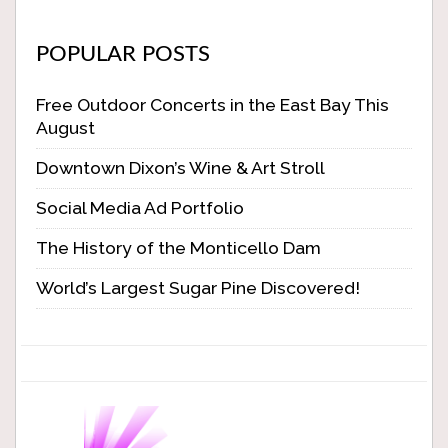
POPULAR POSTS
Free Outdoor Concerts in the East Bay This
August
Downtown Dixon’s Wine & Art Stroll
Social Media Ad Portfolio
The History of the Monticello Dam
World’s Largest Sugar Pine Discovered!