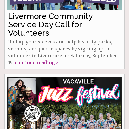
Livermore Community
Service Day Call for
Volunteers
Roll up your sleeves and help beautify parks,
schools, and public spaces by signing up to
volunteer in Livermore on Saturday, September
19.
continue reading ›