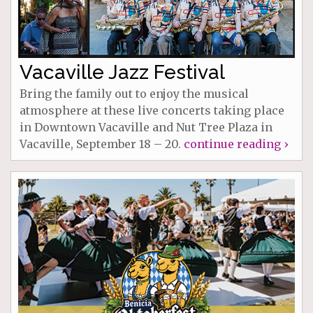
Vacaville Jazz Festival
Bring the family out to enjoy the musical
atmosphere at these live concerts taking place
in Downtown Vacaville and Nut Tree Plaza in
Vacaville, September 18 – 20.
continue reading ›