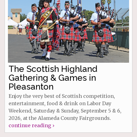
The Scottish Highland
Gathering & Games in
Pleasanton
Enjoy the very best of Scottish competition,
entertainment, food & drink on Labor Day
Weekend, Saturday & Sunday, September 5 & 6,
2026, at the Alameda County Fairgrounds.
continue reading ›