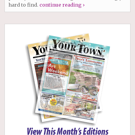
hard to find.
continue reading ›