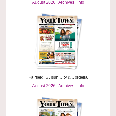
August 2026
|
Archives
|
Info
Fairfield, Suisun City & Cordelia
August 2026
|
Archives
|
Info