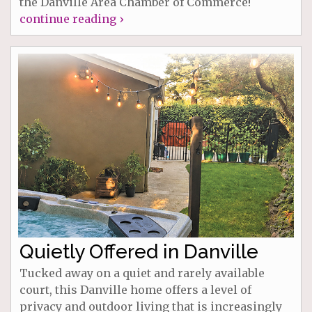
the Danville Area Chamber of Commerce!
continue reading ›
Quietly Offered in Danville
Tucked away on a quiet and rarely available
court, this Danville home offers a level of
privacy and outdoor living that is increasingly