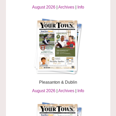
August 2026
|
Archives
|
Info
Pleasanton & Dublin
August 2026
|
Archives
|
Info