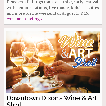
Discover all things tomato at this yearly festival
with demonstrations, live music, kids’ activities
and more on the weekend of August 15 & 16.
continue reading ›
Downtown Dixon’s Wine & Art
Stroll