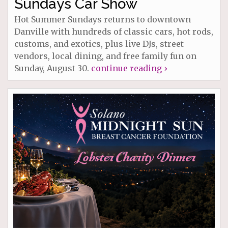
Sundays Car Show
Hot Summer Sundays returns to downtown
Danville with hundreds of classic cars, hot rods,
customs, and exotics, plus live DJs, street
vendors, local dining, and free family fun on
Sunday, August 30.
continue reading ›