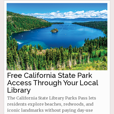
Free California State Park
Access Through Your Local
Library
The California State Library Parks Pass lets
residents explore beaches, redwoods, and
iconic landmarks without paying day-use