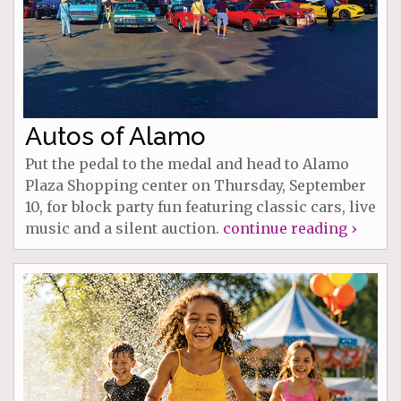
Autos of Alamo
Put the pedal to the medal and head to Alamo
Plaza Shopping center on Thursday, September
10, for block party fun featuring classic cars, live
music and a silent auction.
continue reading ›