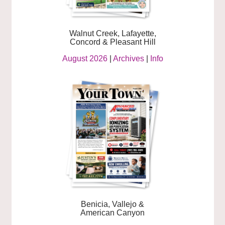
Walnut Creek, Lafayette,
Concord & Pleasant Hill
August 2026
|
Archives
|
Info
Benicia, Vallejo &
American Canyon