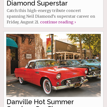
Diamond Superstar
Catch this high-energy tribute concert
spanning Neil Diamond’s superstar career on
Friday, August 21.
continue reading ›
Danville Hot Summer