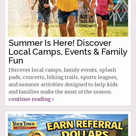
Summer Is Here! Discover
Local Camps, Events & Family
Fun
Discover local camps, family events, splash
pads, concerts, hiking trails, sports leagues,
and summer activities designed to help kids
and families make the most of the season.
continue reading ›