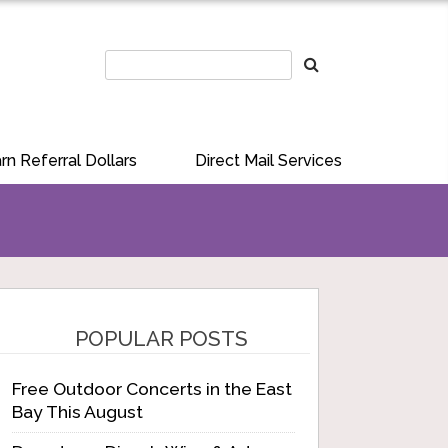
rn Referral Dollars
Direct Mail Services
POPULAR POSTS
Free Outdoor Concerts in the East
Bay This August