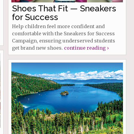
Shoes That Fit — Sneakers
for Success
Help children feel more confident and
comfortable with the Sneakers for Success
Campaign, ensuring underserved students
get brand new shoes.
continue reading ›