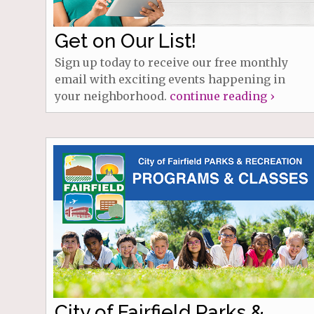
Get on Our List!
Sign up today to receive our free monthly
email with exciting events happening in
your neighborhood.
continue reading ›
City of Fairfield Parks &