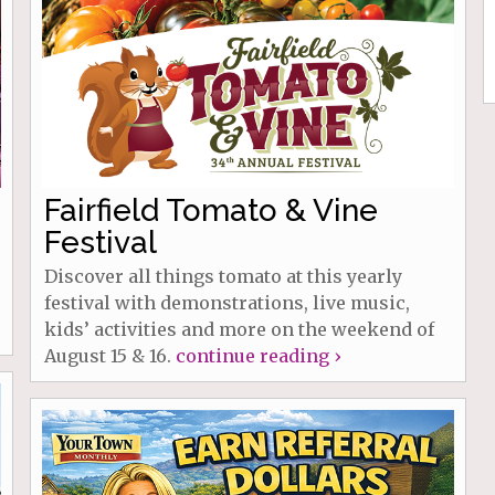
Fairfield Tomato & Vine
Festival
Discover all things tomato at this yearly
festival with demonstrations, live music,
kids’ activities and more on the weekend of
August 15 & 16.
continue reading ›