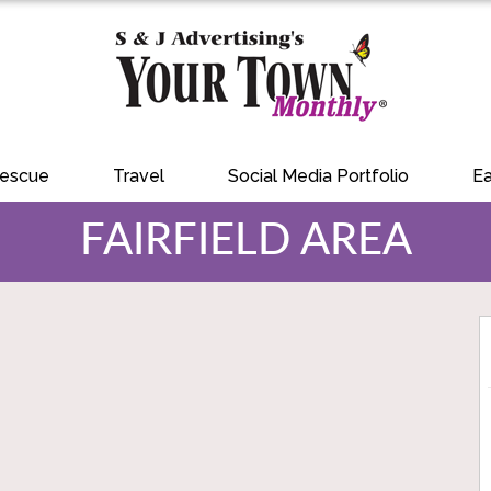
Rescue
Travel
Social Media Portfolio
Ea
FAIRFIELD AREA