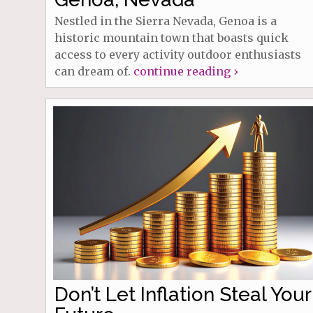
Nestled in the Sierra Nevada, Genoa is a
historic mountain town that boasts quick
access to every activity outdoor enthusiasts
can dream of.
continue reading ›
Don’t Let Inflation Steal Your