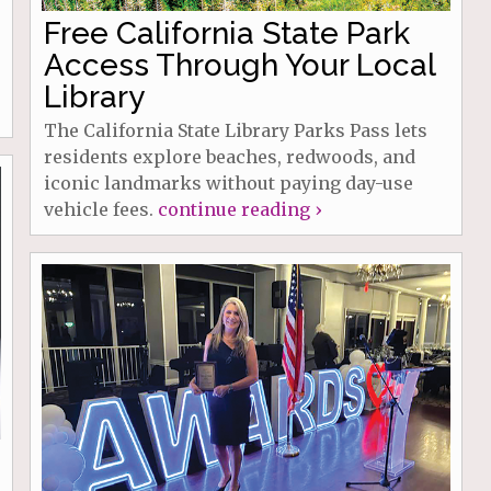
Free California State Park
Access Through Your Local
Library
The California State Library Parks Pass lets
residents explore beaches, redwoods, and
iconic landmarks without paying day-use
vehicle fees.
continue reading ›