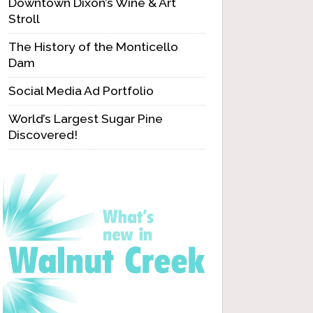
Downtown Dixon’s Wine & Art
Stroll
The History of the Monticello
Dam
Social Media Ad Portfolio
World’s Largest Sugar Pine
Discovered!