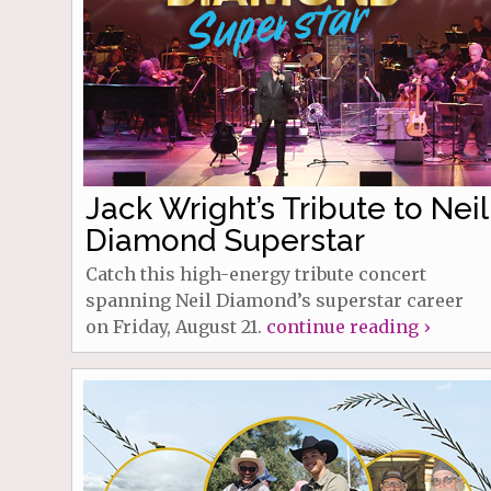
Jack Wright’s Tribute to Neil
Diamond Superstar
Catch this high-energy tribute concert
spanning Neil Diamond’s superstar career
on Friday, August 21.
continue reading ›