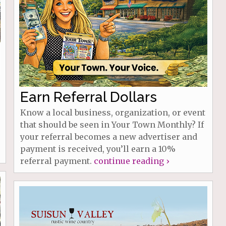
Earn Referral Dollars
Know a local business, organization, or event
that should be seen in Your Town Monthly? If
your referral becomes a new advertiser and
payment is received, you’ll earn a 10%
referral payment.
continue reading ›