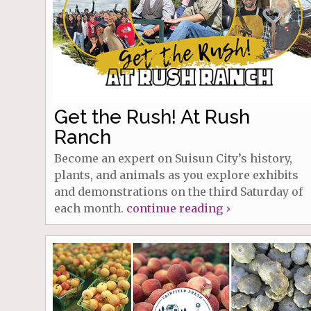
Get the Rush! At Rush
Ranch
Become an expert on Suisun City’s history,
plants, and animals as you explore exhibits
and demonstrations on the third Saturday of
each month.
continue reading ›