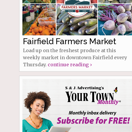
Fairfield Farmers Market
Load up on the freshest produce at this
weekly market in downtown Fairfield every
Thursday.
continue reading ›