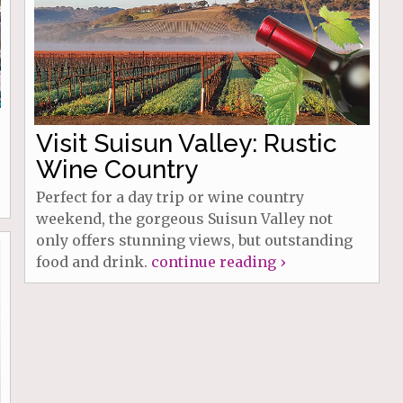
Visit Suisun Valley: Rustic
Wine Country
Perfect for a day trip or wine country
weekend, the gorgeous Suisun Valley not
only offers stunning views, but outstanding
food and drink.
continue reading ›