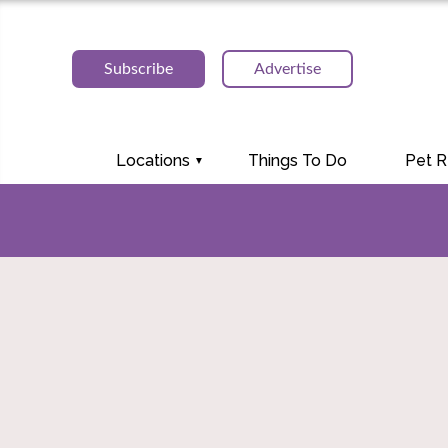
Subscribe
Advertise
Locations
Things To Do
Pet 