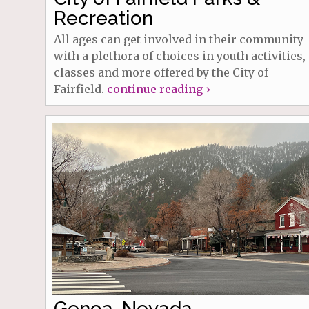
Recreation
All ages can get involved in their community
with a plethora of choices in youth activities,
classes and more offered by the City of
Fairfield.
continue reading ›
Genoa, Nevada