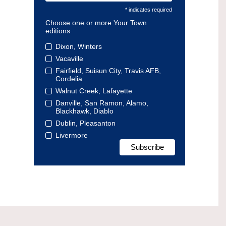
* indicates required
Choose one or more Your Town
editions
Dixon, Winters
Vacaville
Fairfield, Suisun City, Travis AFB,
Cordelia
Walnut Creek, Lafayette
Danville, San Ramon, Alamo,
Blackhawk, Diablo
Dublin, Pleasanton
Livermore