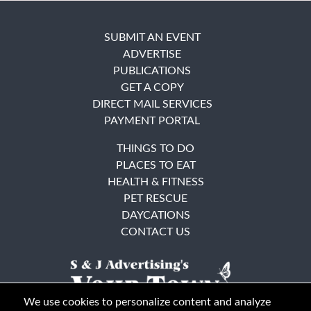
SUBMIT AN EVENT
ADVERTISE
PUBLICATIONS
GET A COPY
DIRECT MAIL SERVICES
PAYMENT PORTAL
THINGS TO DO
PLACES TO EAT
HEALTH & FITNESS
PET RESCUE
DAYCATIONS
CONTACT US
We use cookies to personalize content and analyze