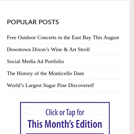
POPULAR POSTS
Free Outdoor Concerts in the East Bay This August
Downtown Dixon’s Wine & Art Stroll
Social Media Ad Portfolio
The History of the Monticello Dam
World’s Largest Sugar Pine Discovered!