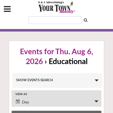
Events for Thu. Aug 6,
2026
› Educational
Events
SHOW EVENTS SEARCH
Search
and
VIEW AS
Views
Event
Navigation
Day
Views
Navigation