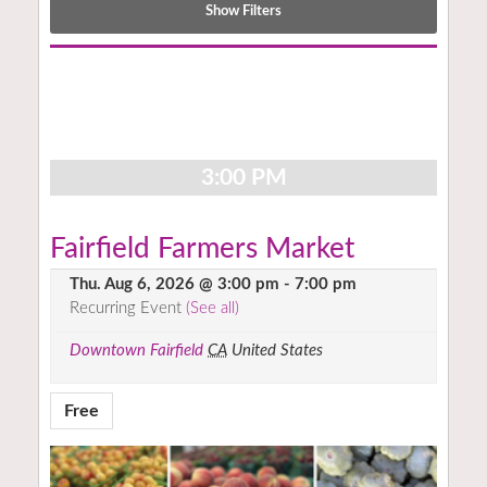
Show Filters
Notice:
Utilizing
the
form
controls
3:00 PM
will
dynamically
update
Fairfield Farmers Market
the
Thu. Aug 6, 2026 @ 3:00 pm
-
7:00 pm
content
Recurring Event
(See all)
Downtown Fairfield
CA
United States
Free