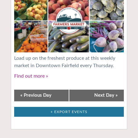
Load up on the freshest produce at this weekly
market in Downtown Fairfield every Thursday.
Find out more »
«
Previous Day
Next Day
»
+ EXPORT EVENTS