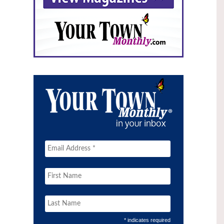
* indicates required