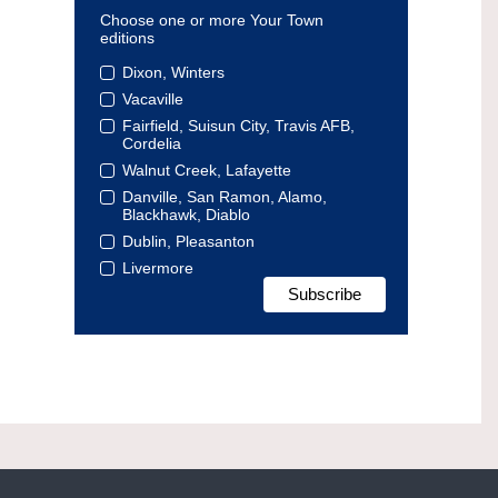
Choose one or more Your Town
editions
Dixon, Winters
Vacaville
Fairfield, Suisun City, Travis AFB,
Cordelia
Walnut Creek, Lafayette
Danville, San Ramon, Alamo,
Blackhawk, Diablo
Dublin, Pleasanton
Livermore