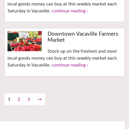
local goods money can buy at this weekly market each
Saturday in Vacaville.
continue reading ›
Downtown Vacaville Farmers
Market
Stock up on the freshest and most
local goods money can buy at this weekly market each
Saturday in Vacaville.
continue reading ›
1
2
3
→