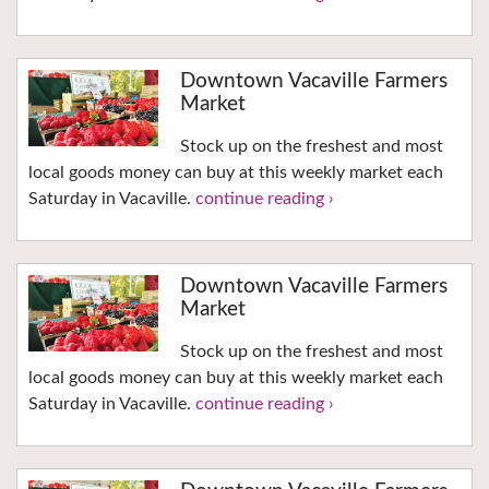
Downtown Vacaville Farmers
Market
Stock up on the freshest and most
local goods money can buy at this weekly market each
Saturday in Vacaville.
continue reading ›
Downtown Vacaville Farmers
Market
Stock up on the freshest and most
local goods money can buy at this weekly market each
Saturday in Vacaville.
continue reading ›