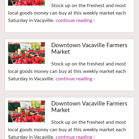
Stock up on the freshest and most
local goods money can buy at this weekly market each
Saturday in Vacaville.
continue reading ›
Downtown Vacaville Farmers
Market
Stock up on the freshest and most
local goods money can buy at this weekly market each
Saturday in Vacaville.
continue reading ›
Downtown Vacaville Farmers
Market
Stock up on the freshest and most
local goods money can buy at this weekly market each
Saturday in Vacaville.
continue reading ›