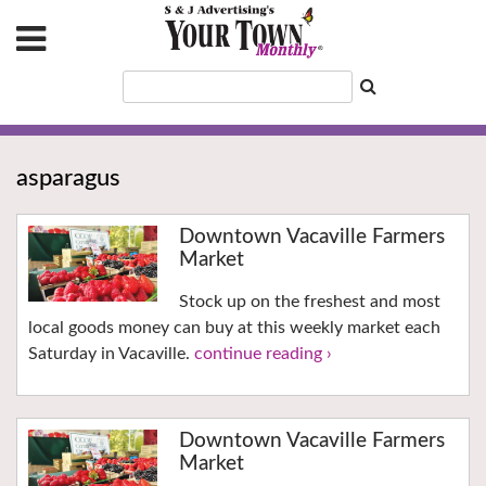
asparagus
Downtown Vacaville Farmers
Market
Stock up on the freshest and most
local goods money can buy at this weekly market each
Saturday in Vacaville.
continue reading ›
Downtown Vacaville Farmers
Market