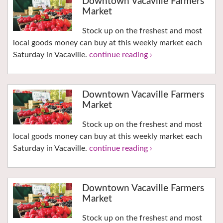
Downtown Vacaville Farmers
Market
Stock up on the freshest and most
local goods money can buy at this weekly market each
Saturday in Vacaville.
continue reading ›
Downtown Vacaville Farmers
Market
Stock up on the freshest and most
local goods money can buy at this weekly market each
Saturday in Vacaville.
continue reading ›
Downtown Vacaville Farmers
Market
Stock up on the freshest and most