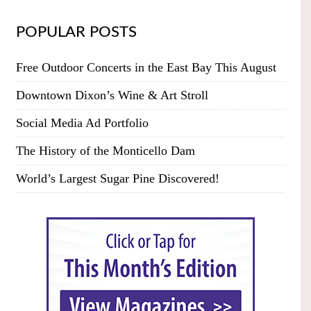
POPULAR POSTS
Free Outdoor Concerts in the East Bay This August
Downtown Dixon’s Wine & Art Stroll
Social Media Ad Portfolio
The History of the Monticello Dam
World’s Largest Sugar Pine Discovered!