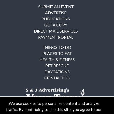
SUBMIT AN EVENT
ADVERTISE
PUBLICATIONS
GET A COPY
DIRECT MAIL SERVICES
PAYMENT PORTAL
THINGS TO DO
PLACES TO EAT
HEALTH & FITNESS
PET RESCUE
DAYCATIONS
CONTACT US
We use cookies to personalize content and analyze
traffic. By continuing to use this site, you agree to our