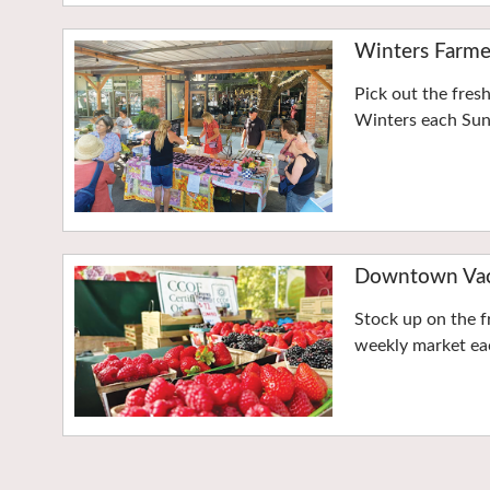
Winters Farme
Pick out the fres
Winters each Su
Downtown Vaca
Stock up on the f
weekly market eac