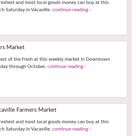
reshest and most local goods money can buy at this
h Saturday in Vacaville.
continue reading ›
rs Market
hest of the fresh at this weekly market in Downtown
nday through October.
continue reading ›
ville Farmers Market
reshest and most local goods money can buy at this
h Saturday in Vacaville.
continue reading ›