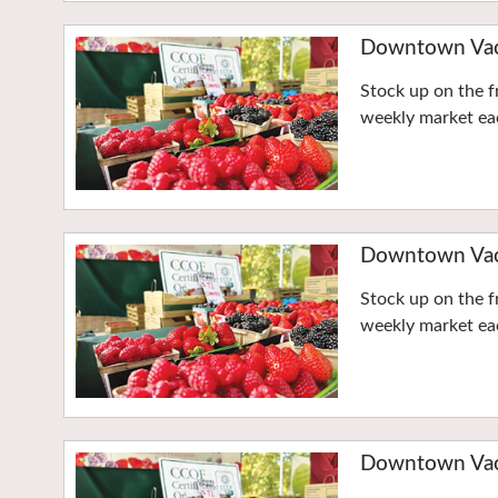
Downtown Vaca
Stock up on the f
weekly market eac
Downtown Vaca
Stock up on the f
weekly market eac
Downtown Vaca