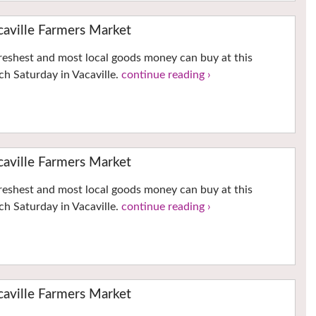
ville Farmers Market
reshest and most local goods money can buy at this
h Saturday in Vacaville.
continue reading ›
ville Farmers Market
reshest and most local goods money can buy at this
h Saturday in Vacaville.
continue reading ›
ville Farmers Market