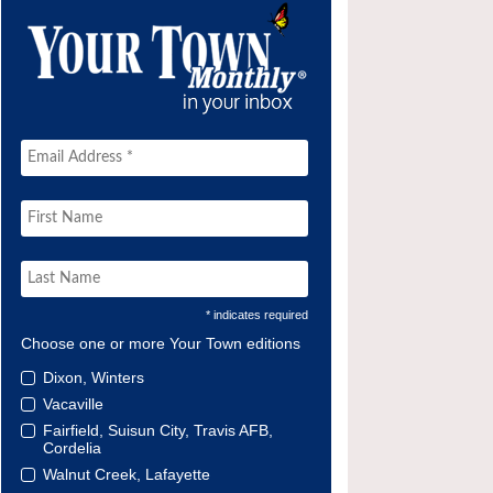
* indicates required
Choose one or more Your Town editions
Dixon, Winters
Vacaville
Fairfield, Suisun City, Travis AFB,
Cordelia
Walnut Creek, Lafayette