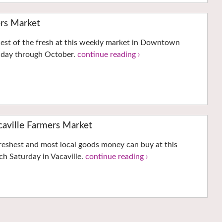
rs Market
hest of the fresh at this weekly market in Downtown
nday through October.
continue reading ›
ville Farmers Market
reshest and most local goods money can buy at this
h Saturday in Vacaville.
continue reading ›