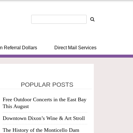
n Referral Dollars
Direct Mail Services
POPULAR POSTS
Free Outdoor Concerts in the East Bay
This August
Downtown Dixon’s Wine & Art Stroll
The History of the Monticello Dam