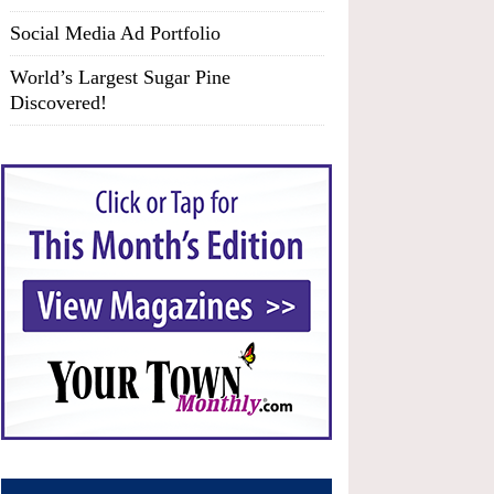
Social Media Ad Portfolio
World’s Largest Sugar Pine
Discovered!