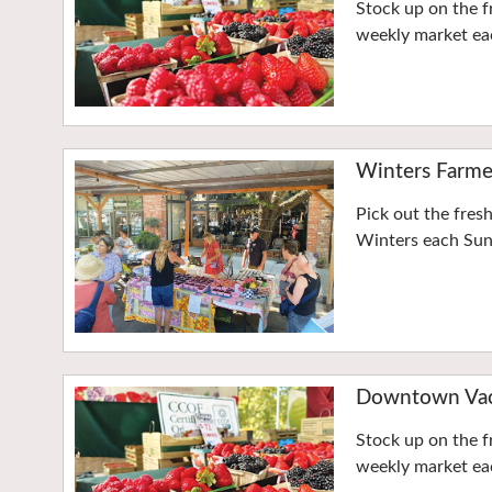
Stock up on the f
weekly market eac
Winters Farme
Pick out the fres
Winters each Su
Downtown Vaca
Stock up on the f
weekly market eac