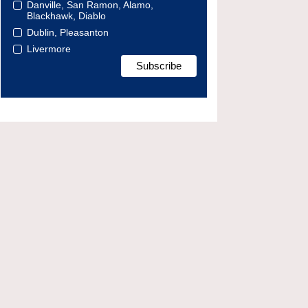
Danville, San Ramon, Alamo,
Blackhawk, Diablo
Dublin, Pleasanton
Livermore