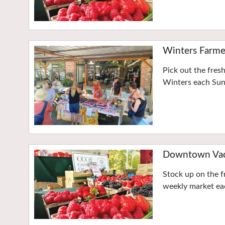
Winters Farme
Pick out the fres
Winters each Su
Downtown Vaca
Stock up on the f
weekly market eac