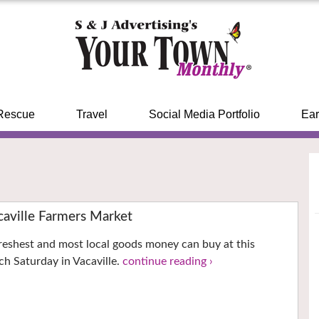
Rescue
Travel
Social Media Portfolio
Ear
ville Farmers Market
reshest and most local goods money can buy at this
h Saturday in Vacaville.
continue reading ›