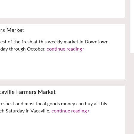
rs Market
hest of the fresh at this weekly market in Downtown
nday through October.
continue reading ›
ville Farmers Market
reshest and most local goods money can buy at this
h Saturday in Vacaville.
continue reading ›