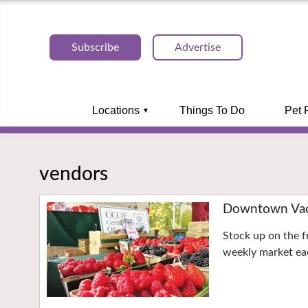
Subscribe
Advertise
Locations
Things To Do
Pet 
vendors
Downtown Vaca
Stock up on the f
weekly market eac