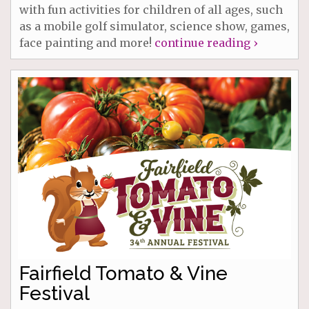
with fun activities for children of all ages, such
as a mobile golf simulator, science show, games,
face painting and more!
continue reading ›
Fairfield Tomato & Vine
Festival