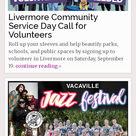
Livermore Community
Service Day Call for
Volunteers
Roll up your sleeves and help beautify parks,
schools, and public spaces by signing up to
volunteer in Livermore on Saturday, September
19.
continue reading ›