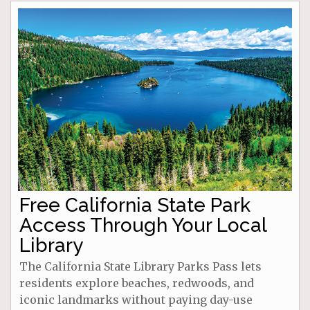
Free California State Park
Access Through Your Local
Library
The California State Library Parks Pass lets
residents explore beaches, redwoods, and
iconic landmarks without paying day-use