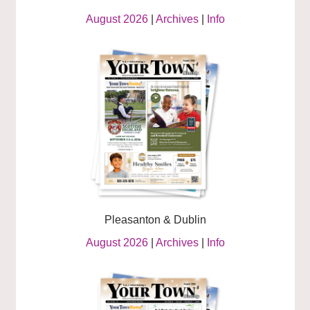
August 2026
|
Archives
|
Info
Pleasanton & Dublin
August 2026
|
Archives
|
Info