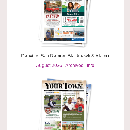
Danville, San Ramon, Blackhawk & Alamo
August 2026
|
Archives
|
Info