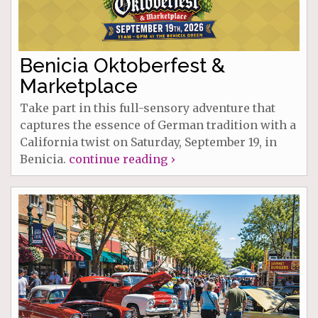
Benicia Oktoberfest &
Marketplace
Take part in this full-sensory adventure that
captures the essence of German tradition with a
California twist on Saturday, September 19, in
Benicia.
continue reading ›