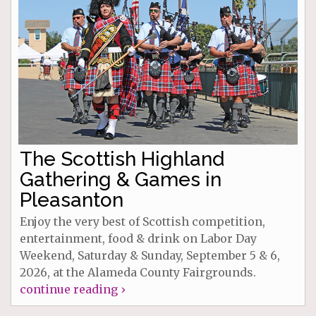
The Scottish Highland
Gathering & Games in
Pleasanton
Enjoy the very best of Scottish competition,
entertainment, food & drink on Labor Day
Weekend, Saturday & Sunday, September 5 & 6,
2026, at the Alameda County Fairgrounds.
continue reading ›