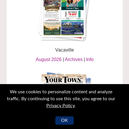
Vacaville
August 2026
|
Archives
|
Info
We use cookies to personalize content and analyze
traffic. By continuing to use this site, you agree to our
Privacy Policy
.
OK