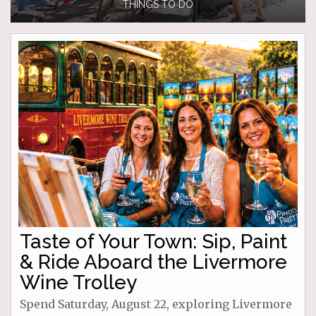
THINGS TO DO
Taste of Your Town: Sip, Paint
& Ride Aboard the Livermore
Wine Trolley
Spend Saturday, August 22, exploring Livermore