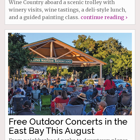
Wine Country aboard a scenic trolley with
winery visits, wine tastings, a deli-style lunch,
and a guided painting class.
continue reading ›
Free Outdoor Concerts in the
East Bay This August