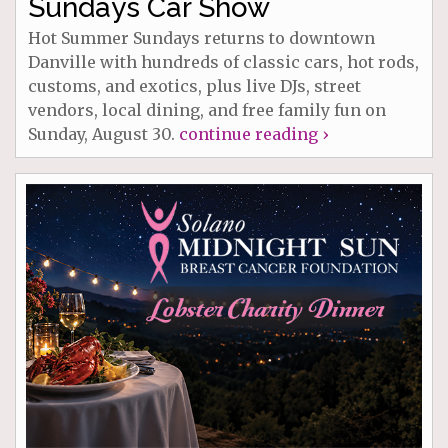
Sundays Car Show
Hot Summer Sundays returns to downtown
Danville with hundreds of classic cars, hot rods,
customs, and exotics, plus live DJs, street
vendors, local dining, and free family fun on
Sunday, August 30.
continue reading ›