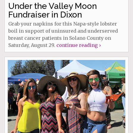
Under the Valley Moon
Fundraiser in Dixon
Grab your napkins for this Napa-style lobster
boil in support of uninsured and underserved
breast cancer patients in Solano County on
Saturday, August 29.
continue reading ›