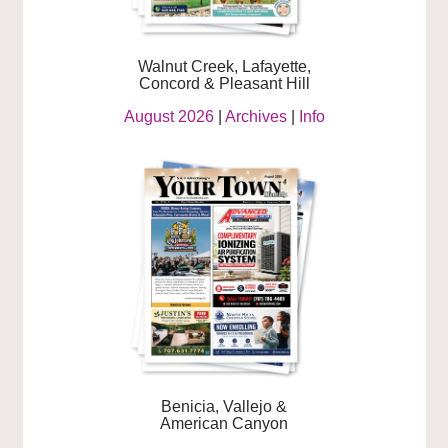
Walnut Creek, Lafayette,
Concord & Pleasant Hill
August 2026
|
Archives
|
Info
Benicia, Vallejo &
American Canyon