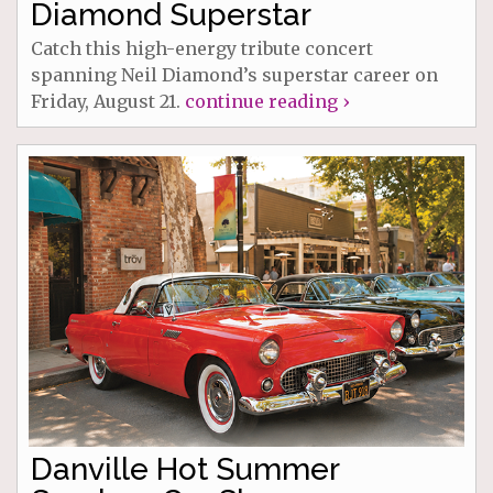
Diamond Superstar
Catch this high-energy tribute concert
spanning Neil Diamond’s superstar career on
Friday, August 21.
continue reading ›
Danville Hot Summer