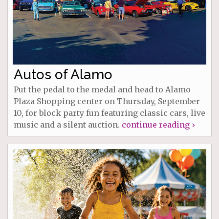
Autos of Alamo
Put the pedal to the medal and head to Alamo
Plaza Shopping center on Thursday, September
10, for block party fun featuring classic cars, live
music and a silent auction.
continue reading ›