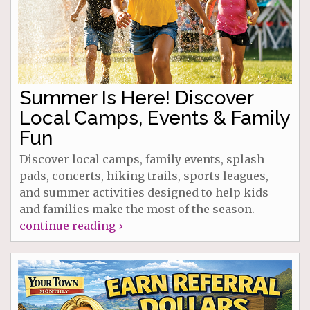
Summer Is Here! Discover
Local Camps, Events & Family
Fun
Discover local camps, family events, splash
pads, concerts, hiking trails, sports leagues,
and summer activities designed to help kids
and families make the most of the season.
continue reading ›