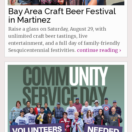
Bay Area Craft Beer Festival
in Martinez
Raise a glass on Saturday, August 29, with
unlimited craft beer tastings, live
entertainment, and a full day of family-friendly
Sesquicentennial festivities.
continue reading ›