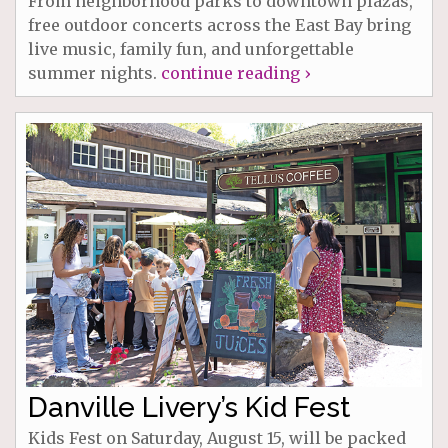
From neighborhood parks to downtown plazas,
free outdoor concerts across the East Bay bring
live music, family fun, and unforgettable
summer nights.
continue reading ›
Danville Livery’s Kid Fest
Kids Fest on Saturday, August 15, will be packed