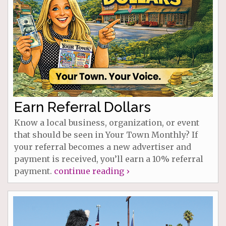
Earn Referral Dollars
Know a local business, organization, or event
that should be seen in Your Town Monthly? If
your referral becomes a new advertiser and
payment is received, you’ll earn a 10% referral
payment.
continue reading ›