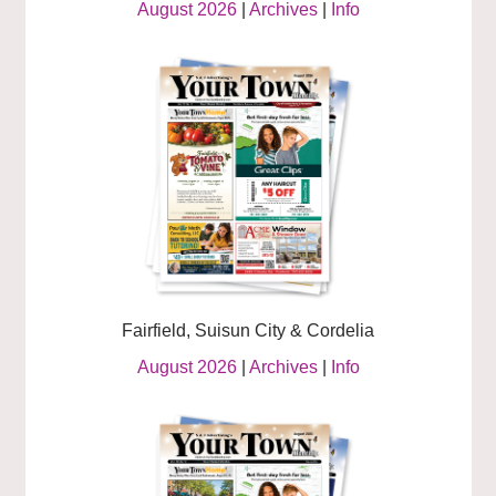
August 2026
|
Archives
|
Info
Fairfield, Suisun City & Cordelia
August 2026
|
Archives
|
Info