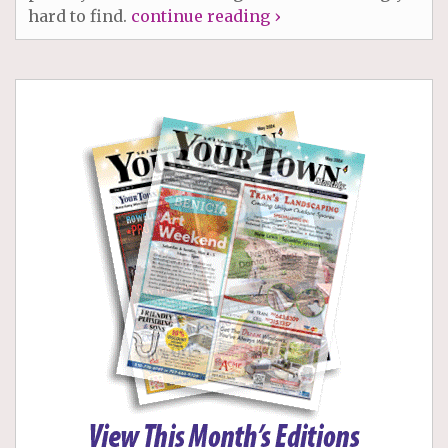
hard to find.
continue reading ›