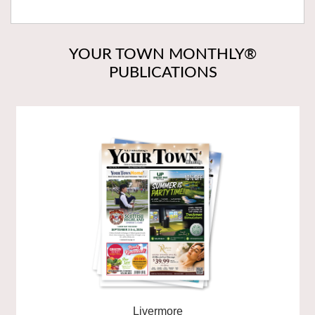
YOUR TOWN MONTHLY®
PUBLICATIONS
Livermore