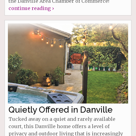
the Danville Area Chamber of Commerce!
continue reading ›
Quietly Offered in Danville
Tucked away on a quiet and rarely available
court, this Danville home offers a level of
privacy and outdoor living that is increasingly