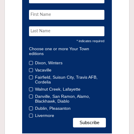
* indicates required
Choose one or more Your Town
editions
Dixon, Winters
Vacaville
Fairfield, Suisun City, Travis AFB,
Cordelia
Walnut Creek, Lafayette
Danville, San Ramon, Alamo,
Blackhawk, Diablo
Dublin, Pleasanton
Livermore