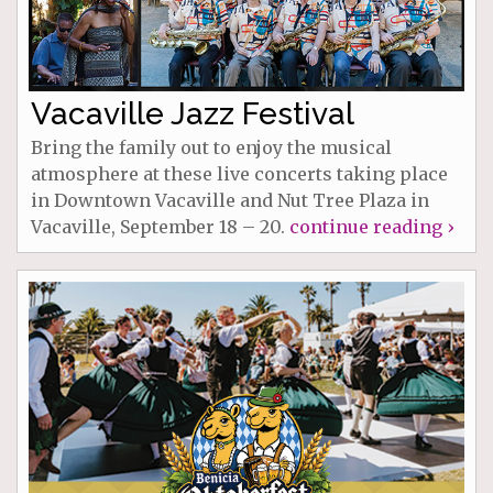
Vacaville Jazz Festival
Bring the family out to enjoy the musical
atmosphere at these live concerts taking place
in Downtown Vacaville and Nut Tree Plaza in
Vacaville, September 18 – 20.
continue reading ›