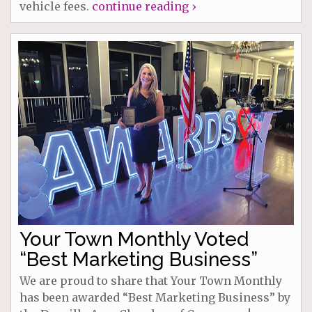
vehicle fees.
continue reading ›
Your Town Monthly Voted
“Best Marketing Business”
We are proud to share that Your Town Monthly
has been awarded “Best Marketing Business” by