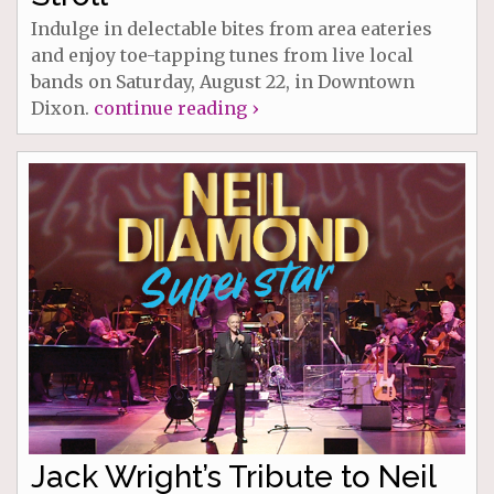
Indulge in delectable bites from area eateries
and enjoy toe-tapping tunes from live local
bands on Saturday, August 22, in Downtown
Dixon.
continue reading ›
Jack Wright’s Tribute to Neil