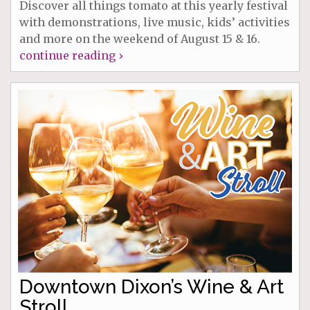
Discover all things tomato at this yearly festival
with demonstrations, live music, kids’ activities
and more on the weekend of August 15 & 16.
continue reading ›
Downtown Dixon’s Wine & Art
Stroll