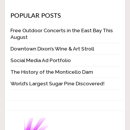
POPULAR POSTS
Free Outdoor Concerts in the East Bay This
August
Downtown Dixon’s Wine & Art Stroll
Social Media Ad Portfolio
The History of the Monticello Dam
World’s Largest Sugar Pine Discovered!