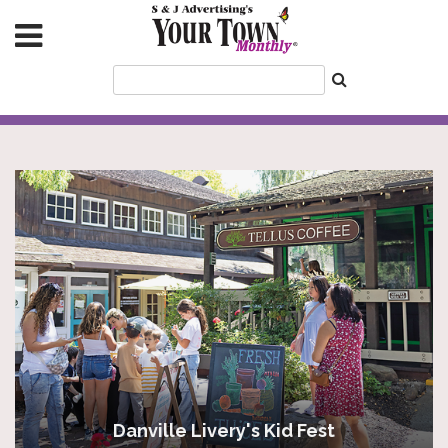
Danville Livery's Kid Fest