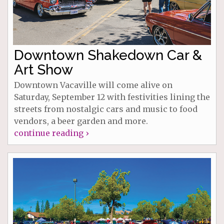
Downtown Shakedown Car &
Art Show
Downtown Vacaville will come alive on
Saturday, September 12 with festivities lining the
streets from nostalgic cars and music to food
vendors, a beer garden and more.
continue reading ›