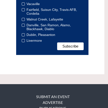
Vacaville
Fairfield, Suisun City, Travis AFB,
Cordelia
Walnut Creek, Lafayette
Danville, San Ramon, Alamo,
Blackhawk, Diablo
Dublin, Pleasanton
Livermore
SUBMIT AN EVENT
ADVERTISE