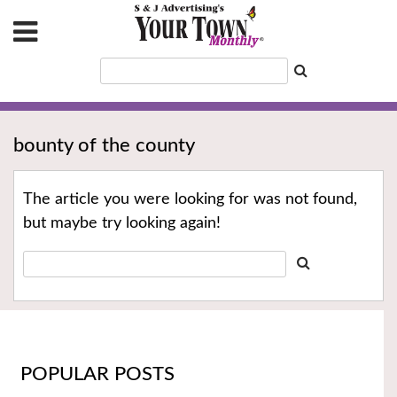
bounty of the county
The article you were looking for was not found,
but maybe try looking again!
POPULAR POSTS