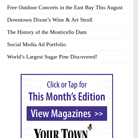
Free Outdoor Concerts in the East Bay This August
Downtown Dixon’s Wine & Art Stroll
The History of the Monticello Dam
Social Media Ad Portfolio
World’s Largest Sugar Pine Discovered!