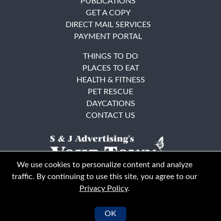
PUBLICATIONS
GET A COPY
DIRECT MAIL SERVICES
PAYMENT PORTAL
THINGS TO DO
PLACES TO EAT
HEALTH & FITNESS
PET RESCUE
DAYCATIONS
CONTACT US
We use cookies to personalize content and analyze
traffic. By continuing to use this site, you agree to our
Privacy Policy
.
East Bay
Solano County
© Your Town Monthly 2026. All Rights Reserved
OK