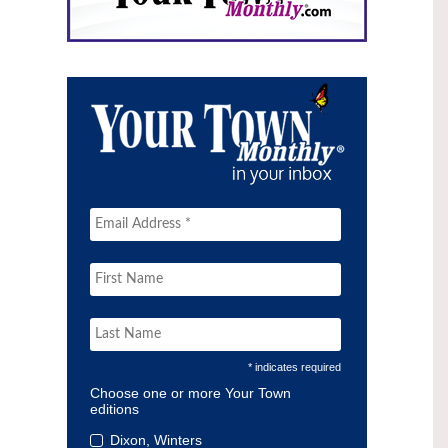
* indicates required
Choose one or more Your Town
editions
Dixon, Winters