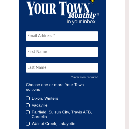
* indicates required
Choose one or more Your Town
editions
Dixon, Winters
Vacaville
Fairfield, Suisun City, Travis AFB,
Cordelia
Walnut Creek, Lafayette