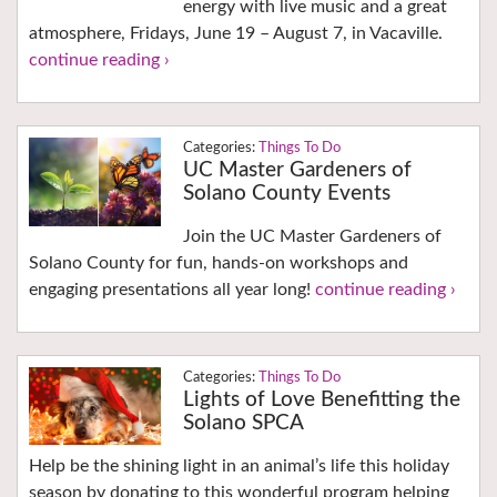
energy with live music and a great
atmosphere, Fridays, June 19 – August 7, in Vacaville.
continue reading ›
Things To Do
UC Master Gardeners of
Solano County Events
Join the UC Master Gardeners of
Solano County for fun, hands-on workshops and
engaging presentations all year long!
continue reading ›
Things To Do
Lights of Love Benefitting the
Solano SPCA
Help be the shining light in an animal’s life this holiday
season by donating to this wonderful program helping