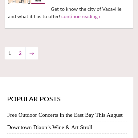
Get to know the city of Vacaville
and what it has to offer!
continue reading ›
1
2
→
POPULAR POSTS
Free Outdoor Concerts in the East Bay This August
Downtown Dixon’s Wine & Art Stroll