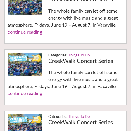
The whole family can let off some
energy with live music and a great
atmosphere, Fridays, June 19 – August 7, in Vacaville.
continue reading ›
Things To Do
CreekWalk Concert Series
The whole family can let off some
energy with live music and a great
atmosphere, Fridays, June 19 – August 7, in Vacaville.
continue reading ›
Things To Do
CreekWalk Concert Series