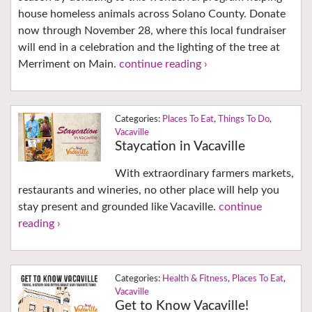
house homeless animals across Solano County. Donate
now through November 28, where this local fundraiser
will end in a celebration and the lighting of the tree at
Merriment on Main.
continue reading ›
Places To Eat
,
Things To Do
,
Vacaville
Staycation in Vacaville
With extraordinary farmers markets,
restaurants and wineries, no other place will help you
stay present and grounded like Vacaville.
continue
reading ›
Health & Fitness
,
Places To Eat
,
Vacaville
Get to Know Vacaville!