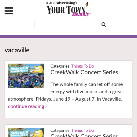
vacaville
Things To Do
CreekWalk Concert Series
The whole family can let off some
energy with live music and a great
atmosphere, Fridays, June 19 – August 7, in Vacaville.
continue reading ›
Things To Do
CreekWalk Concert Series