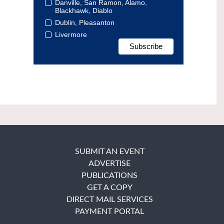
Danville, San Ramon, Alamo,
Blackhawk, Diablo
Dublin, Pleasanton
Livermore
SUBMIT AN EVENT
ADVERTISE
PUBLICATIONS
GET A COPY
DIRECT MAIL SERVICES
PAYMENT PORTAL