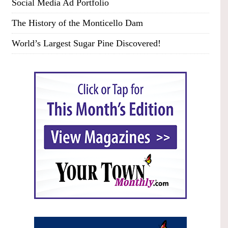
Social Media Ad Portfolio
The History of the Monticello Dam
World’s Largest Sugar Pine Discovered!