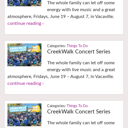
The whole family can let off some
energy with live music and a great
atmosphere, Fridays, June 19 – August 7, in Vacaville.
continue reading ›
Things To Do
CreekWalk Concert Series
The whole family can let off some
energy with live music and a great
atmosphere, Fridays, June 19 – August 7, in Vacaville.
continue reading ›
Things To Do
CreekWalk Concert Series
The whole family can let off some