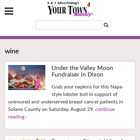
wine
Under the Valley Moon
Fundraiser in Dixon
Grab your napkins for this Napa-
style lobster boil in support of
uninsured and underserved breast cancer patients in
Solano County on Saturday, August 29.
continue
reading ›