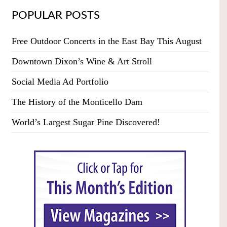
POPULAR POSTS
Free Outdoor Concerts in the East Bay This August
Downtown Dixon’s Wine & Art Stroll
Social Media Ad Portfolio
The History of the Monticello Dam
World’s Largest Sugar Pine Discovered!