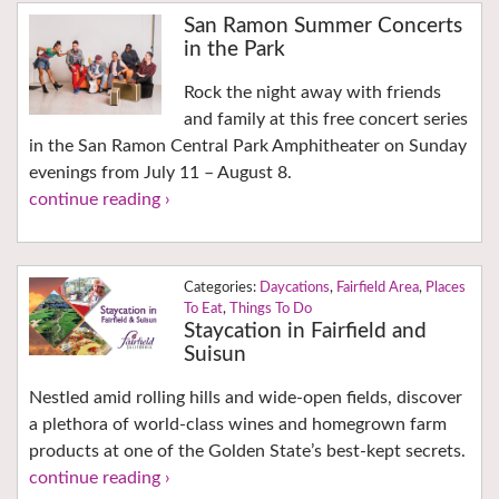
San Ramon Summer Concerts
in the Park
Rock the night away with friends
and family at this free concert series
in the San Ramon Central Park Amphitheater on Sunday
evenings from July 11 – August 8.
continue reading ›
Daycations
,
Fairfield Area
,
Places
To Eat
,
Things To Do
Staycation in Fairfield and
Suisun
Nestled amid rolling hills and wide-open fields, discover
a plethora of world-class wines and homegrown farm
products at one of the Golden State’s best-kept secrets.
continue reading ›