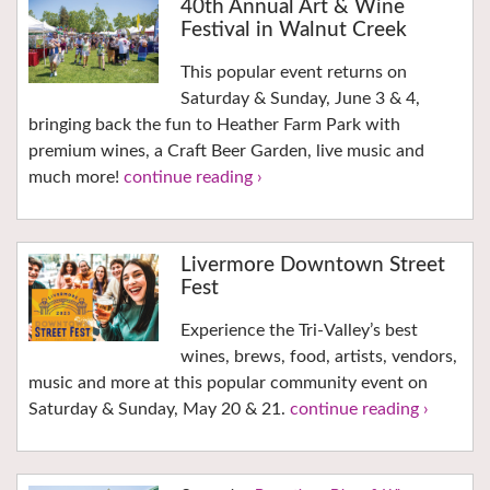
40th Annual Art & Wine
Festival in Walnut Creek
This popular event returns on
Saturday & Sunday, June 3 & 4,
bringing back the fun to Heather Farm Park with
premium wines, a Craft Beer Garden, live music and
much more!
continue reading ›
Livermore Downtown Street
Fest
Experience the Tri-Valley’s best
wines, brews, food, artists, vendors,
music and more at this popular community event on
Saturday & Sunday, May 20 & 21.
continue reading ›