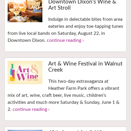
Downtown Dixon’s Wine &
Art Stroll
Indulge in delectable bites from area
eateries and enjoy toe-tapping tunes
from live local bands on Saturday, August 22, in
Downtown Dixon.
continue reading ›
Art & Wine Festival in Walnut
Creek
This two-day extravaganza at
Heather Farm Park offers a vibrant
mix of art, wine, craft beer, live music, children’s
activities and much more Saturday & Sunday, June 1 &
2.
continue reading ›