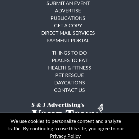
SUBMIT AN EVENT
ADVERTISE
PUBLICATIONS
GET A COPY
DIRECT MAIL SERVICES
PAYMENT PORTAL
THINGS TO DO
PLACES TO EAT
HEALTH & FITNESS
PET RESCUE
DAYCATIONS
CONTACT US
We use cookies to personalize content and analyze
traffic. By continuing to use this site, you agree to our
Privacy Policy
.