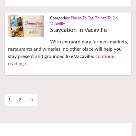
Places To Eat
,
Things To Do
,
Vacaville
Staycation in Vacaville
With extraordinary farmers markets,
restaurants and wineries, no other place will help you
stay present and grounded like Vacaville.
continue
reading ›
1
2
→