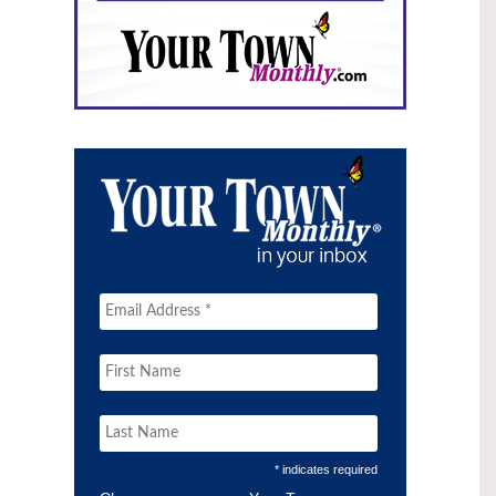
* indicates required