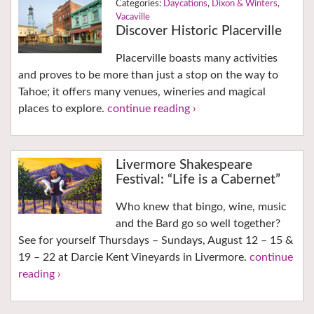
Daycations
,
Dixon & Winters
,
Vacaville
Discover Historic Placerville
Placerville boasts many activities
and proves to be more than just a stop on the way to
Tahoe; it offers many venues, wineries and magical
places to explore.
continue reading ›
Livermore Shakespeare
Festival: “Life is a Cabernet”
Who knew that bingo, wine, music
and the Bard go so well together?
See for yourself Thursdays – Sundays, August 12 – 15 &
19 – 22 at Darcie Kent Vineyards in Livermore.
continue
reading ›