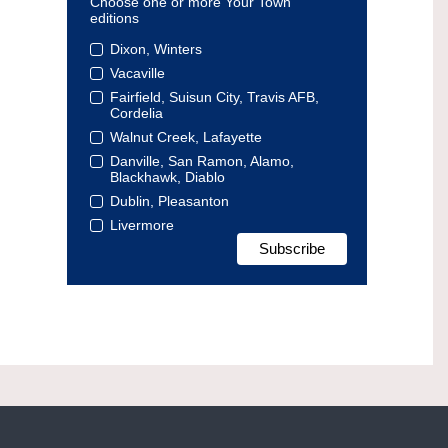
Choose one or more Your Town
editions
Dixon, Winters
Vacaville
Fairfield, Suisun City, Travis AFB,
Cordelia
Walnut Creek, Lafayette
Danville, San Ramon, Alamo,
Blackhawk, Diablo
Dublin, Pleasanton
Livermore