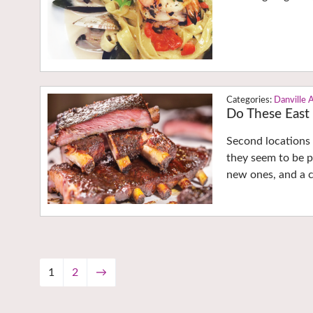
Danville 
Do These East 
Second locations 
they seem to be po
new ones, and a c
1
2
→