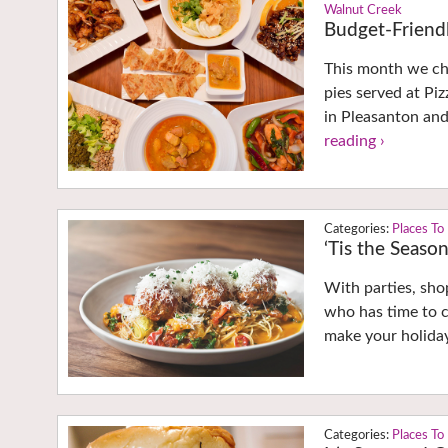
Walnut Creek
Budget-Friendl
This month we che
pies served at Pi
in Pleasanton an
reading ›
Places To
‘Tis the Seaso
With parties, sho
who has time to c
make your holiday
Places To