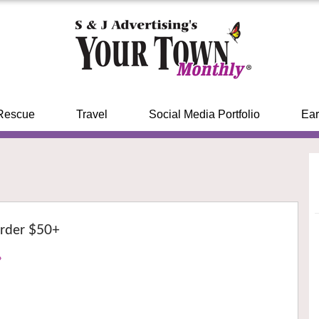
Rescue
Travel
Social Media Portfolio
Ear
rder $50+
›