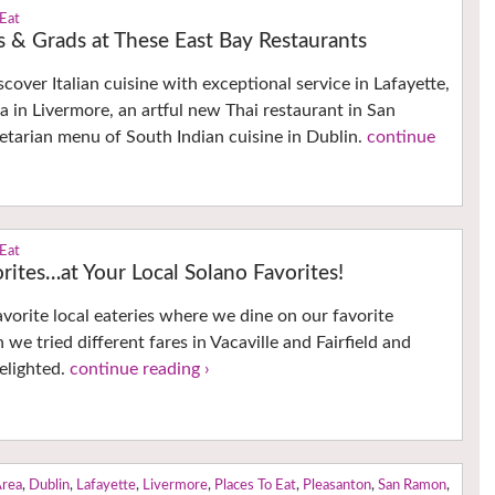
 Eat
 & Grads at These East Bay Restaurants
cover Italian cuisine with exceptional service in Lafayette,
a in Livermore, an artful new Thai restaurant in San
tarian menu of South Indian cuisine in Dublin.
continue
 Eat
ites…at Your Local Solano Favorites!
avorite local eateries where we dine on our favorite
 we tried different fares in Vacaville and Fairfield and
elighted.
continue reading ›
Area
,
Dublin
,
Lafayette
,
Livermore
,
Places To Eat
,
Pleasanton
,
San Ramon
,