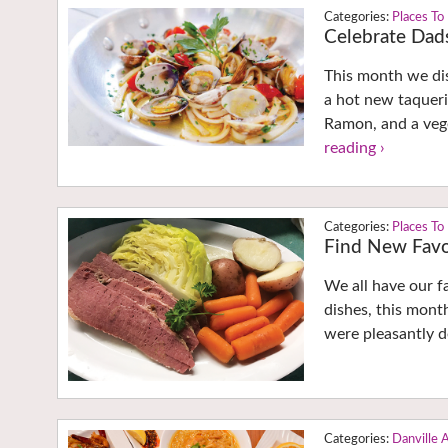
Places To
Celebrate Dads
This month we dis
a hot new taqueri
Ramon, and a vege
reading ›
Places To
Find New Favor
We all have our f
dishes, this month
were pleasantly d
Danville 