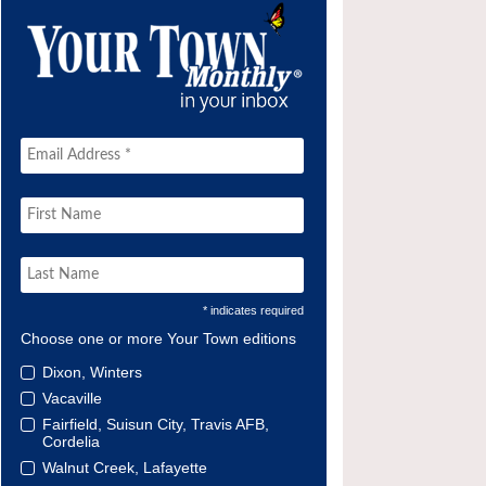
* indicates required
Choose one or more Your Town editions
Dixon, Winters
Vacaville
Fairfield, Suisun City, Travis AFB,
Cordelia
Walnut Creek, Lafayette