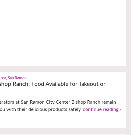
Area
,
San Ramon
shop Ranch: Food Available for Takeout or
perators at San Ramon City Center Bishop Ranch remain
ou with their delicious products safely.
continue reading ›