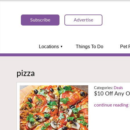
Subscribe
Advertise
Locations
Things To Do
Pet 
pizza
Deals
$10 Off Any O
continue reading 