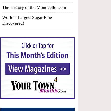
The History of the Monticello Dam
World’s Largest Sugar Pine
Discovered!