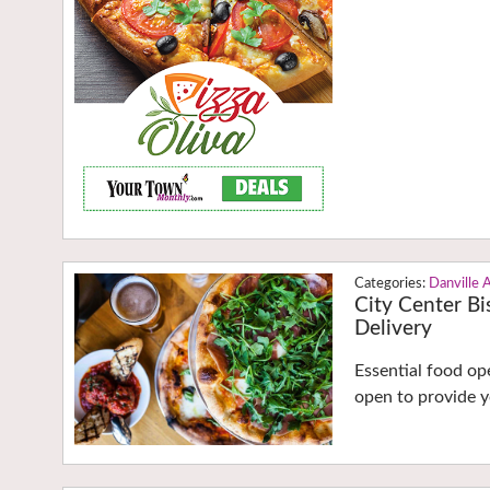
Danville 
City Center Bi
Delivery
Essential food o
open to provide y