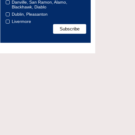
Danville, San Ramon, Alamo,
Blackhawk, Diablo
Dublin, Pleasanton
Livermore