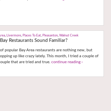
Area
,
Livermore
,
Places To Eat
,
Pleasanton
,
Walnut Creek
Bay Restaurants Sound Familiar?
of popular Bay Area restaurants are nothing new, but
pping up like crazy lately. This month, I tried a couple of
ouple that are tried and true.
continue reading ›