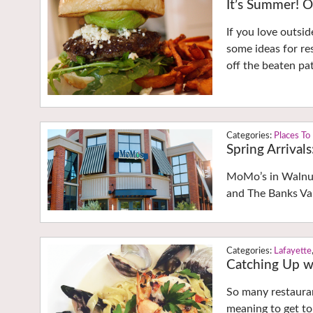
It’s Summer! O
If you love outsid
some ideas for re
off the beaten pa
Places To
Spring Arrival
MoMo’s in Walnut
and The Banks Va
Lafayette
Catching Up wi
So many restauran
meaning to get to