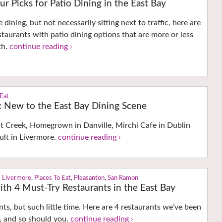
ur Picks for Patio Dining in the East Bay
e dining, but not necessarily sitting next to traffic, here are
staurants with patio dining options that are more or less
th.
continue reading ›
 Eat
s: New to the East Bay Dining Scene
 Creek, Homegrown in Danville, Mirchi Cafe in Dublin
ult in Livermore.
continue reading ›
,
Livermore
,
Places To Eat
,
Pleasanton
,
San Ramon
th 4 Must-Try Restaurants in the East Bay
ts, but such little time. Here are 4 restaurants we’ve been
, and so should you.
continue reading ›