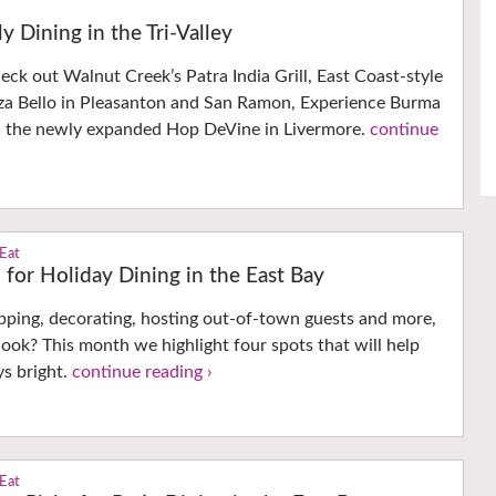
y Dining in the Tri-Valley
ck out Walnut Creek’s Patra India Grill, East Coast-style
zza Bello in Pleasanton and San Ramon, Experience Burma
d the newly expanded Hop DeVine in Livermore.
continue
 Eat
n for Holiday Dining in the East Bay
pping, decorating, hosting out-of-town guests and more,
ook? This month we highlight four spots that will help
s bright.
continue reading ›
 Eat