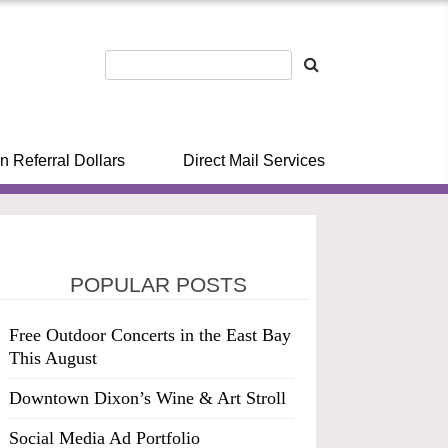
n Referral Dollars
Direct Mail Services
POPULAR POSTS
Free Outdoor Concerts in the East Bay
This August
Downtown Dixon’s Wine & Art Stroll
Social Media Ad Portfolio