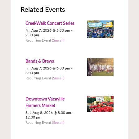
Related Events
CreekWalk Concert Series
Fri. Aug 7, 2026 @ 6:30 pm
-
9:30 pm
Recurring Event
(See all)
Bands & Brews
Fri. Aug 7, 2026 @ 6:30 pm
-
8:00 pm
Recurring Event
(See all)
Downtown Vacaville
Farmers Market
Sat. Aug 8, 2026 @ 8:00 am
-
12:00 pm
Recurring Event
(See all)