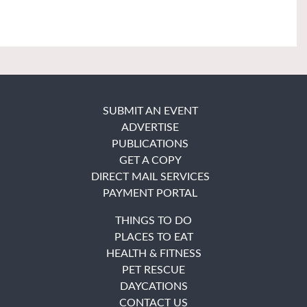
SUBMIT AN EVENT
ADVERTISE
PUBLICATIONS
GET A COPY
DIRECT MAIL SERVICES
PAYMENT PORTAL
THINGS TO DO
PLACES TO EAT
HEALTH & FITNESS
PET RESCUE
DAYCATIONS
CONTACT US