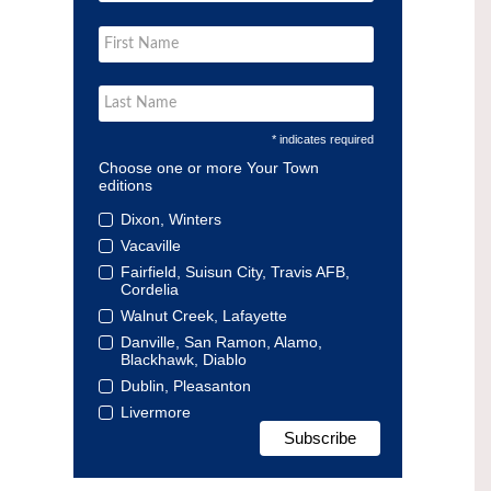
* indicates required
Choose one or more Your Town
editions
Dixon, Winters
Vacaville
Fairfield, Suisun City, Travis AFB,
Cordelia
Walnut Creek, Lafayette
Danville, San Ramon, Alamo,
Blackhawk, Diablo
Dublin, Pleasanton
Livermore