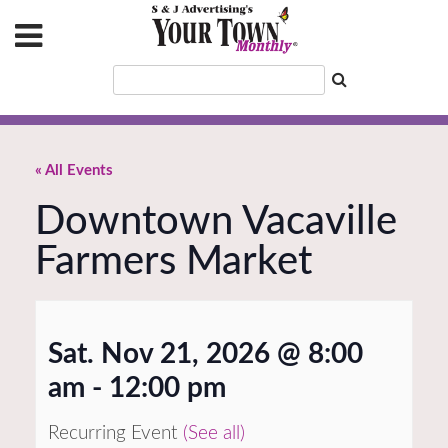
« All Events
Downtown Vacaville
Farmers Market
Sat. Nov 21, 2026 @ 8:00
am
-
12:00 pm
Recurring Event
(See all)