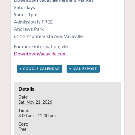
Downtown Vacaville Farmers Market
Saturdays
9am – 1pm
Admission is FREE
Andrews Park
614 E Monte Vista Ave, Vacaville
For more information, visit
DowntownVacaville.com
.
+ GOOGLE CALENDAR
+ ICAL EXPORT
Details
Date:
Sat. Nov 21, 2026
Time:
8:00 am - 12:00 pm
Cost:
Free