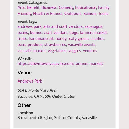
Event Categories:
Arts
,
Benefit
,
Business
,
Comedy
,
Educational
,
Family
Friendly
,
Health & Fitness
,
Outdoors
,
Seniors
,
Teens
Event Tags:
andrews park
,
arts and craft vendors
,
asparagus
,
beans
,
berries
,
craft vendors
,
dogs
,
farmers market
,
fruits
,
handmade art
,
honey
,
leafy greens
,
market
,
peas
,
produce
,
strawberries
,
vacaville events
,
vacaville market
,
vegetables
,
veggies
,
vendors
Website:
https://downtownvacaville.com/farmers-market/
Venue
Andrews Park
614 E Monte Vista Ave.
Vacaville
,
CA
95688
United States
Other
Location
Sacramento Region, Solano County, Vacaville