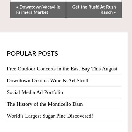
«
Downtown Vacaville
Get the Rush! At Rush
Farmers Market
Ranch
»
POPULAR POSTS
Free Outdoor Concerts in the East Bay This August
Downtown Dixon’s Wine & Art Stroll
Social Media Ad Portfolio
The History of the Monticello Dam
World’s Largest Sugar Pine Discovered!