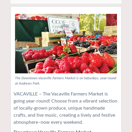
The Downtown Vacaville Farmers Market is on Saturdays, year-round
at Andrews Park.
VACAVILLE – The Vacaville Farmers Market is
going year-round! Choose from a vibrant selection
of locally-grown produce, unique handmade
crafts, and live music, creating a lively and festive
atmosphere–now every weekend.