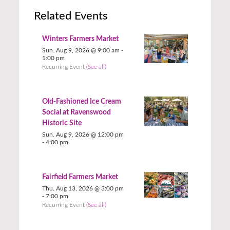
Related Events
Winters Farmers Market
Sun. Aug 9, 2026 @ 9:00 am
-
1:00 pm
Recurring Event
(See all)
Old-Fashioned Ice Cream
Social at Ravenswood
Historic Site
Sun. Aug 9, 2026 @ 12:00 pm
-
4:00 pm
Fairfield Farmers Market
Thu. Aug 13, 2026 @ 3:00 pm
-
7:00 pm
Recurring Event
(See all)