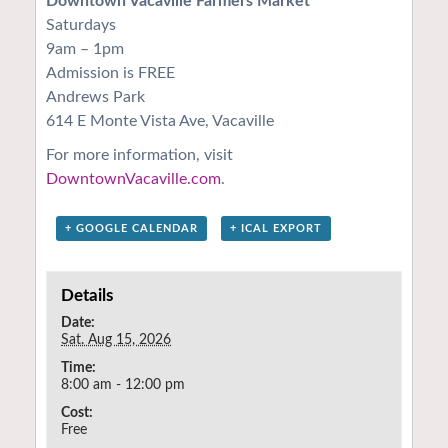
Downtown Vacaville Farmers Market
Saturdays
9am – 1pm
Admission is FREE
Andrews Park
614 E Monte Vista Ave, Vacaville
For more information, visit
DowntownVacaville.com
.
+ GOOGLE CALENDAR
+ ICAL EXPORT
Details
Date:
Sat. Aug 15, 2026
Time:
8:00 am - 12:00 pm
Cost:
Free