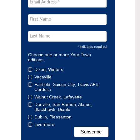
* indicates required
Choose one or more Your Town
editions
Dixon, Winters
Vacaville
Fairfield, Suisun City, Travis AFB,
Cordelia
Walnut Creek, Lafayette
Danville, San Ramon, Alamo,
Blackhawk, Diablo
Dublin, Pleasanton
Livermore