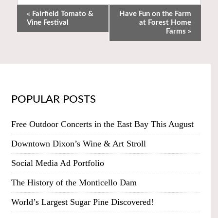
«
Fairfield Tomato &
Have Fun on the Farm
Vine Festival
at Forest Home
Farms
»
POPULAR POSTS
Free Outdoor Concerts in the East Bay This August
Downtown Dixon’s Wine & Art Stroll
Social Media Ad Portfolio
The History of the Monticello Dam
World’s Largest Sugar Pine Discovered!