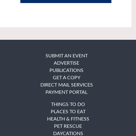
SUBMIT AN EVENT
ADVERTISE
PUBLICATIONS
GET A COPY
DIRECT MAIL SERVICES
PAYMENT PORTAL
THINGS TO DO
PLACES TO EAT
HEALTH & FITNESS
PET RESCUE
DAYCATIONS