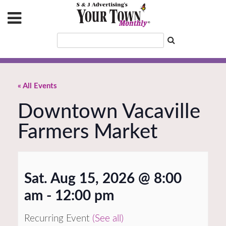
« All Events
Downtown Vacaville
Farmers Market
Sat. Aug 15, 2026 @ 8:00
am
-
12:00 pm
Recurring Event
(See all)