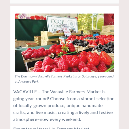
The Downtown Vacaville Farmers Market is on Saturdays, year-round
at Andrews Park.
VACAVILLE – The Vacaville Farmers Market is
going year-round! Choose from a vibrant selection
of locally-grown produce, unique handmade
crafts, and live music, creating a lively and festive
atmosphere–now every weekend.