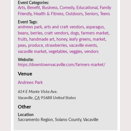
Event Categories:
Arts
,
Benefit
,
Business
,
Comedy
,
Educational
,
Family
Friendly
,
Health & Fitness
,
Outdoors
,
Seniors
,
Teens
Event Tags:
andrews park
,
arts and craft vendors
,
asparagus
,
beans
,
berries
,
craft vendors
,
dogs
,
farmers market
,
fruits
,
handmade art
,
honey
,
leafy greens
,
market
,
peas
,
produce
,
strawberries
,
vacaville events
,
vacaville market
,
vegetables
,
veggies
,
vendors
Website:
https://downtownvacaville.com/farmers-market/
Venue
Andrews Park
614 E Monte Vista Ave.
Vacaville
,
CA
95688
United States
Other
Location
Sacramento Region, Solano County, Vacaville