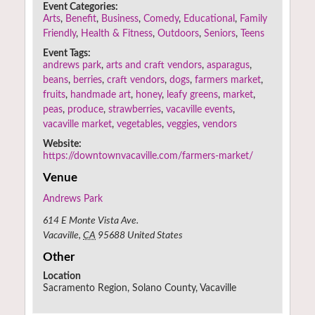
Event Categories:
Arts
,
Benefit
,
Business
,
Comedy
,
Educational
,
Family
Friendly
,
Health & Fitness
,
Outdoors
,
Seniors
,
Teens
Event Tags:
andrews park
,
arts and craft vendors
,
asparagus
,
beans
,
berries
,
craft vendors
,
dogs
,
farmers market
,
fruits
,
handmade art
,
honey
,
leafy greens
,
market
,
peas
,
produce
,
strawberries
,
vacaville events
,
vacaville market
,
vegetables
,
veggies
,
vendors
Website:
https://downtownvacaville.com/farmers-market/
Venue
Andrews Park
614 E Monte Vista Ave.
Vacaville
,
CA
95688
United States
Other
Location
Sacramento Region, Solano County, Vacaville