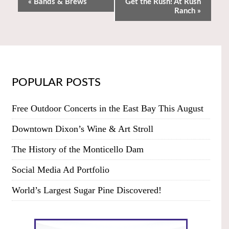
«
Bands & Brews
Get the Rush! At Rush
Ranch
»
POPULAR POSTS
Free Outdoor Concerts in the East Bay This August
Downtown Dixon’s Wine & Art Stroll
The History of the Monticello Dam
Social Media Ad Portfolio
World’s Largest Sugar Pine Discovered!