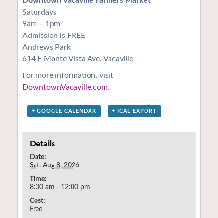
Downtown Vacaville Farmers Market
Saturdays
9am – 1pm
Admission is FREE
Andrews Park
614 E Monte Vista Ave, Vacaville
For more information, visit
DowntownVacaville.com
.
+ GOOGLE CALENDAR
+ ICAL EXPORT
Details
Date:
Sat. Aug 8, 2026
Time:
8:00 am - 12:00 pm
Cost:
Free