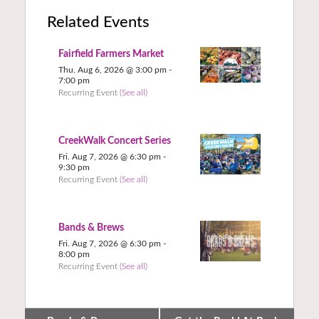
Related Events
Fairfield Farmers Market
Thu. Aug 6, 2026 @ 3:00 pm
-
7:00 pm
Recurring Event
(See all)
CreekWalk Concert Series
Fri. Aug 7, 2026 @ 6:30 pm
-
9:30 pm
Recurring Event
(See all)
Bands & Brews
Fri. Aug 7, 2026 @ 6:30 pm
-
8:00 pm
Recurring Event
(See all)