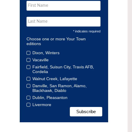
* indicates required
Choose one or more Your Town
editions
Dixon, Winters
Vacaville
Fairfield, Suisun City, Travis AFB,
Cordelia
Walnut Creek, Lafayette
Danville, San Ramon, Alamo,
Blackhawk, Diablo
Dublin, Pleasanton
Livermore