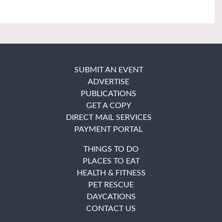
SUBMIT AN EVENT
ADVERTISE
PUBLICATIONS
GET A COPY
DIRECT MAIL SERVICES
PAYMENT PORTAL
THINGS TO DO
PLACES TO EAT
HEALTH & FITNESS
PET RESCUE
DAYCATIONS
CONTACT US