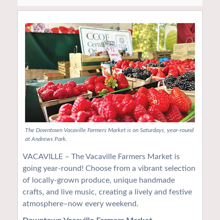
The Downtown Vacaville Farmers Market is on Saturdays, year-round
at Andrews Park.
VACAVILLE – The Vacaville Farmers Market is
going year-round! Choose from a vibrant selection
of locally-grown produce, unique handmade
crafts, and live music, creating a lively and festive
atmosphere–now every weekend.