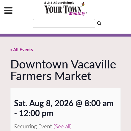
« All Events
Downtown Vacaville
Farmers Market
Sat. Aug 8, 2026 @ 8:00 am
-
12:00 pm
Recurring Event
(See all)