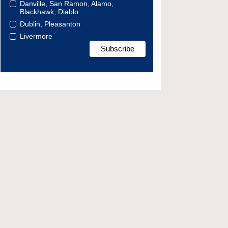
Danville, San Ramon, Alamo,
Blackhawk, Diablo
Dublin, Pleasanton
Livermore