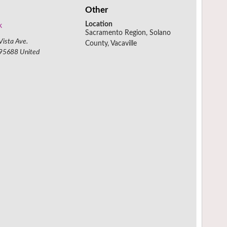
Other
Location
k
Sacramento Region, Solano
ista Ave.
County, Vacaville
95688
United