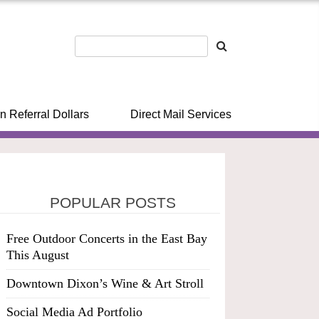
n Referral Dollars
Direct Mail Services
POPULAR POSTS
Free Outdoor Concerts in the East Bay
This August
Downtown Dixon’s Wine & Art Stroll
Social Media Ad Portfolio