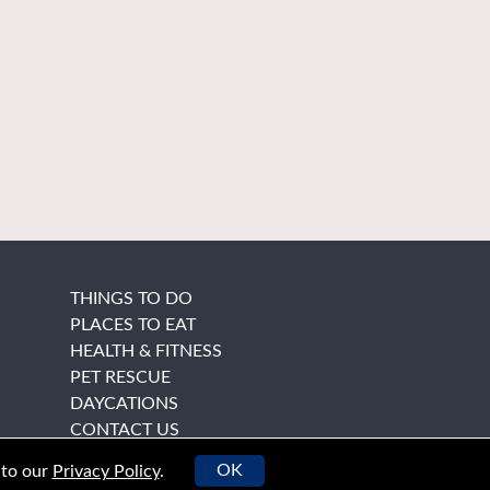
THINGS TO DO
PLACES TO EAT
HEALTH & FITNESS
PET RESCUE
DAYCATIONS
CONTACT US
OK
 to our
Privacy Policy
.