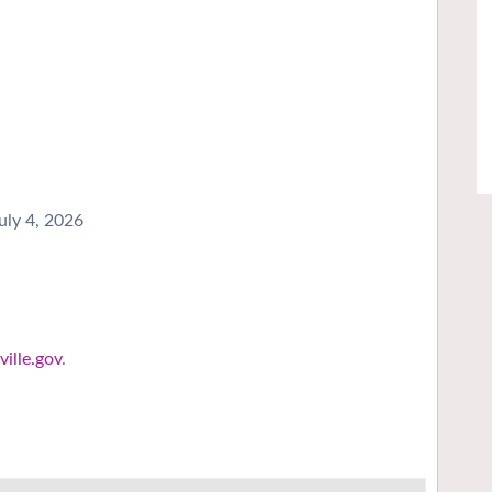
uly 4, 2026
ille.gov
.