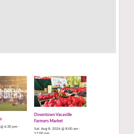
Downtown Vacaville
s
Farmers Market
6 @ 6:30 pm
-
Sat. Aug 8, 2026 @ 8:00 am
-
12:00 pm