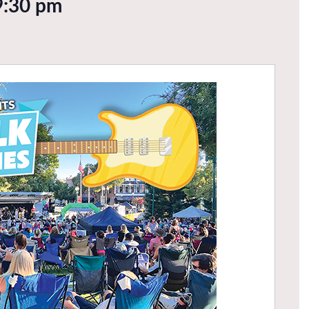
9:30 pm