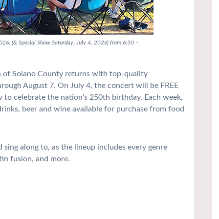
2026, (& Special Show Saturday, July 4, 2026) from 6:30 –
of Solano County returns with top-quality
through August 7. On July 4, the concert will be FREE
ow to celebrate the nation’s 250th birthday. Each week,
 drinks, beer and wine available for purchase from food
sing along to, as the lineup includes every genre
tin fusion, and more.