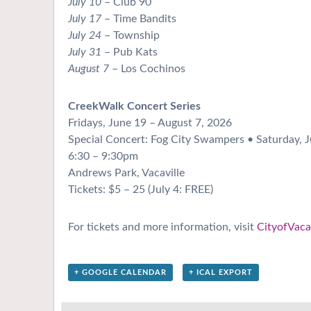
July 10
– Club 90
July 17
– Time Bandits
July 24
– Township
July 31
– Pub Kats
August 7
– Los Cochinos
CreekWalk Concert Series
Fridays, June 19 – August 7, 2026
Special Concert: Fog City Swampers • Saturday, J
6:30 – 9:30pm
Andrews Park, Vacaville
Tickets: $5 – 25 (July 4: FREE)
For tickets and more information, visit
CityofVacav
+ GOOGLE CALENDAR
+ ICAL EXPORT