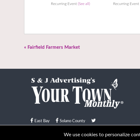
Recurring Event
(See all)
Recurring Even
«
Fairfield Farmers Market
East Bay
Solano County
© Your Town Monthly 2026. All Rights Reserved
We use cookies to personalize conte