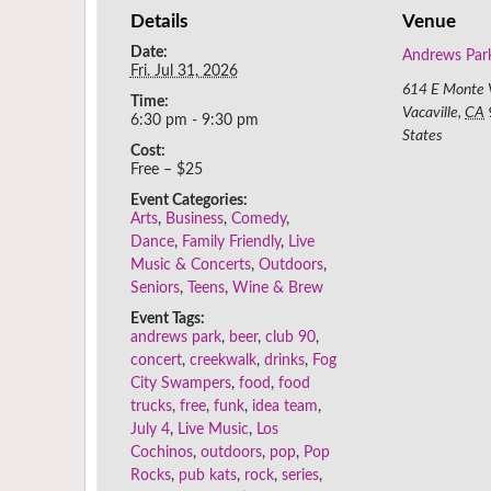
Details
Venue
Date:
Andrews Par
Fri. Jul 31, 2026
614 E Monte V
Time:
Vacaville
,
CA
6:30 pm - 9:30 pm
States
Cost:
Free – $25
Event Categories:
Arts
,
Business
,
Comedy
,
Dance
,
Family Friendly
,
Live
Music & Concerts
,
Outdoors
,
Seniors
,
Teens
,
Wine & Brew
Event Tags:
andrews park
,
beer
,
club 90
,
concert
,
creekwalk
,
drinks
,
Fog
City Swampers
,
food
,
food
trucks
,
free
,
funk
,
idea team
,
July 4
,
Live Music
,
Los
Cochinos
,
outdoors
,
pop
,
Pop
Rocks
,
pub kats
,
rock
,
series
,