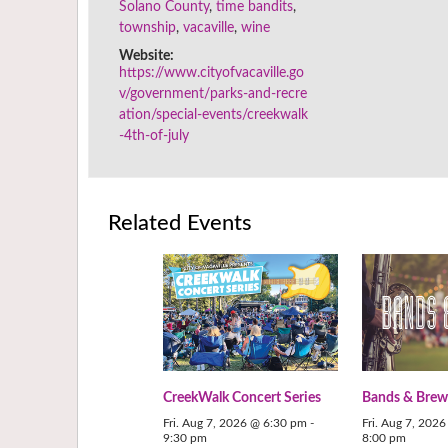
Solano County
,
time bandits
,
township
,
vacaville
,
wine
Website:
https://www.cityofvacaville.go
v/government/parks-and-recre
ation/special-events/creekwalk
-4th-of-july
Related Events
CreekWalk Concert Series
Bands & Brew
Fri. Aug 7, 2026 @ 6:30 pm
-
Fri. Aug 7, 202
9:30 pm
8:00 pm