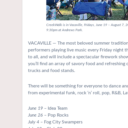
CreekWalk is in Vacaville, Fridays, June 19 – August 7, 
9:30pm at Andrews Park.
VACAVILLE — The most beloved summer tradition 
performers playing live music every Friday night 
to all, and will include a spectacular firework sh
you’ll find an array of savory food and refreshing
trucks and food stands.
There will be something for everyone to dance and 
from experimental funk, rock ‘n’ roll, pop, R&B, La
June 19
– Idea Team
June 26
– Pop Rocks
July 4
– Fog City Swampers