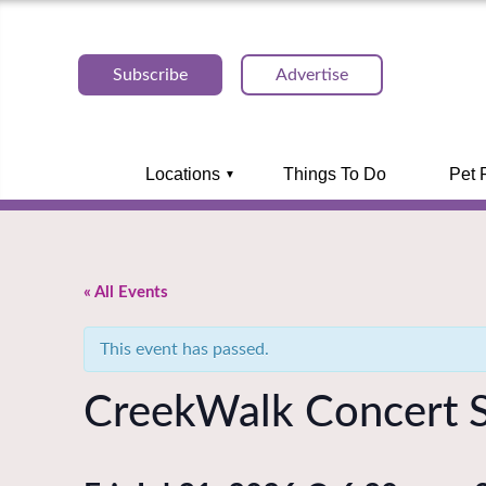
Subscribe
Advertise
Locations
Things To Do
Pet 
« All Events
This event has passed.
CreekWalk Concert S