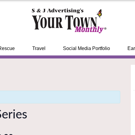
Rescue
Travel
Social Media Portfolio
Ear
eries