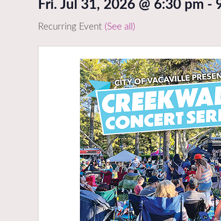
Fri. Jul 31, 2026 @ 6:30 pm
-
Recurring Event
(See all)