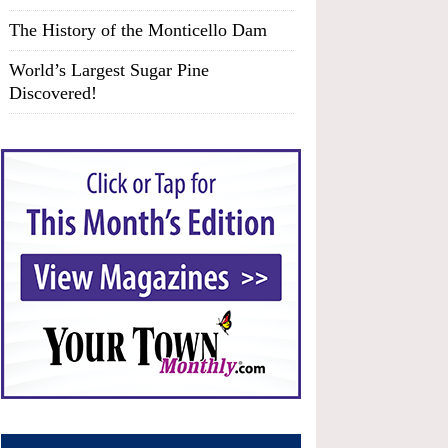
The History of the Monticello Dam
World’s Largest Sugar Pine
Discovered!