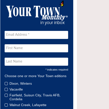
* indicates required
Choose one or more Your Town editions
Dixon, Winters
Vacaville
Fairfield, Suisun City, Travis AFB,
Cordelia
Walnut Creek, Lafayette