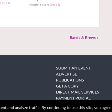
t
(See all)
Recurring Event
(See all)
Bands & Brews
»
SUBMIT AN EVENT
ADVERTISE
PUBLICATIONS
GET A COPY
DIRECT MAIL SERVICES
PAYMENT PORTAL
nt and analyze traffic. By continuing to use this site, you agree