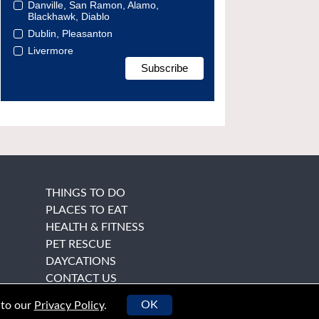
Danville, San Ramon, Alamo,
Blackhawk, Diablo
Dublin, Pleasanton
Livermore
THINGS TO DO
PLACES TO EAT
HEALTH & FITNESS
PET RESCUE
DAYCATIONS
CONTACT US
OK
 to our
Privacy Policy
.