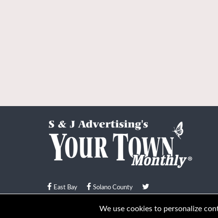
East Bay
Solano County
© Your Town Monthly 2026. All Rights Reserved
We use cookies to personalize conte