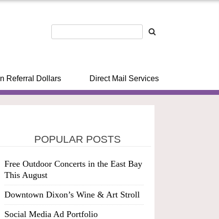
n Referral Dollars
Direct Mail Services
POPULAR POSTS
Free Outdoor Concerts in the East Bay
This August
Downtown Dixon’s Wine & Art Stroll
Social Media Ad Portfolio