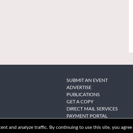
SUBMIT AN EVENT
ADVERTISE
PUBLICATIONS
GET A COPY
DIRECT MAIL SERVICES
PAYMENT PORTAL
nt and analyze traffic. By continuing to use this site, you agree