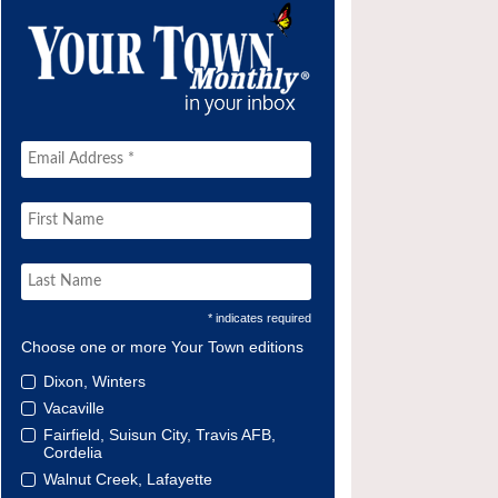
* indicates required
Choose one or more Your Town editions
Dixon, Winters
Vacaville
Fairfield, Suisun City, Travis AFB,
Cordelia
Walnut Creek, Lafayette