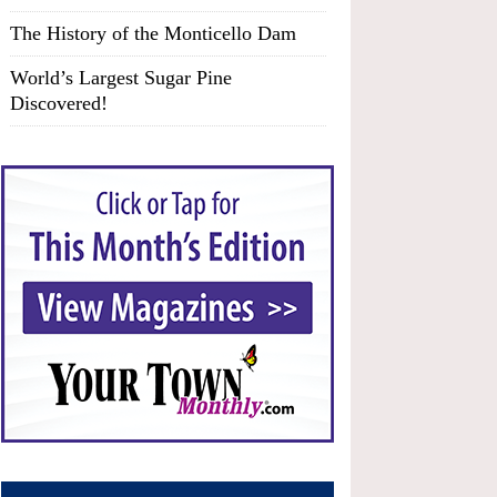
The History of the Monticello Dam
World’s Largest Sugar Pine
Discovered!