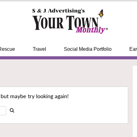
Rescue
Travel
Social Media Portfolio
Ear
 but maybe try looking again!