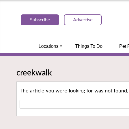
Subscribe
Advertise
Locations
Things To Do
Pet 
creekwalk
The article you were looking for was not found,