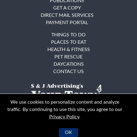
PUBLICATIONS
GET A COPY
DIRECT MAIL SERVICES
PAYMENT PORTAL
THINGS TO DO
PLACES TO EAT
HEALTH & FITNESS
PET RESCUE
DAYCATIONS
CONTACT US
We use cookies to personalize content and analyze
traffic. By continuing to use this site, you agree to our
Privacy Policy
.
East Bay
Solano County
© Your Town Monthly 2026. All Rights Reserved
OK