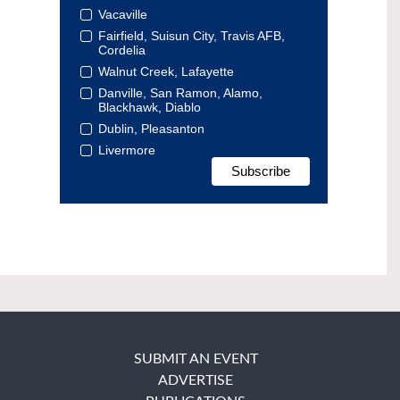
Vacaville
Fairfield, Suisun City, Travis AFB,
Cordelia
Walnut Creek, Lafayette
Danville, San Ramon, Alamo,
Blackhawk, Diablo
Dublin, Pleasanton
Livermore
SUBMIT AN EVENT
ADVERTISE