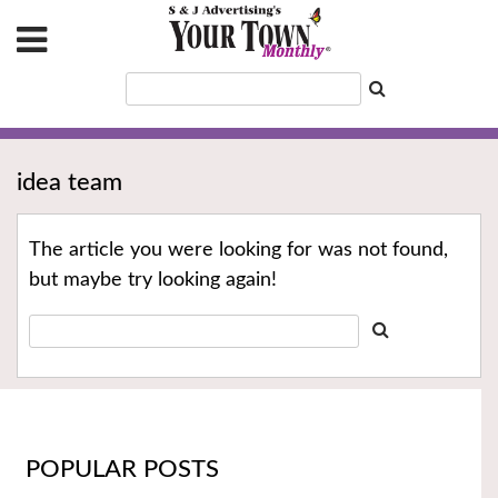
idea team
The article you were looking for was not found,
but maybe try looking again!
POPULAR POSTS