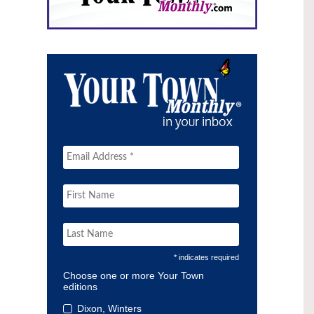
* indicates required
Choose one or more Your Town
editions
Dixon, Winters