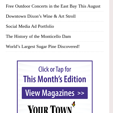
Free Outdoor Concerts in the East Bay This August
Downtown Dixon’s Wine & Art Stroll
Social Media Ad Portfolio
The History of the Monticello Dam
World’s Largest Sugar Pine Discovered!