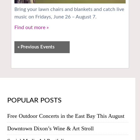
Bring your lawn chairs and blankets and catch live
music on Fridays, June 26 – August 7.
Find out more »
«
Previous Events
POPULAR POSTS
Free Outdoor Concerts in the East Bay This August
Downtown Dixon’s Wine & Art Stroll