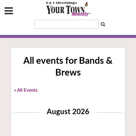
All events for Bands &
Brews
« All Events
August 2026