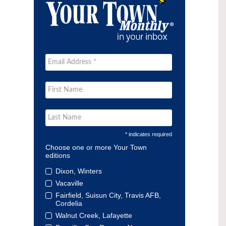
* indicates required
Choose one or more Your Town
editions
Dixon, Winters
Vacaville
Fairfield, Suisun City, Travis AFB,
Cordelia
Walnut Creek, Lafayette