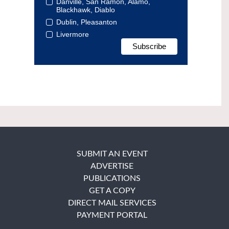
Danville, San Ramon, Alamo,
Blackhawk, Diablo
Dublin, Pleasanton
Livermore
SUBMIT AN EVENT
ADVERTISE
PUBLICATIONS
GET A COPY
DIRECT MAIL SERVICES
PAYMENT PORTAL