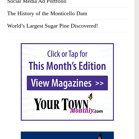
Social Media Ad Portfolio
The History of the Monticello Dam
World’s Largest Sugar Pine Discovered!