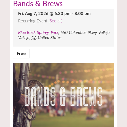
Bands & Brews
Fri. Aug 7, 2026 @ 6:30 pm
-
8:00 pm
Recurring Event
(See all)
Blue Rock Springs Park
,
650 Columbus Pkwy, Vallejo
Vallejo
,
CA
United States
Free