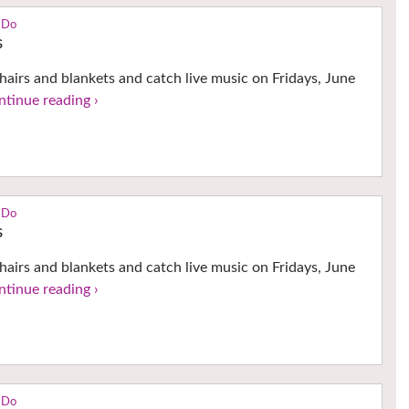
 Do
s
hairs and blankets and catch live music on Fridays, June
ntinue reading ›
 Do
s
hairs and blankets and catch live music on Fridays, June
ntinue reading ›
 Do