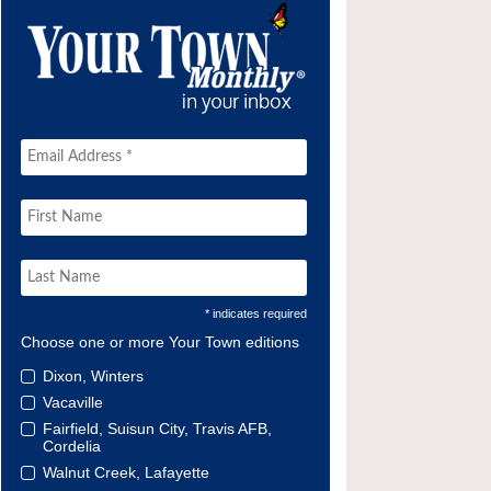
* indicates required
Choose one or more Your Town editions
Dixon, Winters
Vacaville
Fairfield, Suisun City, Travis AFB,
Cordelia
Walnut Creek, Lafayette