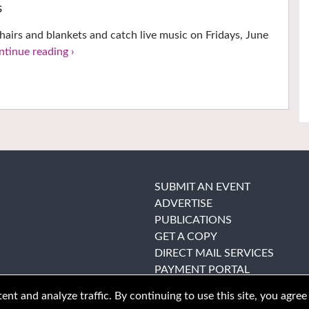
s
hairs and blankets and catch live music on Fridays, June
ntinue reading ›
SUBMIT AN EVENT
ADVERTISE
PUBLICATIONS
GET A COPY
DIRECT MAIL SERVICES
PAYMENT PORTAL
nt and analyze traffic. By continuing to use this site, you agree