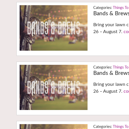
Things To
Bands & Brew
Bring your lawn c
26 – August 7.
co
Things To
Bands & Brew
Bring your lawn c
26 – August 7.
co
Things To