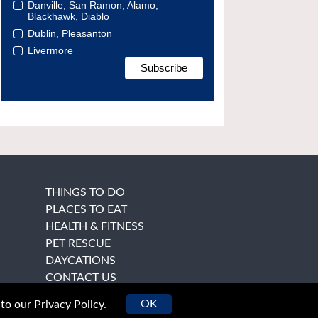
Danville, San Ramon, Alamo,
Blackhawk, Diablo
Dublin, Pleasanton
Livermore
THINGS TO DO
PLACES TO EAT
HEALTH & FITNESS
PET RESCUE
DAYCATIONS
CONTACT US
OK
 to our
Privacy Policy
.