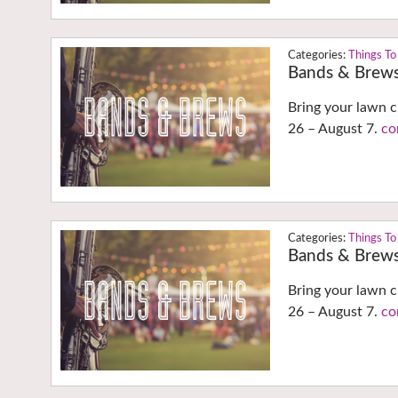
Things To
Bands & Brew
Bring your lawn c
26 – August 7.
co
Things To
Bands & Brew
Bring your lawn c
26 – August 7.
co