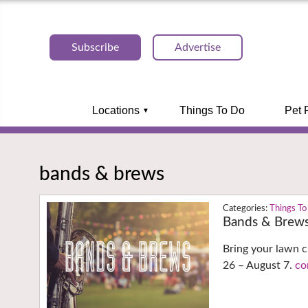
Subscribe
Advertise
Locations
Things To Do
Pet 
bands & brews
Things To
Bands & Brew
Bring your lawn c
26 – August 7.
co