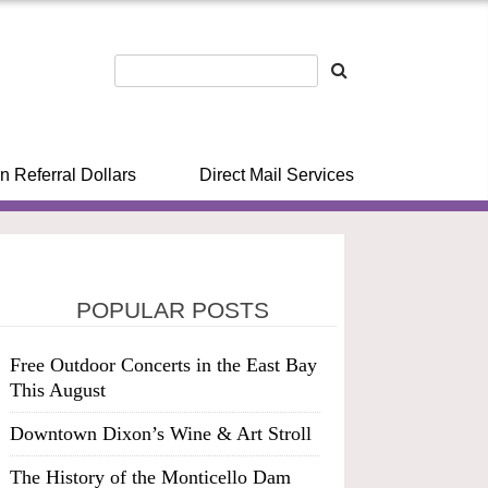
n Referral Dollars
Direct Mail Services
POPULAR POSTS
Free Outdoor Concerts in the East Bay
This August
Downtown Dixon’s Wine & Art Stroll
The History of the Monticello Dam