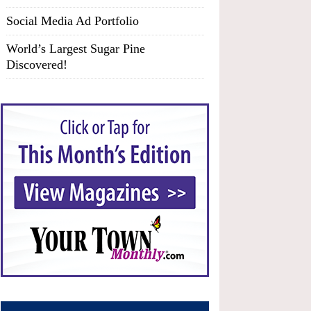
Social Media Ad Portfolio
World’s Largest Sugar Pine
Discovered!