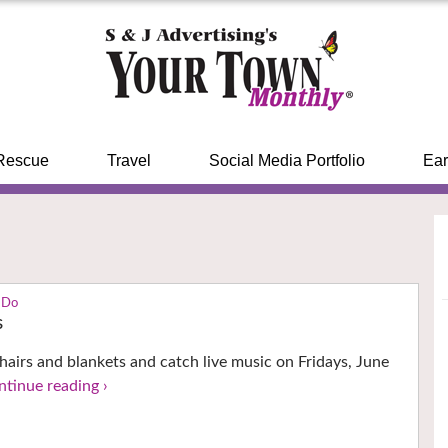
Rescue
Travel
Social Media Portfolio
Ear
 Do
s
hairs and blankets and catch live music on Fridays, June
ntinue reading ›