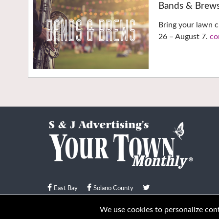
Bands & Brew
Bring your lawn c
26 – August 7.
co
East Bay
Solano County
© Your Town Monthly 2026. All Rights Reserved
We use cookies to personalize conte