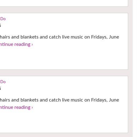
 Do
s
hairs and blankets and catch live music on Fridays, June
ntinue reading ›
 Do
s
hairs and blankets and catch live music on Fridays, June
ntinue reading ›