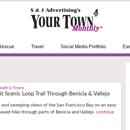
Rescue
Travel
Social Media Portfolio
Ear
ealth & Fitness
it Scenic Loop Trail Through Benicia & Vallejo
s and sweeping views of the San Francisco Bay on an easy
paved hike through parts of Benicia and Vallejo.
continue