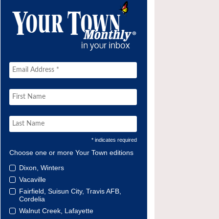
* indicates required
Choose one or more Your Town editions
Dixon, Winters
Vacaville
Fairfield, Suisun City, Travis AFB,
Cordelia
Walnut Creek, Lafayette