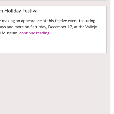
m Holiday Festival
e making an appearance at this festive event featuring
ways and more on Saturday, December 17, at the Vallejo
al Museum.
continue reading ›