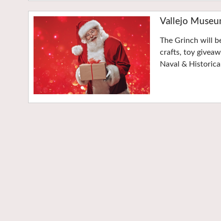
Vallejo Museu
The Grinch will b
crafts, toy givea
Naval & Historic