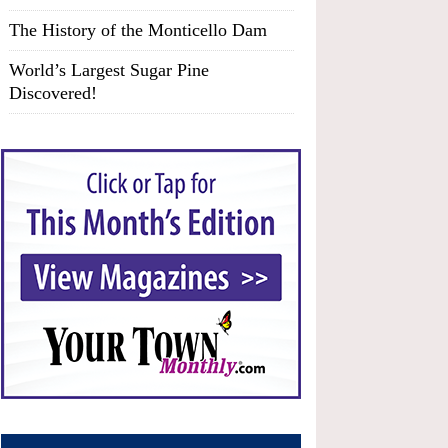
The History of the Monticello Dam
World’s Largest Sugar Pine
Discovered!