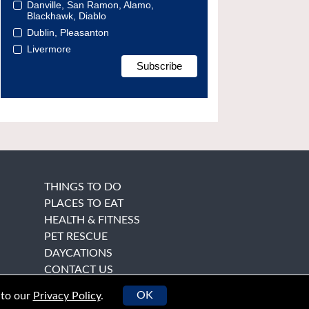
Danville, San Ramon, Alamo,
Blackhawk, Diablo
Dublin, Pleasanton
Livermore
THINGS TO DO
PLACES TO EAT
HEALTH & FITNESS
PET RESCUE
DAYCATIONS
CONTACT US
OK
 to our
Privacy Policy
.