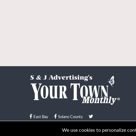
East Bay
Solano County
© Your Town Monthly 2026. All Rights Reserved
We use cookies to personalize conte