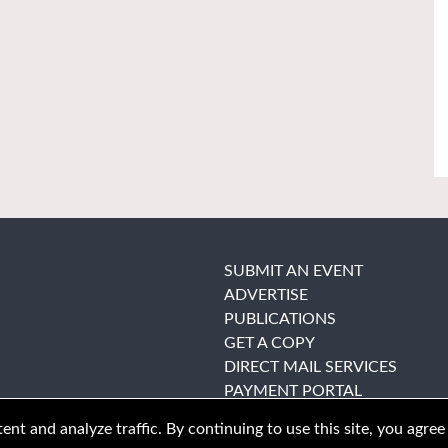
SUBMIT AN EVENT
ADVERTISE
PUBLICATIONS
GET A COPY
DIRECT MAIL SERVICES
PAYMENT PORTAL
nt and analyze traffic. By continuing to use this site, you agree