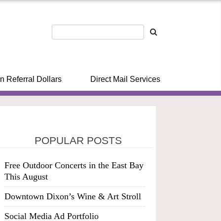
n Referral Dollars
Direct Mail Services
POPULAR POSTS
Free Outdoor Concerts in the East Bay
This August
Downtown Dixon’s Wine & Art Stroll
Social Media Ad Portfolio