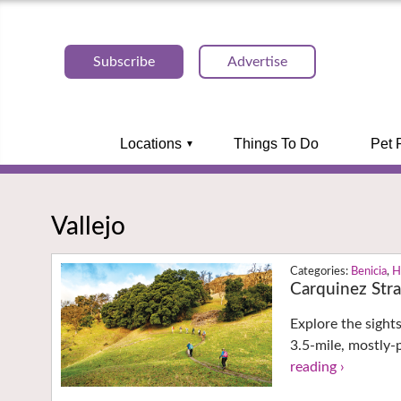
Subscribe
Advertise
Locations
Things To Do
Pet 
Vallejo
Benicia
,
H
Carquinez Stra
Explore the sight
3.5-mile, mostly-
reading ›