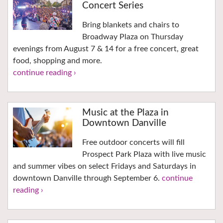
Concert Series
Bring blankets and chairs to
Broadway Plaza on Thursday
evenings from August 7 & 14 for a free concert, great
food, shopping and more.
continue reading ›
Music at the Plaza in
Downtown Danville
Free outdoor concerts will fill
Prospect Park Plaza with live music
and summer vibes on select Fridays and Saturdays in
downtown Danville through September 6.
continue
reading ›