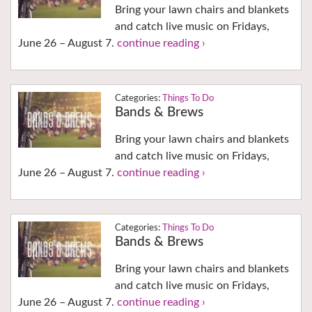
Bring your lawn chairs and blankets
and catch live music on Fridays,
June 26 – August 7.
continue reading ›
Things To Do
Bands & Brews
Bring your lawn chairs and blankets
and catch live music on Fridays,
June 26 – August 7.
continue reading ›
Things To Do
Bands & Brews
Bring your lawn chairs and blankets
and catch live music on Fridays,
June 26 – August 7.
continue reading ›