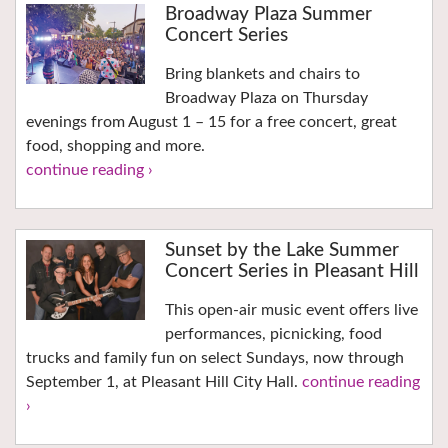
Broadway Plaza Summer
Concert Series
Bring blankets and chairs to
Broadway Plaza on Thursday
evenings from August 1 – 15 for a free concert, great
food, shopping and more.
continue reading ›
Sunset by the Lake Summer
Concert Series in Pleasant Hill
This open-air music event offers live
performances, picnicking, food
trucks and family fun on select Sundays, now through
September 1, at Pleasant Hill City Hall.
continue reading
›