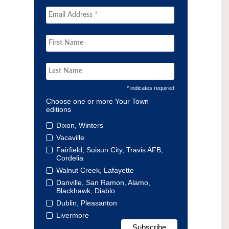
* indicates required
Choose one or more Your Town
editions
Dixon, Winters
Vacaville
Fairfield, Suisun City, Travis AFB,
Cordelia
Walnut Creek, Lafayette
Danville, San Ramon, Alamo,
Blackhawk, Diablo
Dublin, Pleasanton
Livermore