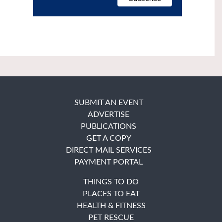
SUBMIT AN EVENT
ADVERTISE
PUBLICATIONS
GET A COPY
DIRECT MAIL SERVICES
PAYMENT PORTAL
THINGS TO DO
PLACES TO EAT
HEALTH & FITNESS
PET RESCUE