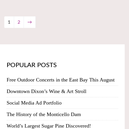
1
2
→
POPULAR POSTS
Free Outdoor Concerts in the East Bay This August
Downtown Dixon’s Wine & Art Stroll
Social Media Ad Portfolio
The History of the Monticello Dam
World’s Largest Sugar Pine Discovered!