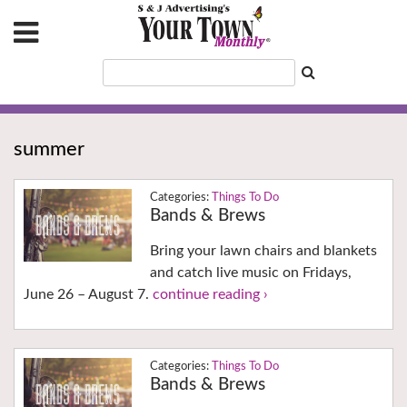
summer
Things To Do
Bands & Brews
Bring your lawn chairs and blankets
and catch live music on Fridays,
June 26 – August 7.
continue reading ›
Things To Do
Bands & Brews