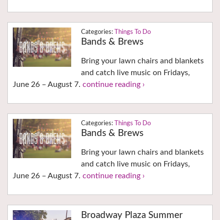
Things To Do
Bands & Brews
Bring your lawn chairs and blankets
and catch live music on Fridays,
June 26 – August 7.
continue reading ›
Things To Do
Bands & Brews
Bring your lawn chairs and blankets
and catch live music on Fridays,
June 26 – August 7.
continue reading ›
Broadway Plaza Summer