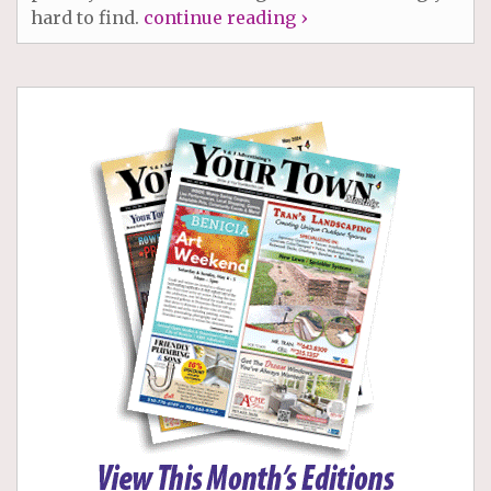
hard to find.
continue reading ›