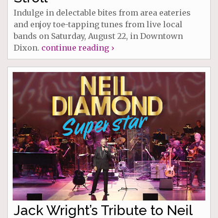
Indulge in delectable bites from area eateries
and enjoy toe-tapping tunes from live local
bands on Saturday, August 22, in Downtown
Dixon.
continue reading ›
Jack Wright’s Tribute to Neil