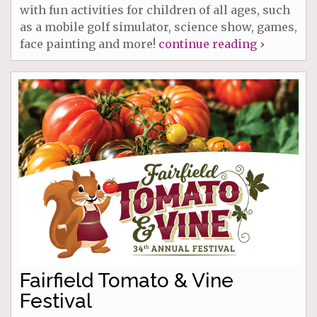
with fun activities for children of all ages, such
as a mobile golf simulator, science show, games,
face painting and more!
continue reading ›
Fairfield Tomato & Vine
Festival