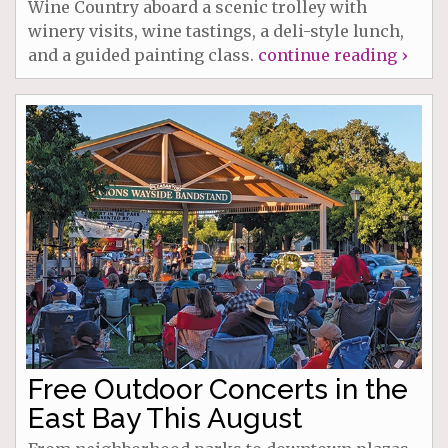
Wine Country aboard a scenic trolley with
winery visits, wine tastings, a deli-style lunch,
and a guided painting class.
continue reading ›
Free Outdoor Concerts in the
East Bay This August