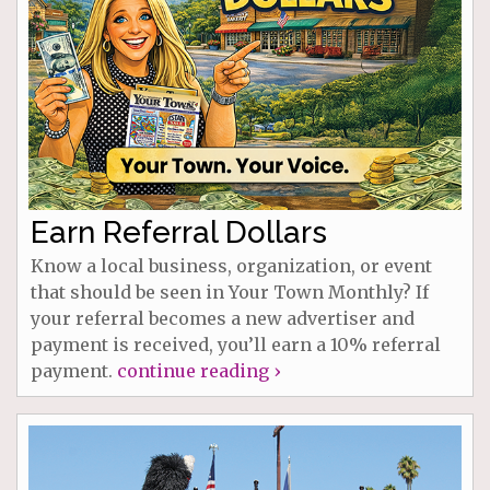
Earn Referral Dollars
Know a local business, organization, or event
that should be seen in Your Town Monthly? If
your referral becomes a new advertiser and
payment is received, you’ll earn a 10% referral
payment.
continue reading ›