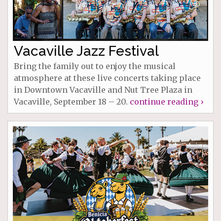
Vacaville Jazz Festival
Bring the family out to enjoy the musical
atmosphere at these live concerts taking place
in Downtown Vacaville and Nut Tree Plaza in
Vacaville, September 18 – 20.
continue reading ›