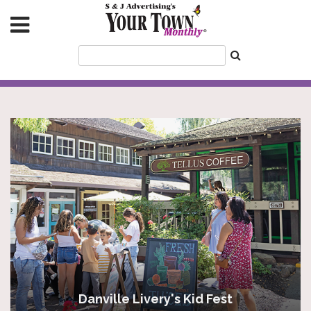
Danville Livery's Kid Fest