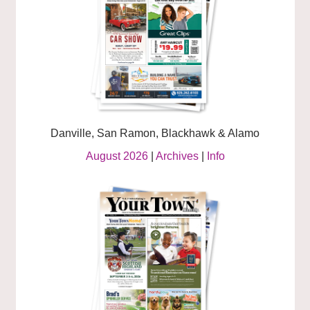
Danville, San Ramon, Blackhawk & Alamo
August 2026
|
Archives
|
Info