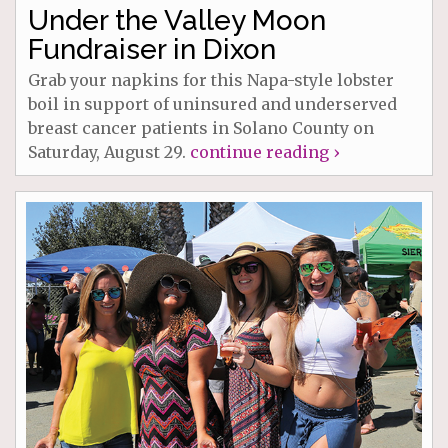
Under the Valley Moon
Fundraiser in Dixon
Grab your napkins for this Napa-style lobster
boil in support of uninsured and underserved
breast cancer patients in Solano County on
Saturday, August 29.
continue reading ›