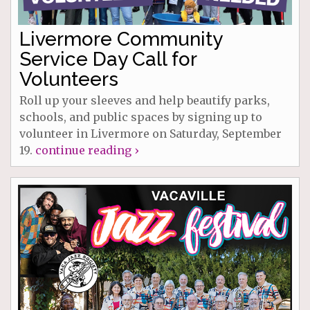
Livermore Community
Service Day Call for
Volunteers
Roll up your sleeves and help beautify parks,
schools, and public spaces by signing up to
volunteer in Livermore on Saturday, September
19.
continue reading ›