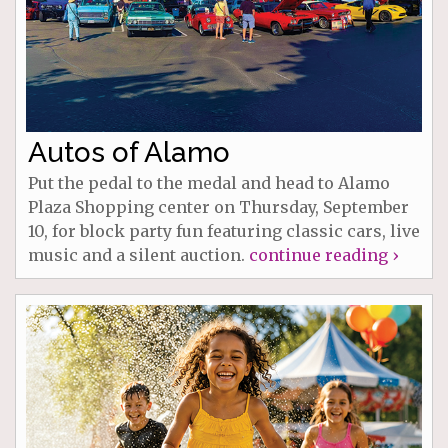
Autos of Alamo
Put the pedal to the medal and head to Alamo
Plaza Shopping center on Thursday, September
10, for block party fun featuring classic cars, live
music and a silent auction.
continue reading ›