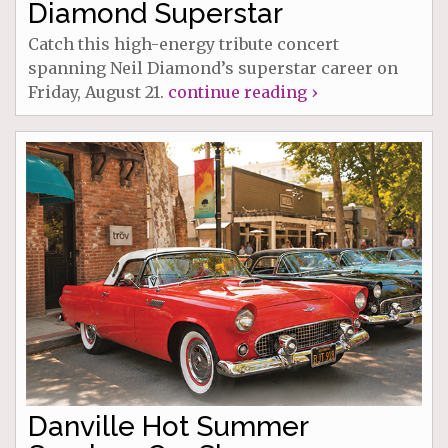
Diamond Superstar
Catch this high-energy tribute concert
spanning Neil Diamond’s superstar career on
Friday, August 21.
continue reading ›
Danville Hot Summer