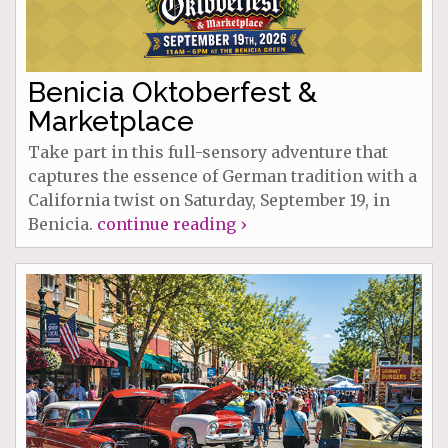
Benicia Oktoberfest &
Marketplace
Take part in this full-sensory adventure that
captures the essence of German tradition with a
California twist on Saturday, September 19, in
Benicia.
continue reading ›