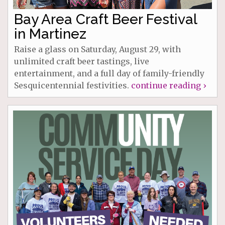
Bay Area Craft Beer Festival
in Martinez
Raise a glass on Saturday, August 29, with
unlimited craft beer tastings, live
entertainment, and a full day of family-friendly
Sesquicentennial festivities.
continue reading ›