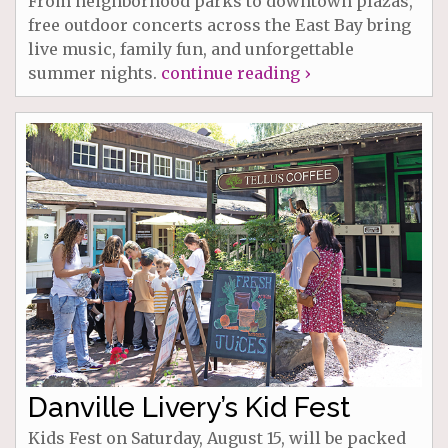
From neighborhood parks to downtown plazas,
free outdoor concerts across the East Bay bring
live music, family fun, and unforgettable
summer nights.
continue reading ›
Danville Livery’s Kid Fest
Kids Fest on Saturday, August 15, will be packed