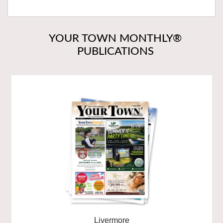
YOUR TOWN MONTHLY®
PUBLICATIONS
Livermore