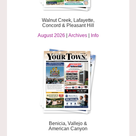
Walnut Creek, Lafayette,
Concord & Pleasant Hill
August 2026
|
Archives
|
Info
Benicia, Vallejo &
American Canyon