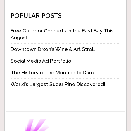
POPULAR POSTS
Free Outdoor Concerts in the East Bay This
August
Downtown Dixon’s Wine & Art Stroll
Social Media Ad Portfolio
The History of the Monticello Dam
World’s Largest Sugar Pine Discovered!