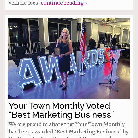
vehicle fees.
continue reading ›
Your Town Monthly Voted
“Best Marketing Business”
We are proud to share that Your Town Monthly
has been awarded “Best Marketing Business” by