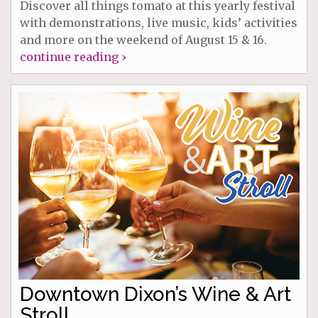
Discover all things tomato at this yearly festival
with demonstrations, live music, kids’ activities
and more on the weekend of August 15 & 16.
continue reading ›
Downtown Dixon’s Wine & Art
Stroll