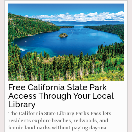
Free California State Park
Access Through Your Local
Library
The California State Library Parks Pass lets
residents explore beaches, redwoods, and
iconic landmarks without paying day-use