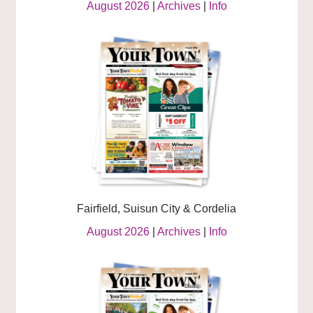
August 2026
|
Archives
|
Info
Fairfield, Suisun City & Cordelia
August 2026
|
Archives
|
Info