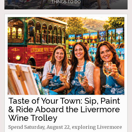
THINGS TO DO
Taste of Your Town: Sip, Paint
& Ride Aboard the Livermore
Wine Trolley
Spend Saturday, August 22, exploring Livermore