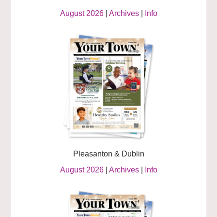
August 2026
|
Archives
|
Info
Pleasanton & Dublin
August 2026
|
Archives
|
Info