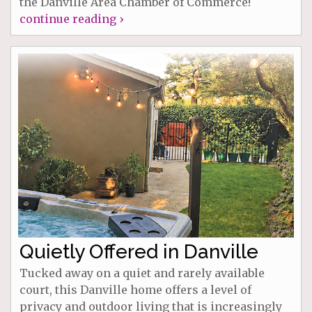
the Danville Area Chamber of Commerce!
continue reading ›
Quietly Offered in Danville
Tucked away on a quiet and rarely available
court, this Danville home offers a level of
privacy and outdoor living that is increasingly