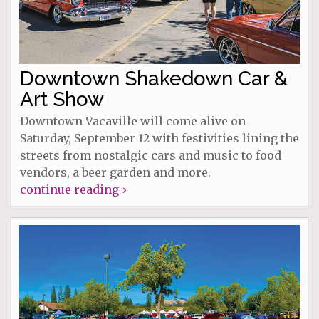
Downtown Shakedown Car &
Art Show
Downtown Vacaville will come alive on
Saturday, September 12 with festivities lining the
streets from nostalgic cars and music to food
vendors, a beer garden and more.
continue reading ›