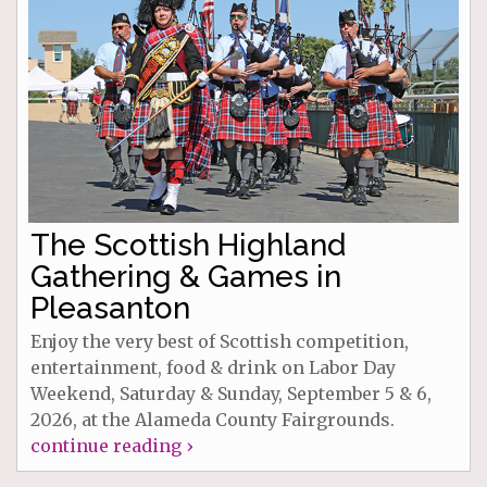
The Scottish Highland
Gathering & Games in
Pleasanton
Enjoy the very best of Scottish competition,
entertainment, food & drink on Labor Day
Weekend, Saturday & Sunday, September 5 & 6,
2026, at the Alameda County Fairgrounds.
continue reading ›