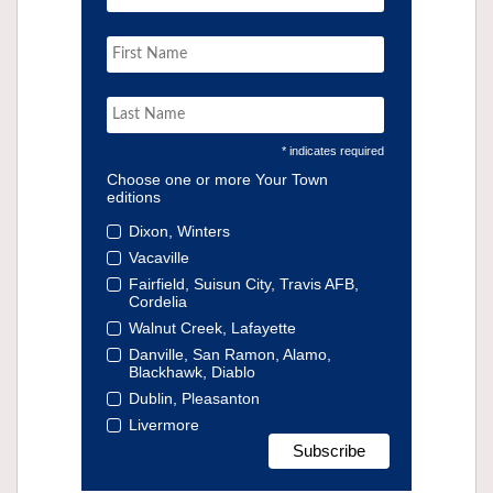
* indicates required
Choose one or more Your Town
editions
Dixon, Winters
Vacaville
Fairfield, Suisun City, Travis AFB,
Cordelia
Walnut Creek, Lafayette
Danville, San Ramon, Alamo,
Blackhawk, Diablo
Dublin, Pleasanton
Livermore