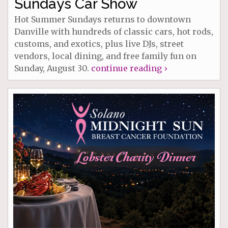
Sundays Car Show
Hot Summer Sundays returns to downtown
Danville with hundreds of classic cars, hot rods,
customs, and exotics, plus live DJs, street
vendors, local dining, and free family fun on
Sunday, August 30.
continue reading ›