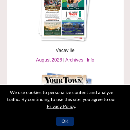
Vacaville
August 2026
|
Archives
|
Info
We use cookies to personalize content and analyze
traffic. By continuing to use this site, you agree to our
Privacy Policy
.
OK