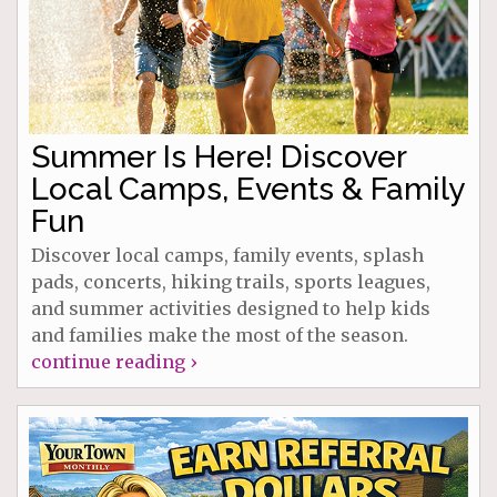
Summer Is Here! Discover
Local Camps, Events & Family
Fun
Discover local camps, family events, splash
pads, concerts, hiking trails, sports leagues,
and summer activities designed to help kids
and families make the most of the season.
continue reading ›