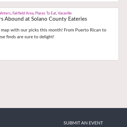
Winters
,
Fairfield Area
,
Places To Eat
,
Vacaville
rs Abound at Solano County Eateries
e map with our picks this month! From Puerto Rican to
ese finds are sure to delight!
SUBMIT AN EVENT