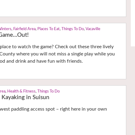
Winters
,
Fairfield Area
,
Places To Eat
,
Things To Do
,
Vacaville
g Game…Out!
 place to watch the game? Check out these three lively
County where you will not miss a single play while you
ood and drink and have fun with friends.
Area
,
Health & Fitness
,
Things To Do
 Kayaking in Suisun
west paddling access spot – right here in your own