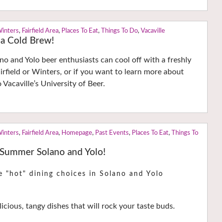
Winters
,
Fairfield Area
,
Places To Eat
,
Things To Do
,
Vacaville
 a Cold Brew!
o and Yolo beer enthusiasts can cool off with a freshly
irfield or Winters, or if you want to learn more about
 Vacaville’s University of Beer.
Winters
,
Fairfield Area
,
Homepage
,
Past Events
,
Places To Eat
,
Things To
 Summer Solano and Yolo!
e "hot" dining choices in Solano and Yolo
icious, tangy dishes that will rock your taste buds.