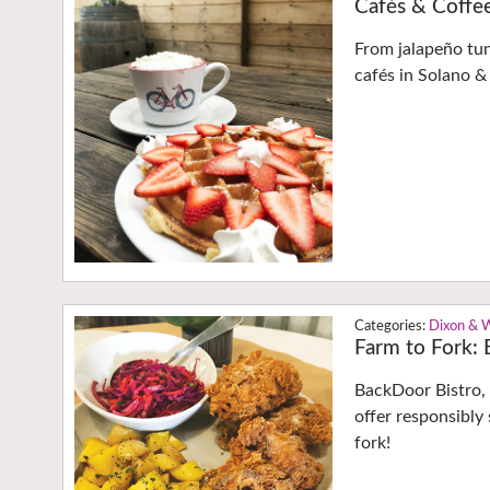
Cafés & Coffe
From jalapeño tu
cafés in Solano & 
Dixon & 
Farm to Fork: E
BackDoor Bistro, 
offer responsibly
fork!