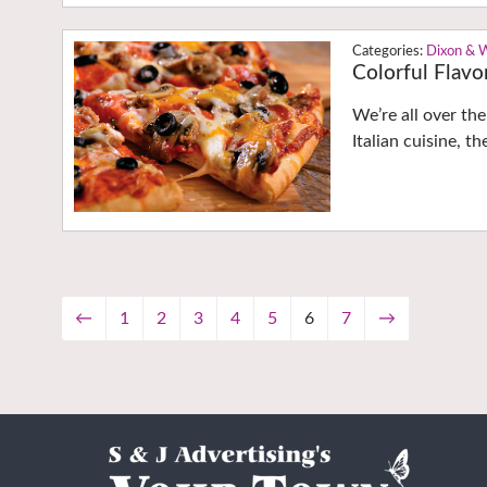
Dixon & 
Colorful Flavo
We’re all over th
Italian cuisine, th
←
1
2
3
4
5
6
7
→