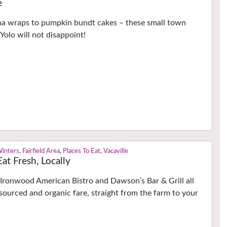
e
na wraps to pumpkin bundt cakes – these small town
Yolo will not disappoint!
Winters
,
Fairfield Area
,
Places To Eat
,
Vacaville
at Fresh, Locally
Ironwood American Bistro and Dawson’s Bar & Grill all
 sourced and organic fare, straight from the farm to your