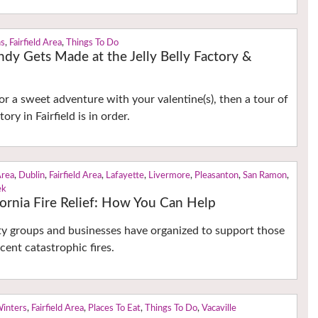
ns
,
Fairfield Area
,
Things To Do
dy Gets Made at the Jelly Belly Factory &
for a sweet adventure with your valentine(s), then a tour of
tory in Fairfield is in order.
Area
,
Dublin
,
Fairfield Area
,
Lafayette
,
Livermore
,
Pleasanton
,
San Ramon
,
ek
ornia Fire Relief: How You Can Help
y groups and businesses have organized to support those
cent catastrophic fires.
Winters
,
Fairfield Area
,
Places To Eat
,
Things To Do
,
Vacaville