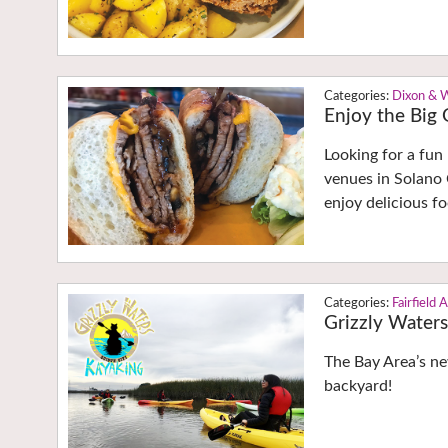
Dixon & 
Enjoy the Bi
Looking for a fun
venues in Solano 
enjoy delicious f
Fairfield 
Grizzly Waters
The Bay Area’s ne
backyard!