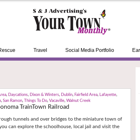
Rescue
Travel
Social Media Portfolio
Ear
Area
,
Daycations
,
Dixon & Winters
,
Dublin
,
Fairfield Area
,
Lafayette
,
n
,
San Ramon
,
Things To Do
,
Vacaville
,
Walnut Creek
 Sonoma TrainTown Railroad
through tunnels and over bridges to the miniature town of
ou can explore the schoolhouse, local jail and visit the