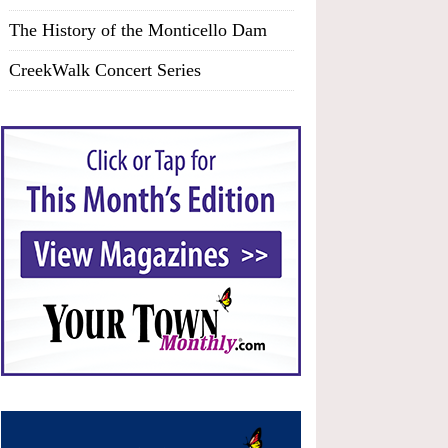
The History of the Monticello Dam
CreekWalk Concert Series