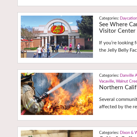
Daycatio
See Where Can
Visitor Center
If you’re looking 
the Jelly Belly Fac
Danville 
Vacaville
,
Walnut Cre
Northern Calif
Several communit
affected by the re
Dixon & 