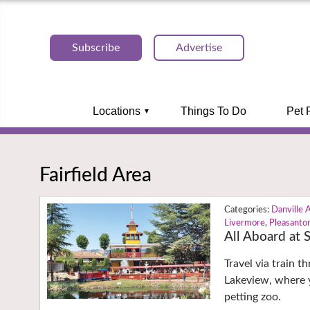
Subscribe
Advertise
Locations
Things To Do
Pet 
Fairfield Area
Danville 
Livermore
,
Pleasanto
All Aboard at
Travel via train 
Lakeview, where y
petting zoo.