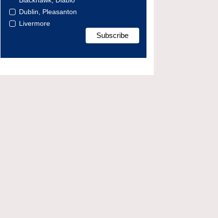
Blackhawk, Diablo
Dublin, Pleasanton
Livermore