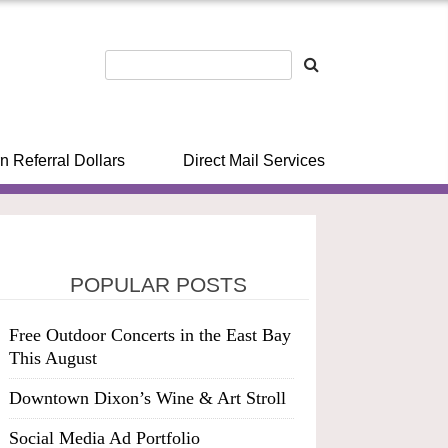
n Referral Dollars
Direct Mail Services
POPULAR POSTS
Free Outdoor Concerts in the East Bay
This August
Downtown Dixon’s Wine & Art Stroll
Social Media Ad Portfolio