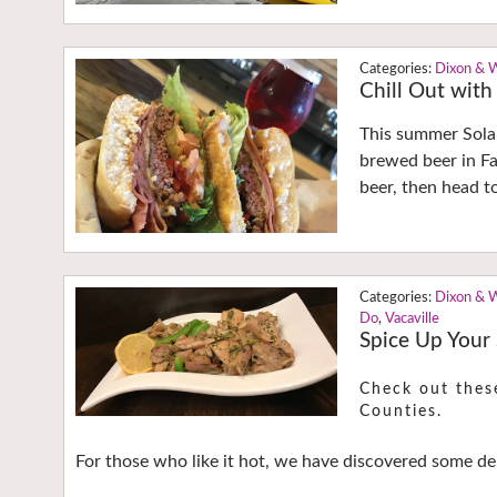
Dixon & 
Chill Out with
This summer Solan
brewed beer in Fa
beer, then head to
Dixon & 
Do
,
Vacaville
Spice Up Your
Check out thes
Counties.
For those who like it hot, we have discovered some del