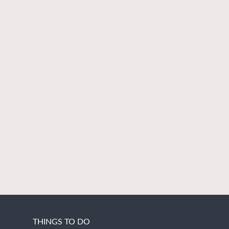
THINGS TO DO