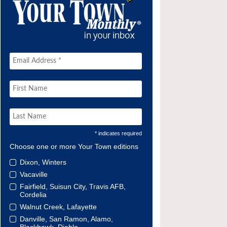
* indicates required
Choose one or more Your Town editions
Dixon, Winters
Vacaville
Fairfield, Suisun City, Travis AFB,
Cordelia
Walnut Creek, Lafayette
Danville, San Ramon, Alamo,