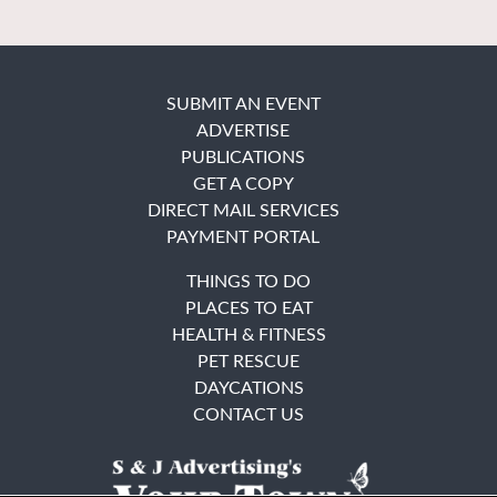
SUBMIT AN EVENT
ADVERTISE
PUBLICATIONS
GET A COPY
DIRECT MAIL SERVICES
PAYMENT PORTAL
THINGS TO DO
PLACES TO EAT
HEALTH & FITNESS
PET RESCUE
DAYCATIONS
CONTACT US