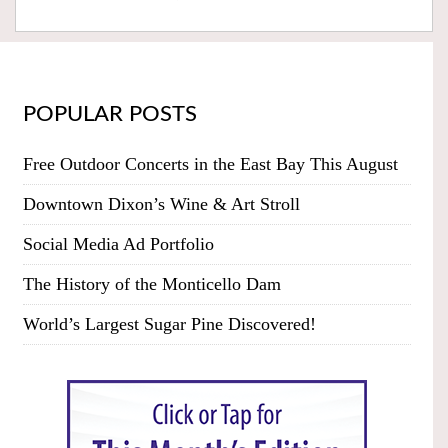
POPULAR POSTS
Free Outdoor Concerts in the East Bay This August
Downtown Dixon’s Wine & Art Stroll
Social Media Ad Portfolio
The History of the Monticello Dam
World’s Largest Sugar Pine Discovered!