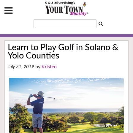
Learn to Play Golf in Solano &
Yolo Counties
Kristen
July 31, 2019