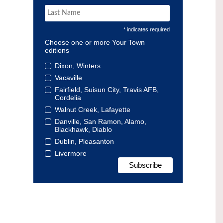
* indicates required
Choose one or more Your Town
editions
Dixon, Winters
Vacaville
Fairfield, Suisun City, Travis AFB,
Cordelia
Walnut Creek, Lafayette
Danville, San Ramon, Alamo,
Blackhawk, Diablo
Dublin, Pleasanton
Livermore