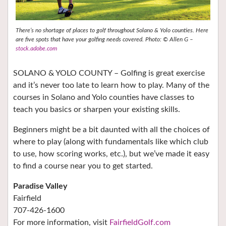
There’s no shortage of places to golf throughout Solano & Yolo counties. Here
are five spots that have your golfing needs covered. Photo: © Allen G –
stock.adobe.com
SOLANO & YOLO COUNTY – Golfing is great exercise
and it’s never too late to learn how to play. Many of the
courses in Solano and Yolo counties have classes to
teach you basics or sharpen your existing skills.
Beginners might be a bit daunted with all the choices of
where to play (along with fundamentals like which club
to use, how scoring works, etc.), but we’ve made it easy
to find a course near you to get started.
Paradise Valley
Fairfield
707-426-1600
For more information, visit
FairfieldGolf.com