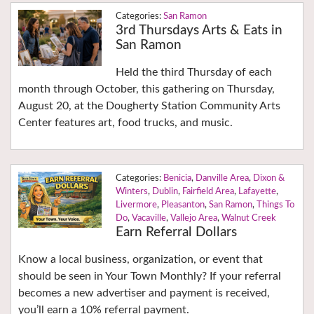
San Ramon
3rd Thursdays Arts & Eats in
San Ramon
Held the third Thursday of each
month through October, this gathering on Thursday,
August 20, at the Dougherty Station Community Arts
Center features art, food trucks, and music.
Benicia
,
Danville Area
,
Dixon &
Winters
,
Dublin
,
Fairfield Area
,
Lafayette
,
Livermore
,
Pleasanton
,
San Ramon
,
Things To
Do
,
Vacaville
,
Vallejo Area
,
Walnut Creek
Earn Referral Dollars
Know a local business, organization, or event that
should be seen in Your Town Monthly? If your referral
becomes a new advertiser and payment is received,
you’ll earn a 10% referral payment.