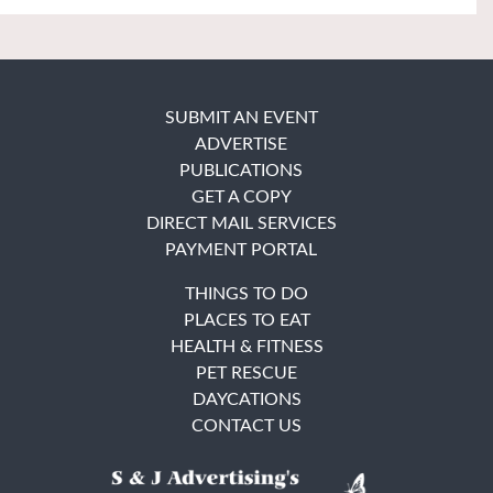
SUBMIT AN EVENT
ADVERTISE
PUBLICATIONS
GET A COPY
DIRECT MAIL SERVICES
PAYMENT PORTAL
THINGS TO DO
PLACES TO EAT
HEALTH & FITNESS
PET RESCUE
DAYCATIONS
CONTACT US