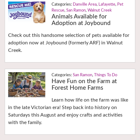
Danville Area
,
Lafayette
,
Pet
Rescue
,
San Ramon
,
Walnut Creek
Animals Available for
Adoption at Joybound
Check out this handsome selection of pets available for
adoption now at Joybound (formerly ARF) in Walnut
Creek.
San Ramon
,
Things To Do
Have Fun on the Farm at
Forest Home Farms
Learn how life on the farm was like
in the late Victorian era! Step back into history on
Saturdays this August and enjoy crafts and activities
with the family.