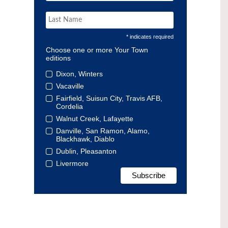
* indicates required
Choose one or more Your Town
editions
Dixon, Winters
Vacaville
Fairfield, Suisun City, Travis AFB,
Cordelia
Walnut Creek, Lafayette
Danville, San Ramon, Alamo,
Blackhawk, Diablo
Dublin, Pleasanton
Livermore