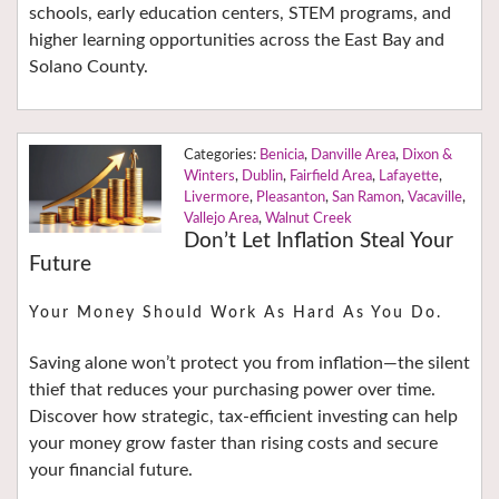
schools, early education centers, STEM programs, and
higher learning opportunities across the East Bay and
Solano County.
Benicia
,
Danville Area
,
Dixon &
Winters
,
Dublin
,
Fairfield Area
,
Lafayette
,
Livermore
,
Pleasanton
,
San Ramon
,
Vacaville
,
Vallejo Area
,
Walnut Creek
Don’t Let Inflation Steal Your
Future
Your Money Should Work As Hard As You Do.
Saving alone won’t protect you from inflation—the silent
thief that reduces your purchasing power over time.
Discover how strategic, tax-efficient investing can help
your money grow faster than rising costs and secure
your financial future.