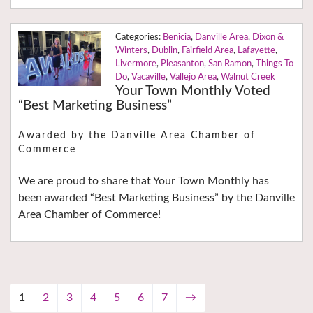
Benicia
,
Danville Area
,
Dixon &
Winters
,
Dublin
,
Fairfield Area
,
Lafayette
,
Livermore
,
Pleasanton
,
San Ramon
,
Things To
Do
,
Vacaville
,
Vallejo Area
,
Walnut Creek
Your Town Monthly Voted
“Best Marketing Business”
Awarded by the Danville Area Chamber of
Commerce
We are proud to share that Your Town Monthly has
been awarded “Best Marketing Business” by the Danville
Area Chamber of Commerce!
1
2
3
4
5
6
7
→