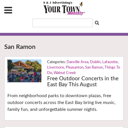
San Ramon
Danville Area
,
Dublin
,
Lafayette
,
Livermore
,
Pleasanton
,
San Ramon
,
Things To
Do
,
Walnut Creek
Free Outdoor Concerts in the
East Bay This August
From neighborhood parks to downtown plazas, free
outdoor concerts across the East Bay bring live music,
family fun, and unforgettable summer nights.