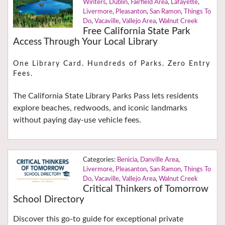
Winters
,
Dublin
,
Fairfield Area
,
Lafayette
,
Livermore
,
Pleasanton
,
San Ramon
,
Things To
Do
,
Vacaville
,
Vallejo Area
,
Walnut Creek
Free California State Park
Access Through Your Local Library
One Library Card. Hundreds of Parks. Zero Entry
Fees.
The California State Library Parks Pass lets residents
explore beaches, redwoods, and iconic landmarks
without paying day-use vehicle fees.
Benicia
,
Danville Area
,
Livermore
,
Pleasanton
,
San Ramon
,
Things To
Do
,
Vacaville
,
Vallejo Area
,
Walnut Creek
Critical Thinkers of Tomorrow
School Directory
Discover this go-to guide for exceptional private