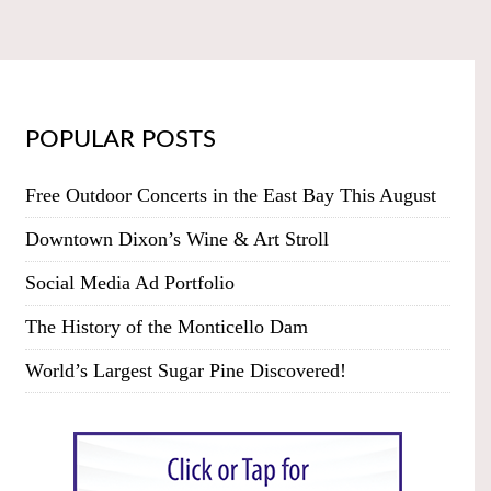
POPULAR POSTS
Free Outdoor Concerts in the East Bay This August
Downtown Dixon’s Wine & Art Stroll
Social Media Ad Portfolio
The History of the Monticello Dam
World’s Largest Sugar Pine Discovered!