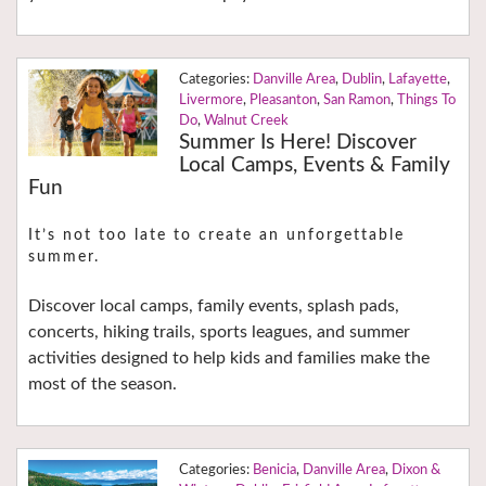
Danville Area
,
Dublin
,
Lafayette
,
Livermore
,
Pleasanton
,
San Ramon
,
Things To
Do
,
Walnut Creek
Summer Is Here! Discover
Local Camps, Events & Family
Fun
It’s not too late to create an unforgettable
summer.
Discover local camps, family events, splash pads,
concerts, hiking trails, sports leagues, and summer
activities designed to help kids and families make the
most of the season.
Benicia
,
Danville Area
,
Dixon &