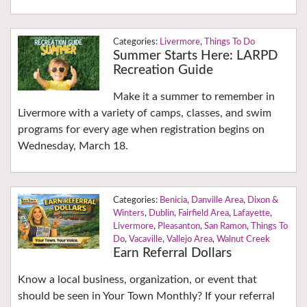
Livermore
,
Things To Do
Summer Starts Here: LARPD
Recreation Guide
Make it a summer to remember in
Livermore with a variety of camps, classes, and swim
programs for every age when registration begins on
Wednesday, March 18.
Benicia
,
Danville Area
,
Dixon &
Winters
,
Dublin
,
Fairfield Area
,
Lafayette
,
Livermore
,
Pleasanton
,
San Ramon
,
Things To
Do
,
Vacaville
,
Vallejo Area
,
Walnut Creek
Earn Referral Dollars
Know a local business, organization, or event that
should be seen in Your Town Monthly? If your referral