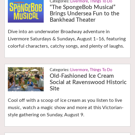
Livermore
,
Things To Do
“The SpongeBob Musical”
Brings Undersea Fun to the
Bankhead Theater
Dive into an underwater Broadway adventure in
Livermore Saturdays & Sundays, August 1–16, featuring
colorful characters, catchy songs, and plenty of laughs.
Livermore
,
Things To Do
Old-Fashioned Ice Cream
Social at Ravenswood Historic
Site
Cool off with a scoop of ice cream as you listen to live
music, watch a magic show and more at this Victorian-
style gathering on Sunday, August 9.