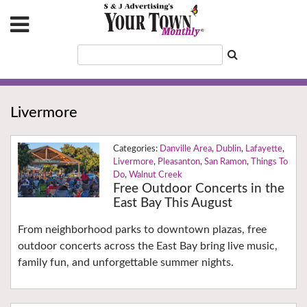
Livermore
Danville Area
,
Dublin
,
Lafayette
,
Livermore
,
Pleasanton
,
San Ramon
,
Things To
Do
,
Walnut Creek
Free Outdoor Concerts in the
East Bay This August
From neighborhood parks to downtown plazas, free
outdoor concerts across the East Bay bring live music,
family fun, and unforgettable summer nights.