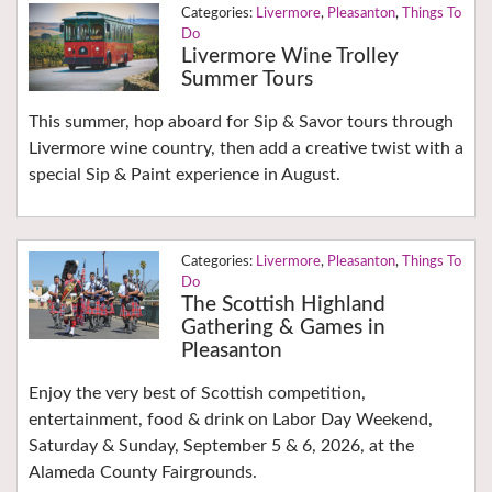
Livermore
,
Pleasanton
,
Things To
Do
Livermore Wine Trolley
Summer Tours
This summer, hop aboard for Sip & Savor tours through
Livermore wine country, then add a creative twist with a
special Sip & Paint experience in August.
Livermore
,
Pleasanton
,
Things To
Do
The Scottish Highland
Gathering & Games in
Pleasanton
Enjoy the very best of Scottish competition,
entertainment, food & drink on Labor Day Weekend,
Saturday & Sunday, September 5 & 6, 2026, at the
Alameda County Fairgrounds.