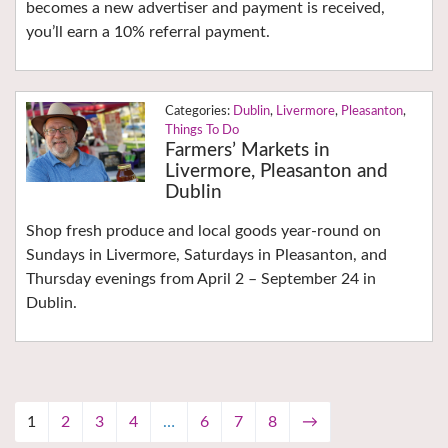
becomes a new advertiser and payment is received,
you’ll earn a 10% referral payment.
Dublin
,
Livermore
,
Pleasanton
,
Things To Do
Farmers’ Markets in
Livermore, Pleasanton and
Dublin
Shop fresh produce and local goods year-round on
Sundays in Livermore, Saturdays in Pleasanton, and
Thursday evenings from April 2 – September 24 in
Dublin.
1
2
3
4
…
6
7
8
→