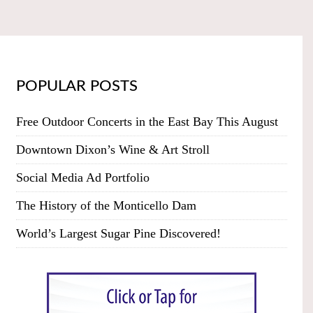
POPULAR POSTS
Free Outdoor Concerts in the East Bay This August
Downtown Dixon’s Wine & Art Stroll
Social Media Ad Portfolio
The History of the Monticello Dam
World’s Largest Sugar Pine Discovered!