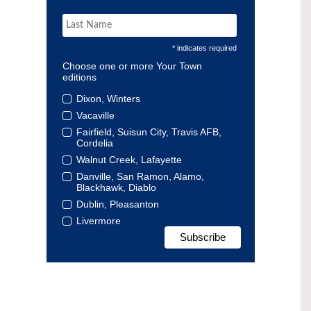
* indicates required
Choose one or more Your Town
editions
Dixon, Winters
Vacaville
Fairfield, Suisun City, Travis AFB,
Cordelia
Walnut Creek, Lafayette
Danville, San Ramon, Alamo,
Blackhawk, Diablo
Dublin, Pleasanton
Livermore