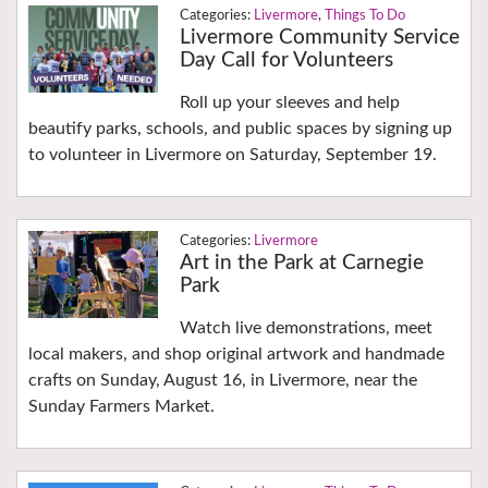
Livermore
,
Things To Do
Livermore Community Service
Day Call for Volunteers
Roll up your sleeves and help
beautify parks, schools, and public spaces by signing up
to volunteer in Livermore on Saturday, September 19.
Livermore
Art in the Park at Carnegie
Park
Watch live demonstrations, meet
local makers, and shop original artwork and handmade
crafts on Sunday, August 16, in Livermore, near the
Sunday Farmers Market.