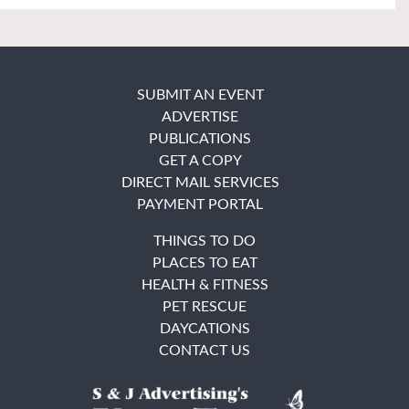
SUBMIT AN EVENT
ADVERTISE
PUBLICATIONS
GET A COPY
DIRECT MAIL SERVICES
PAYMENT PORTAL
THINGS TO DO
PLACES TO EAT
HEALTH & FITNESS
PET RESCUE
DAYCATIONS
CONTACT US