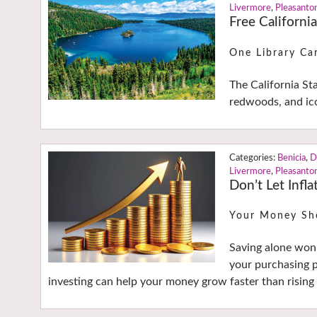
Livermore
,
Pleasanto
Free Californi
One Library Ca
The California St
redwoods, and ico
Benicia
,
D
Livermore
,
Pleasanto
Don’t Let Infla
Your Money Sh
Saving alone won’
your purchasing p
investing can help your money grow faster than rising 