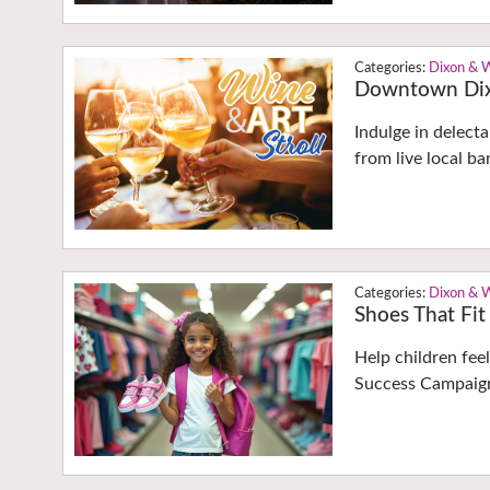
Dixon & 
Downtown Dixo
Indulge in delect
from live local 
Dixon & 
Shoes That Fit
Help children fee
Success Campaign