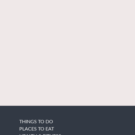
THINGS TO DO
PLACES TO EAT