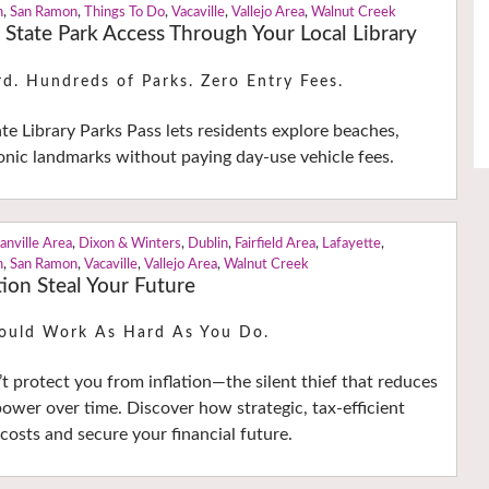
n
,
San Ramon
,
Things To Do
,
Vacaville
,
Vallejo Area
,
Walnut Creek
a State Park Access Through Your Local Library
rd. Hundreds of Parks. Zero Entry Fees.
ate Library Parks Pass lets residents explore beaches,
nic landmarks without paying day-use vehicle fees.
anville Area
,
Dixon & Winters
,
Dublin
,
Fairfield Area
,
Lafayette
,
n
,
San Ramon
,
Vacaville
,
Vallejo Area
,
Walnut Creek
tion Steal Your Future
ould Work As Hard As You Do.
t protect you from inflation—the silent thief that reduces
ower over time. Discover how strategic, tax-efficient
costs and secure your financial future.