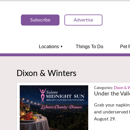
Subscribe
Advertise
Locations
Things To Do
Pet 
Dixon & Winters
Dixon & 
Under the Val
Grab your napkins
and underserved b
August 29.