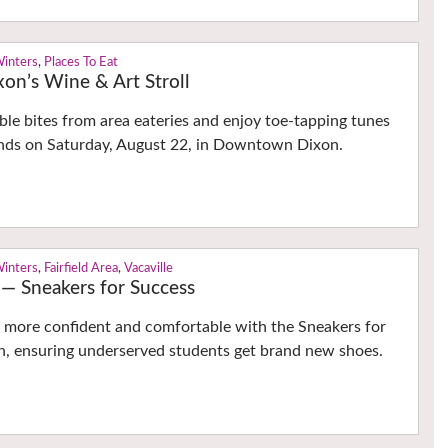
Winters
,
Places To Eat
n’s Wine & Art Stroll
able bites from area eateries and enjoy toe-tapping tunes
bands on Saturday, August 22, in Downtown Dixon.
Winters
,
Fairfield Area
,
Vacaville
 — Sneakers for Success
l more confident and comfortable with the Sneakers for
, ensuring underserved students get brand new shoes.