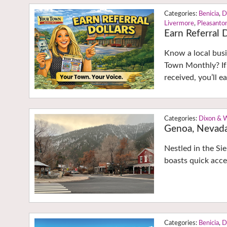
Benicia
,
D
Livermore
,
Pleasanto
Earn Referral D
Know a local busi
Town Monthly? If
received, you’ll 
Dixon & 
Genoa, Nevad
Nestled in the Si
boasts quick acce
Benicia
,
D