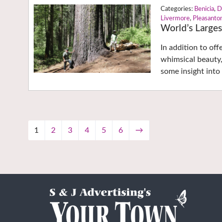
Benicia
,
D
Livermore
,
Pleasanto
World’s Larges
In addition to off
whimsical beauty,
some insight into 
1
2
3
4
5
6
→