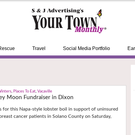
Rescue
Travel
Social Media Portfolio
Ear
Winters
,
Places To Eat
,
Vacaville
ley Moon Fundraiser in Dixon
 for this Napa-style lobster boil in support of uninsured
reast cancer patients in Solano County on Saturday,