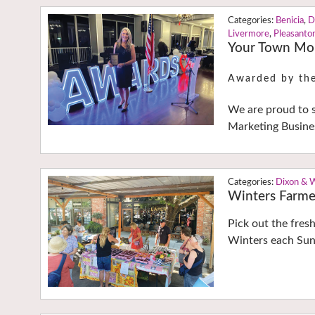
Benicia
,
D
Livermore
,
Pleasanto
Your Town Mon
Awarded by th
We are proud to 
Marketing Busine
Dixon & 
Winters Farme
Pick out the fres
Winters each Sun