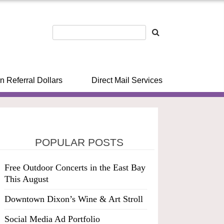
n Referral Dollars
Direct Mail Services
POPULAR POSTS
Free Outdoor Concerts in the East Bay
This August
Downtown Dixon’s Wine & Art Stroll
Social Media Ad Portfolio