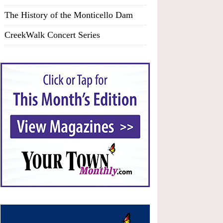
The History of the Monticello Dam
CreekWalk Concert Series