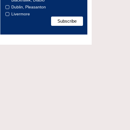
Blackhawk, Diablo
Dublin, Pleasanton
Livermore