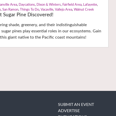
anville Area
,
Daycations
,
Dixon & Winters
,
Fairfield Area
,
Lafayette
,
n
,
San Ramon
,
Things To Do
,
Vacaville
,
Vallejo Area
,
Walnut Creek
t Sugar Pine Discovered!
ering shade, greenery, and their indistinguishable
 sugar pines play essential roles in our ecosystems. Gain
this giant native to the Pacific coast mountains!
SUBMIT AN EVENT
ADVERTISE