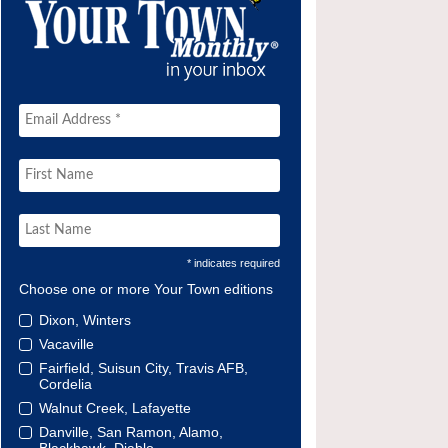
* indicates required
Choose one or more Your Town editions
Dixon, Winters
Vacaville
Fairfield, Suisun City, Travis AFB,
Cordelia
Walnut Creek, Lafayette
Danville, San Ramon, Alamo,