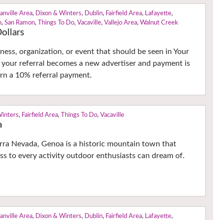
anville Area
,
Dixon & Winters
,
Dublin
,
Fairfield Area
,
Lafayette
,
n
,
San Ramon
,
Things To Do
,
Vacaville
,
Vallejo Area
,
Walnut Creek
ollars
ness, organization, or event that should be seen in Your
 your referral becomes a new advertiser and payment is
earn a 10% referral payment.
Winters
,
Fairfield Area
,
Things To Do
,
Vacaville
a
erra Nevada, Genoa is a historic mountain town that
ss to every activity outdoor enthusiasts can dream of.
anville Area
,
Dixon & Winters
,
Dublin
,
Fairfield Area
,
Lafayette
,