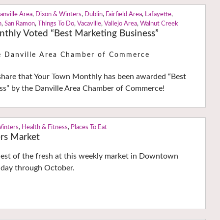
anville Area
,
Dixon & Winters
,
Dublin
,
Fairfield Area
,
Lafayette
,
n
,
San Ramon
,
Things To Do
,
Vacaville
,
Vallejo Area
,
Walnut Creek
thly Voted “Best Marketing Business”
e Danville Area Chamber of Commerce
share that Your Town Monthly has been awarded “Best
ss” by the Danville Area Chamber of Commerce!
Winters
,
Health & Fitness
,
Places To Eat
rs Market
hest of the fresh at this weekly market in Downtown
day through October.