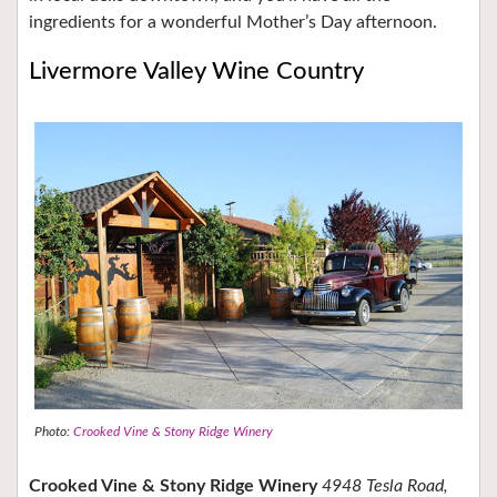
ingredients for a wonderful Mother’s Day afternoon.
Livermore Valley Wine Country
Photo:
Crooked Vine & Stony Ridge Winery
Crooked Vine & Stony Ridge Winery
4948 Tesla Road,