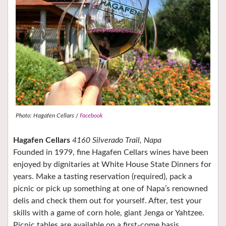
Photo: Hagafen Cellars /
Facebook
Hagafen Cellars
4160 Silverado Trail, Napa
Founded in 1979, fine Hagafen Cellars wines have been
enjoyed by dignitaries at White House State Dinners for
years. Make a tasting reservation (required), pack a
picnic or pick up something at one of Napa’s renowned
delis and check them out for yourself. After, test your
skills with a game of corn hole, giant Jenga or Yahtzee.
Picnic tables are available on a first-come basis.