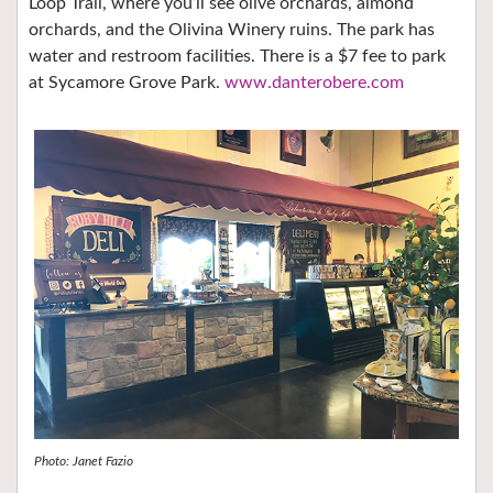
Loop Trail, where you’ll see olive orchards, almond
orchards, and the Olivina Winery ruins. The park has
water and restroom facilities. There is a $7 fee to park
at Sycamore Grove Park.
www.danterobere.com
Photo: Janet Fazio