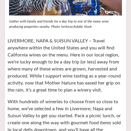
Gather with family and friends for a day trip to one of the many wine
producing properties nearby. Photo: kerkezz/Adobe Stock
LIVERMORE, NAPA & SUISUN VALLEY – Travel
anywhere within the United States and you will find
California wines on the menu. Here in our local region,
we’re lucky enough to be a day trip (or less) away from
where many of these wines are grown, harvested and
produced. While I support wine tasting as a year-round
activity, now that Mother Nature has eased her grip on
the rain, it’s a great time to plan a winery visit.
With hundreds of wineries to choose from so close to
home, we’ve selected a few in Livermore, Napa and
Suisun Valley to get you started. Pack a picnic lunch, or
create one along the way with gourmet food items sold
in local delis downtown, and you’ll have all the