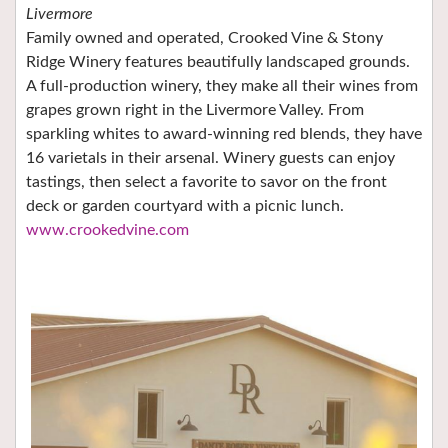
Livermore
Family owned and operated, Crooked Vine & Stony
Ridge Winery features beautifully landscaped grounds.
A full-production winery, they make all their wines from
grapes grown right in the Livermore Valley. From
sparkling whites to award-winning red blends, they have
16 varietals in their arsenal. Winery guests can enjoy
tastings, then select a favorite to savor on the front
deck or garden courtyard with a picnic lunch.
www.crookedvine.com