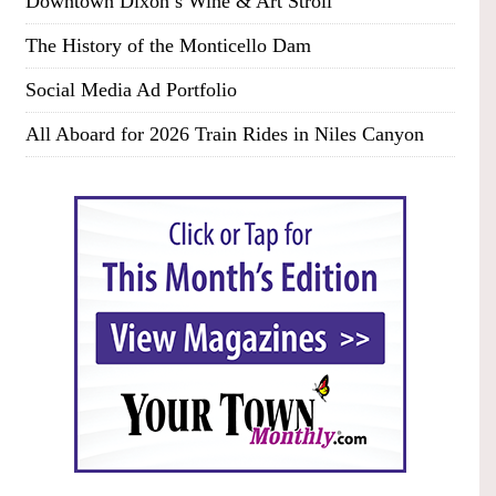
Downtown Dixon’s Wine & Art Stroll
The History of the Monticello Dam
Social Media Ad Portfolio
All Aboard for 2026 Train Rides in Niles Canyon