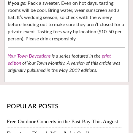
If you go:
Pack a sweater. Even on hot days, tasting
rooms will be cool. Bring water, wear sunscreen and a
hat. It’s wedding season, so check with the winery
before heading out to make sure they aren’t closed for a
private event. Tasting fees vary by location ($10-50 per
person). Please drink responsibly.
Your Town Daycations
is a series featured in the
print
edition
of Your Town Monthly. A version of this article was
originally published in the May 2019 editions.
POPULAR POSTS
Free Outdoor Concerts in the East Bay This August