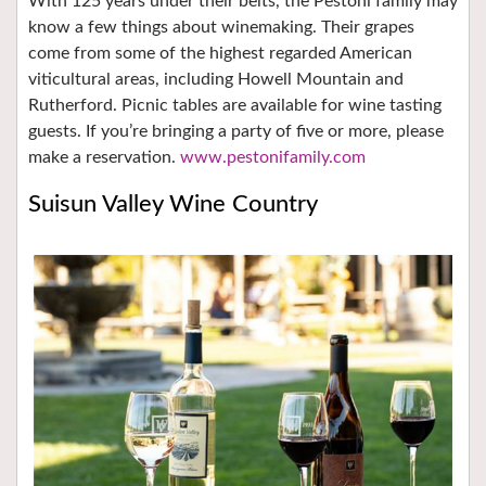
With 125 years under their belts, the Pestoni family may
know a few things about winemaking. Their grapes
come from some of the highest regarded American
viticultural areas, including Howell Mountain and
Rutherford. Picnic tables are available for wine tasting
guests. If you’re bringing a party of five or more, please
make a reservation.
www.pestonifamily.com
Suisun Valley Wine Country