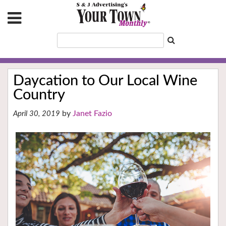
Daycation to Our Local Wine
Country
Janet Fazio
April 30, 2019