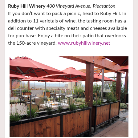
Ruby Hill Winery
400 Vineyard Avenue, Pleasanton
If you don’t want to pack a picnic, head to Ruby Hill. In
addition to 11 varietals of wine, the tasting room has a
deli counter with specialty meats and cheeses available
for purchase. Enjoy a bite on their patio that overlooks
the 150-acre vineyard.
www.rubyhillwinery.net