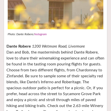
Photo: Dante Robere/
Instagram
Dante Robere
1200 Wetmore Road, Livermore
Dan and Bob, the masterminds behind Dante Robere,
love to share their winemaking experience and can often
be found in the tasting room pouring flights for guests.
Choose from two different flights, from Chardonnay to
Zinfandel. Be sure to sample some of their specialty red
blends, like Dante’s Inferno and Roberitage. The
spacious outdoor patio is perfect for a picnic. Or, if you
prefer, head across the street to Sycamore Grove Park
and enjoy a picnic and stroll through miles of paved
hiking and biking trails. Check out the 2.63-mile Winery