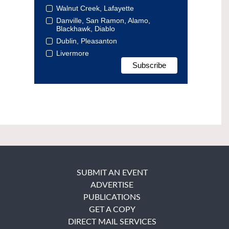
Walnut Creek, Lafayette
Danville, San Ramon, Alamo,
Blackhawk, Diablo
Dublin, Pleasanton
Livermore
SUBMIT AN EVENT
ADVERTISE
PUBLICATIONS
GET A COPY
DIRECT MAIL SERVICES