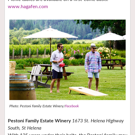
www.hagafen.com
Photo: Pestoni Family Estate Winery/
Facebook
Pestoni Family Estate Winery
1673 St. Helena Highway
South, St Helena