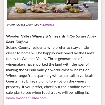
Photo: Wooden Valley Winery/
Facebook
Wooden Valley Winery & Vineyards
4756 Suisun Valley
Road, Fairfield
Solano County residents who prefer to stay a little
closer to home will be happily welcomed by the Lanza
family to Wooden Valley. Three generations of
winemakers have worked the land with the goal of
making the Suisun Valley a world-class wine region.
Wines range from sparkling whites to Italian varietals.
Guests may bring a picnic to enjoy on the winery
property. If you prefer, check out their online event
calendar to see when food trucks will be rolling in.
www.woodenvalley.com