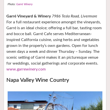
Photo:
Garré Winery
Garré Vineyard & Winery
7986 Tesla Road, Livermore
For a full restaurant experience amongst the vineyards,
Garré is an ideal choice; offering a full bar, tasting room
and bocce ball. Garré Cafe serves Mediterranean-
inspired California cuisine, using herbs and vegetables
grown in the property’s own gardens. Open for lunch
seven days a week and dinner Thursday – Sunday. The
scenic setting of Garré makes it an picturesque venue
for weddings, social gatherings and corporate events.
www.garrewinery.com
Napa Valley Wine Country