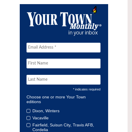
* indicates required
Choose one or more Your Town
editions
Dixon, Winters
Vacaville
Fairfield, Suisun City, Travis AFB,
Cordelia