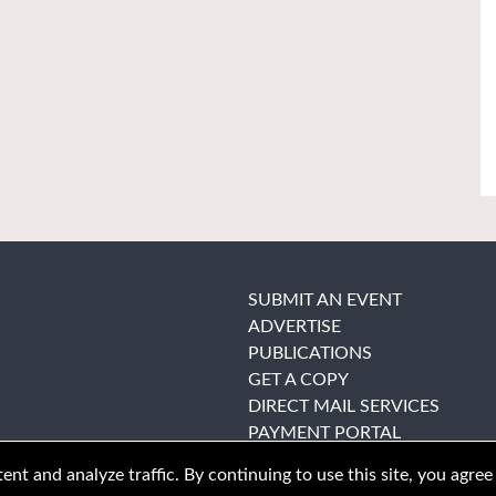
SUBMIT AN EVENT
ADVERTISE
PUBLICATIONS
GET A COPY
DIRECT MAIL SERVICES
PAYMENT PORTAL
nt and analyze traffic. By continuing to use this site, you agree