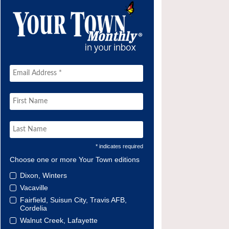
* indicates required
Choose one or more Your Town editions
Dixon, Winters
Vacaville
Fairfield, Suisun City, Travis AFB,
Cordelia
Walnut Creek, Lafayette