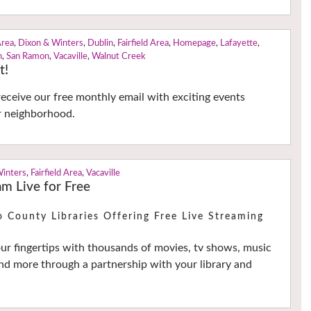
Area
,
Dixon & Winters
,
Dublin
,
Fairfield Area
,
Homepage
,
Lafayette
,
n
,
San Ramon
,
Vacaville
,
Walnut Creek
t!
receive our free monthly email with exciting events
r neighborhood.
Winters
,
Fairfield Area
,
Vacaville
m Live for Free
o County Libraries Offering Free Live Streaming
our fingertips with thousands of movies, tv shows, music
d more through a partnership with your library and