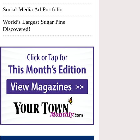
Social Media Ad Portfolio
World’s Largest Sugar Pine
Discovered!