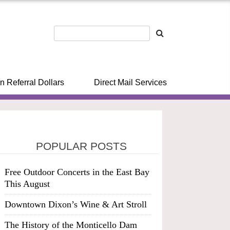
n Referral Dollars
Direct Mail Services
POPULAR POSTS
Free Outdoor Concerts in the East Bay
This August
Downtown Dixon’s Wine & Art Stroll
The History of the Monticello Dam