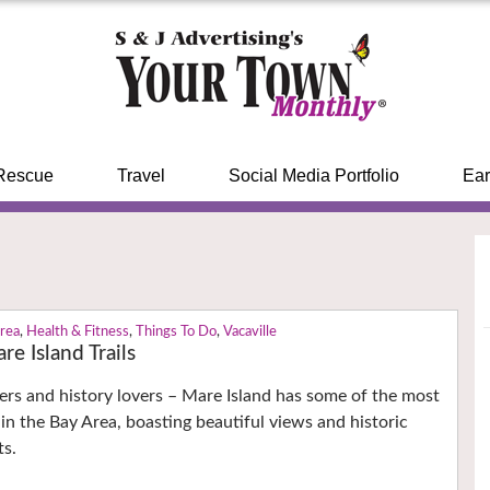
Rescue
Travel
Social Media Portfolio
Ear
Area
,
Health & Fitness
,
Things To Do
,
Vacaville
re Island Trails
ers and history lovers – Mare Island has some of the most
in the Bay Area, boasting beautiful views and historic
ts.