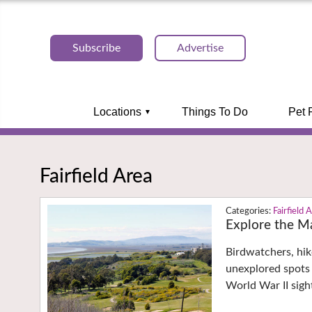
Subscribe
Advertise
Locations
Things To Do
Pet 
Fairfield Area
Fairfield 
Explore the Ma
Birdwatchers, hik
unexplored spots 
World War II sigh