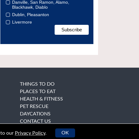
Danville, San Ramon, Alamo,
Blackhawk, Diablo
Dublin, Pleasanton
Livermore
THINGS TO DO
PLACES TO EAT
HEALTH & FITNESS
PET RESCUE
DAYCATIONS
CONTACT US
OK
 to our
Privacy Policy
.