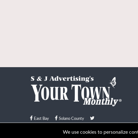
East Bay
Solano County
© Your Town Monthly 2026. All Rights Reserved
We use cookies to personalize conte