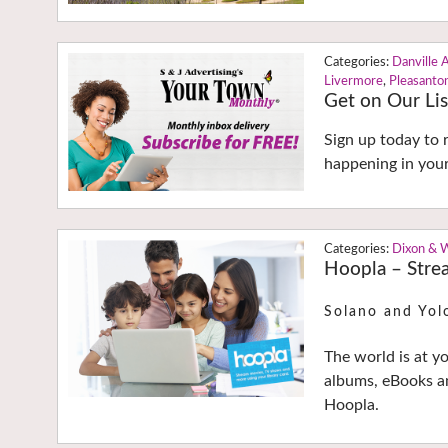
Danville 
Livermore
,
Pleasanto
Get on Our Lis
Sign up today to 
happening in you
Dixon & 
Hoopla – Strea
Solano and Yol
The world is at y
albums, eBooks an
Hoopla.