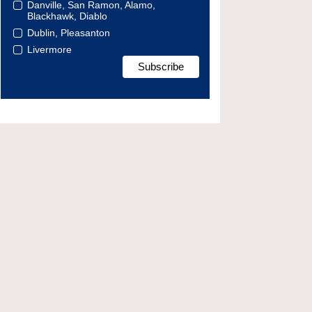
Danville, San Ramon, Alamo,
Blackhawk, Diablo
Dublin, Pleasanton
Livermore