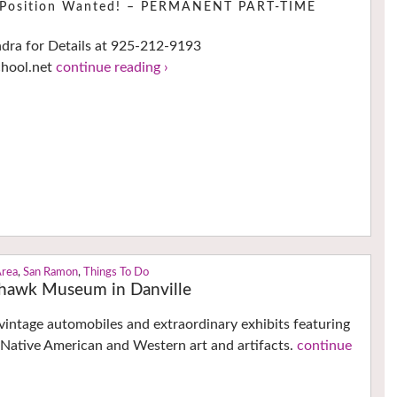
e Position Wanted! – PERMANENT PART-TIME
ndra for Details at 925-212-9193
chool.net
continue reading ›
Area
,
San Ramon
,
Things To Do
ckhawk Museum in Danville
intage automobiles and extraordinary exhibits featuring
 Native American and Western art and artifacts.
continue