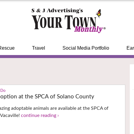
Rescue
Travel
Social Media Portfolio
Ear
 Do
doption at the SPCA of Solano County
azing adoptable animals are available at the SPCA of
Vacaville!
continue reading ›