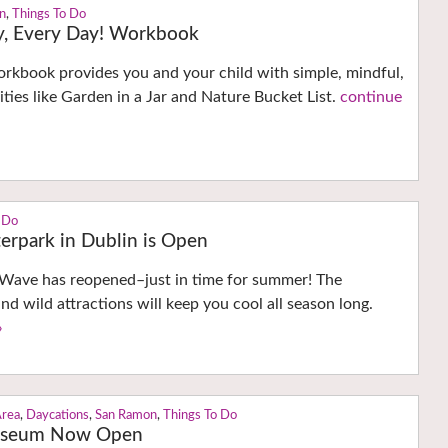
on
,
Things To Do
ay, Every Day! Workbook
orkbook provides you and your child with simple, mindful,
ities like Garden in a Jar and Nature Bucket List.
continue
 Do
rpark in Dublin is Open
ave has reopened–just in time for summer! The
nd wild attractions will keep you cool all season long.
›
Area
,
Daycations
,
San Ramon
,
Things To Do
useum Now Open