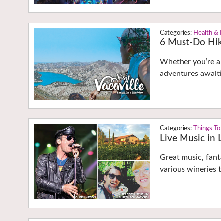
Health & 
6 Must-Do Hik
Whether you’re a 
adventures awaiti
Things To
Live Music in
Great music, fant
various wineries