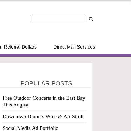
n Referral Dollars
Direct Mail Services
POPULAR POSTS
Free Outdoor Concerts in the East Bay
This August
Downtown Dixon’s Wine & Art Stroll
Social Media Ad Portfolio