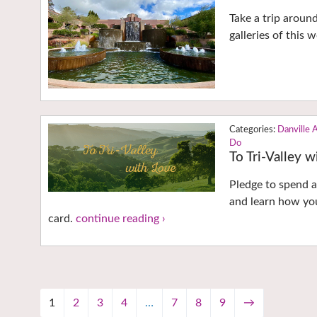
Take a trip aroun
galleries of this
Danville 
Do
To Tri-Valley 
Pledge to spend a 
and learn how you
card.
continue reading ›
1
2
3
4
…
7
8
9
→