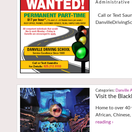
Administrativ
Call or Text Sau
DanvilleDrivingS
Danville 
Visit the Bla
Home to over 40 v
African, Chinese,
reading ›