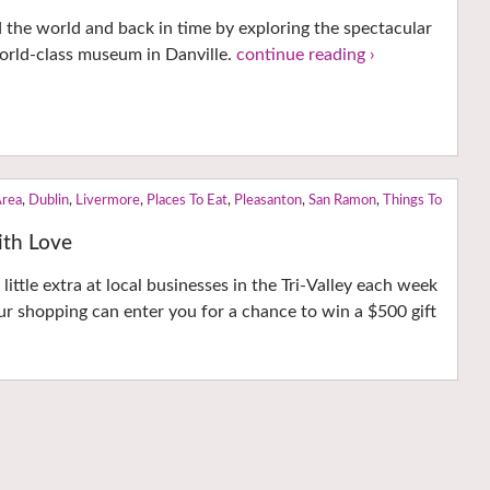
d the world and back in time by exploring the spectacular
 world-class museum in Danville.
continue reading ›
Area
,
Dublin
,
Livermore
,
Places To Eat
,
Pleasanton
,
San Ramon
,
Things To
with Love
little extra at local businesses in the Tri-Valley each week
r shopping can enter you for a chance to win a $500 gift