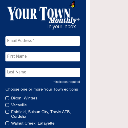
* indicates required
Choose one or more Your Town editions
Dixon, Winters
Vacaville
Fairfield, Suisun City, Travis AFB,
Cordelia
Walnut Creek, Lafayette