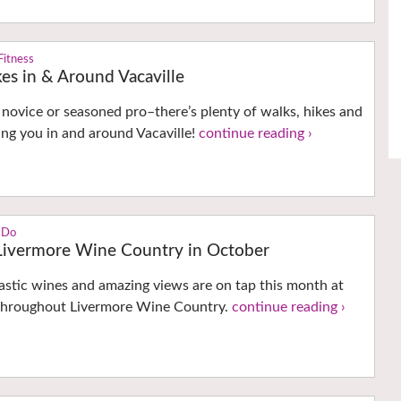
Fitness
es in & Around Vacaville
novice or seasoned pro–there’s plenty of walks, hikes and
ng you in and around Vacaville!
continue reading ›
 Do
 Livermore Wine Country in October
astic wines and amazing views are on tap this month at
 throughout Livermore Wine Country.
continue reading ›