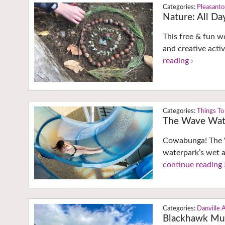
Pleasant
Nature: All D
This free & fun w
and creative activ
reading ›
Things To
The Wave Wate
Cowabunga! The W
waterpark’s wet a
continue reading 
Danville 
Blackhawk M