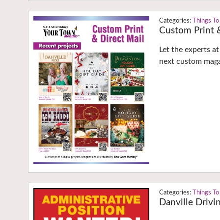
Things To
Custom Print &
Let the experts a
next custom maga
Things To
Danville Drivi