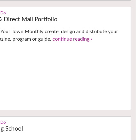
 Do
 Direct Mail Portfolio
t Your Town Monthly create, design and distribute your
zine, program or guide.
continue reading ›
 Do
ng School