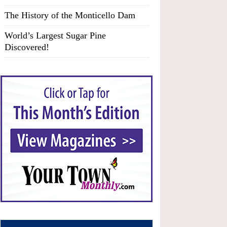
The History of the Monticello Dam
World’s Largest Sugar Pine
Discovered!