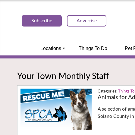
Subscribe
Advertise
Locations
Things To Do
Pet 
Your Town Monthly Staff
Things To
Animals for A
A selection of am
Solano County in 