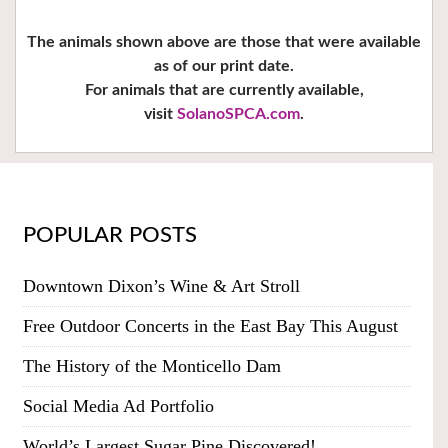
The animals shown above are those that were available
as of our print date.
For animals that are currently available,
visit
SolanoSPCA.com
.
POPULAR POSTS
Downtown Dixon’s Wine & Art Stroll
Free Outdoor Concerts in the East Bay This August
The History of the Monticello Dam
Social Media Ad Portfolio
World’s Largest Sugar Pine Discovered!