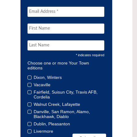
* indicates required
Choose one or more Your Town
editions
Dixon, Winters
Vacaville
Fairfield, Suisun City, Travis AFB,
Cordelia
Walnut Creek, Lafayette
Danville, San Ramon, Alamo,
Blackhawk, Diablo
Dublin, Pleasanton
Livermore