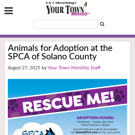
Animals for Adoption at the
SPCA of Solano County
Your Town Monthly Staff
August 27, 2025