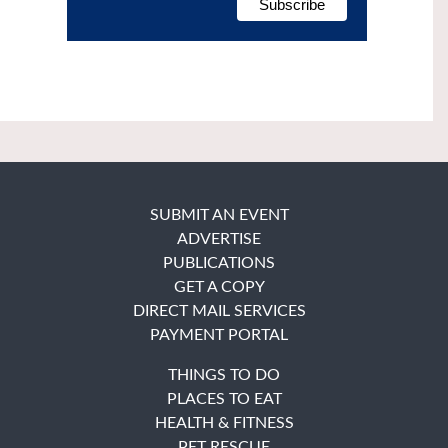
SUBMIT AN EVENT
ADVERTISE
PUBLICATIONS
GET A COPY
DIRECT MAIL SERVICES
PAYMENT PORTAL
THINGS TO DO
PLACES TO EAT
HEALTH & FITNESS
PET RESCUE