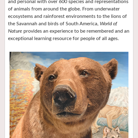
and personal with over 600 species and representations
of animals from around the globe. From underwater
ecosystems and rainforest environments to the lions of
the Savannah and birds of South America,
World of
Nature
provides an experience to be remembered and an
exceptional learning resource for people of all ages.