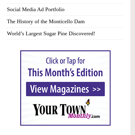
Social Media Ad Portfolio
The History of the Monticello Dam
World’s Largest Sugar Pine Discovered!