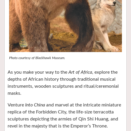
Photo courtesy of Blackhawk Museum.
As you make your way to the
Art of Africa
, explore the
depths of African history through traditional musical
instruments, wooden sculptures and ritual/ceremonial
masks.
Venture
Into China
and marvel at the intricate miniature
replica of the Forbidden City, the life-size terracotta
sculptures depicting the armies of Qin Shi Huang, and
revel in the majesty that is the Emperor’s Throne.