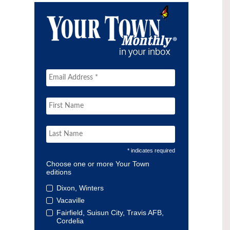
* indicates required
Choose one or more Your Town
editions
Dixon, Winters
Vacaville
Fairfield, Suisun City, Travis AFB,
Cordelia