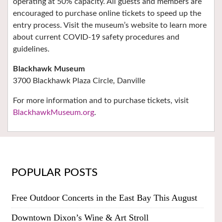
operating at 50% capacity. All guests and members are
encouraged to purchase online tickets to speed up the
entry process. Visit the museum’s website to learn more
about current COVID-19 safety procedures and
guidelines.
Blackhawk Museum
3700 Blackhawk Plaza Circle,
Danville
For more information and to purchase tickets, visit
BlackhawkMuseum.org
.
POPULAR POSTS
Free Outdoor Concerts in the East Bay This August
Downtown Dixon’s Wine & Art Stroll