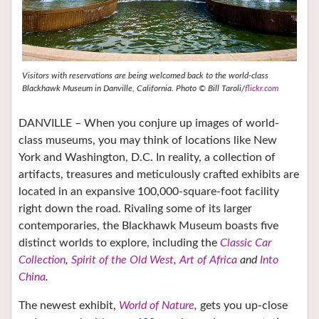
Visitors with reservations are being welcomed back to the world-class
Blackhawk Museum in Danville, California. Photo © Bill Taroli/
flickr.com
DANVILLE – When you conjure up images of world-
class museums, you may think of locations like New
York and Washington, D.C. In reality, a collection of
artifacts, treasures and meticulously crafted exhibits are
located in an expansive 100,000-square-foot facility
right down the road. Rivaling some of its larger
contemporaries, the Blackhawk Museum boasts five
distinct worlds to explore, including the
Classic Car
Collection
,
Spirit of the Old West
,
Art of Africa
and
Into
China
.
The newest exhibit,
World of Nature
,
gets you up-close