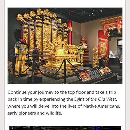
Continue your journey to the top floor and take a trip
back in time by experiencing the
Spirit of the Old West,
where you will delve into the lives of Native Americans,
early pioneers and wildlife.