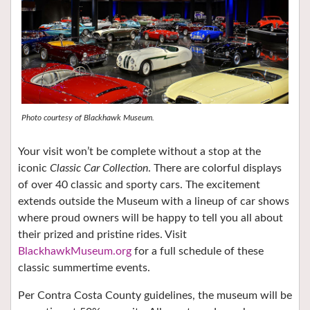
Photo courtesy of Blackhawk Museum.
Your visit won’t be complete without a stop at the
iconic
Classic Car Collection
. There are colorful displays
of over 40 classic and sporty cars. The excitement
extends outside the Museum with a lineup of car shows
where proud owners will be happy to tell you all about
their prized and pristine rides. Visit
BlackhawkMuseum.org
for a full schedule of these
classic summertime events.
Per Contra Costa County guidelines, the museum will be