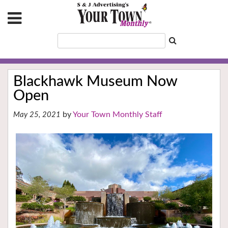
Blackhawk Museum Now
Open
Your Town Monthly Staff
May 25, 2021