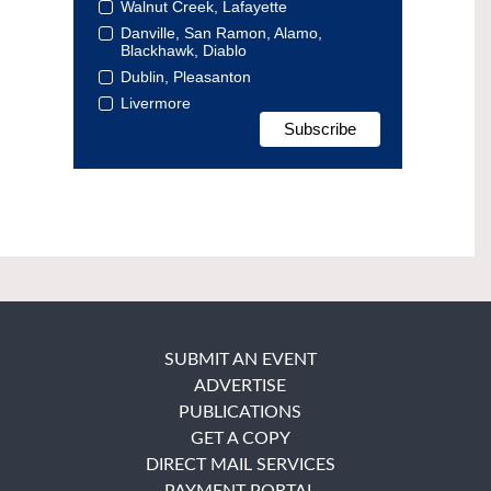
Walnut Creek, Lafayette
Danville, San Ramon, Alamo,
Blackhawk, Diablo
Dublin, Pleasanton
Livermore
SUBMIT AN EVENT
ADVERTISE
PUBLICATIONS
GET A COPY
DIRECT MAIL SERVICES