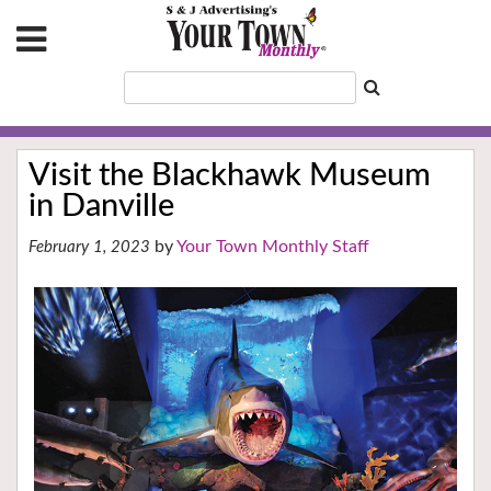
Visit the Blackhawk Museum
in Danville
Your Town Monthly Staff
February 1, 2023