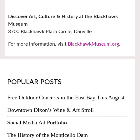
Discover Art, Culture & History at the Blackhawk
Museum
3700 Blackhawk Plaza Circle, Danville
For more information, visit
BlackhawkMuseum.org
.
POPULAR POSTS
Free Outdoor Concerts in the East Bay This August
Downtown Dixon’s Wine & Art Stroll
Social Media Ad Portfolio
The History of the Monticello Dam