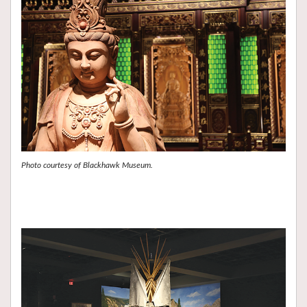
Photo courtesy of Blackhawk Museum.