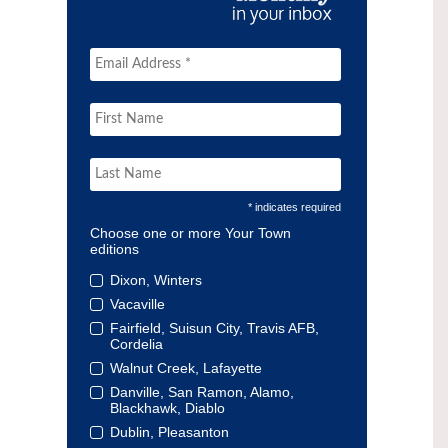
* indicates required
Choose one or more Your Town
editions
Dixon, Winters
Vacaville
Fairfield, Suisun City, Travis AFB,
Cordelia
Walnut Creek, Lafayette
Danville, San Ramon, Alamo,
Blackhawk, Diablo
Dublin, Pleasanton