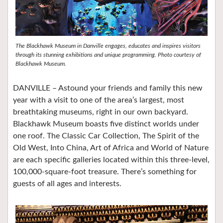
The Blackhawk Museum in Danville engages, educates and inspires visitors
through its stunning exhibitions and unique programming. Photo courtesy of
Blackhawk Museum.
DANVILLE –
A
stound your friends and family this new
year with a visit to one of the area’s largest, most
breathtaking museums, right in our own backyard.
Blackhawk Museum boasts five distinct worlds under
one roof. The Classic Car Collection, The Spirit of the
Old West, Into China, Art of Africa and World of Nature
are each specific galleries located within this three-level,
100,000-square-foot treasure. There’s something for
guests of all ages and interests.