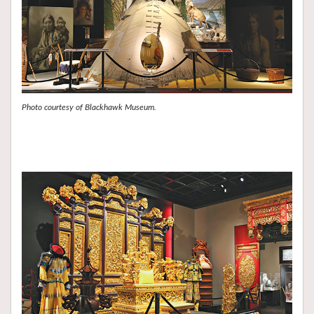
Photo courtesy of Blackhawk Museum.