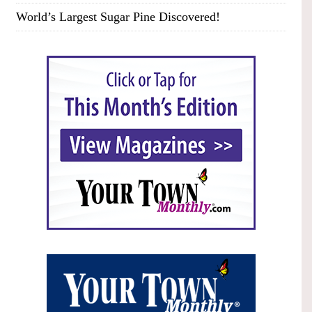
World’s Largest Sugar Pine Discovered!