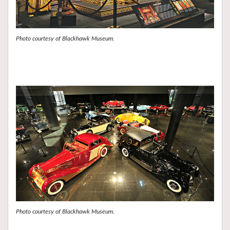
Photo courtesy of Blackhawk Museum.
Photo courtesy of Blackhawk Museum.