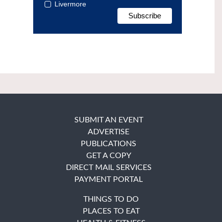
Livermore
SUBMIT AN EVENT
ADVERTISE
PUBLICATIONS
GET A COPY
DIRECT MAIL SERVICES
PAYMENT PORTAL
THINGS TO DO
PLACES TO EAT