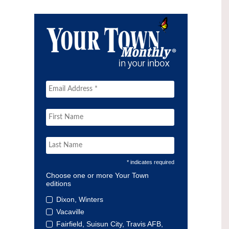
* indicates required
Choose one or more Your Town
editions
Dixon, Winters
Vacaville
Fairfield, Suisun City, Travis AFB,