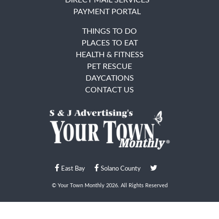
PAYMENT PORTAL
THINGS TO DO
PLACES TO EAT
HEALTH & FITNESS
PET RESCUE
DAYCATIONS
CONTACT US
East Bay
Solano County
© Your Town Monthly 2026. All Rights Reserved