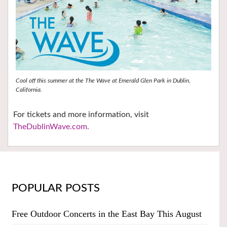
Cool off this summer at the The Wave at Emerald Glen Park in Dublin,
California.
For tickets and more information, visit
TheDublinWave.com.
POPULAR POSTS
Free Outdoor Concerts in the East Bay This August