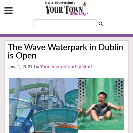
The Wave Waterpark in Dublin
is Open
Your Town Monthly Staff
June 1, 2021