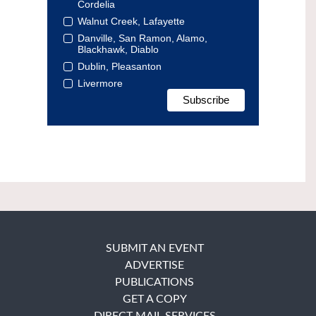
Cordelia
Walnut Creek, Lafayette
Danville, San Ramon, Alamo,
Blackhawk, Diablo
Dublin, Pleasanton
Livermore
SUBMIT AN EVENT
ADVERTISE
PUBLICATIONS
GET A COPY
DIRECT MAIL SERVICES