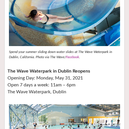
Spend your summer sliding down water slides at The Wave Waterpark in
Dublin, California. Photo via The Wave/
Facebook
.
The Wave Waterpark in Dublin Reopens
Opening Day: Monday, May 31, 2021
Open 7 days a week: 11am – 6pm
The Wave Waterpark, Dublin