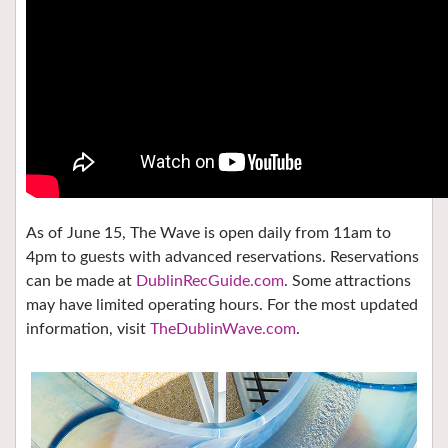
As of June 15, The Wave is open daily from 11am to
4pm to guests with advanced reservations. Reservations
can be made at
DublinRecGuide.com
. Some attractions
may have limited operating hours. For the most updated
information, visit
TheDublinWave.com
.