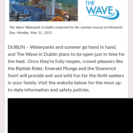
The Wave Waterpark in Dublin reopened for the summer season on Memorial
Day, Monday, May 31, 2021.
DUBLIN – Waterparks and summer go hand in hand,
and The Wave in Dublin plans to be open just in time for
the heat. Once they’re fully reopen, crowd-pleasers like
the Riptide Rider, Emerald Plunge and the Shamrock
Swirl will provide wet and wild fun for the thrill-seekers
in your family. Visit the website below for the most up-
to-date information and safety policies.