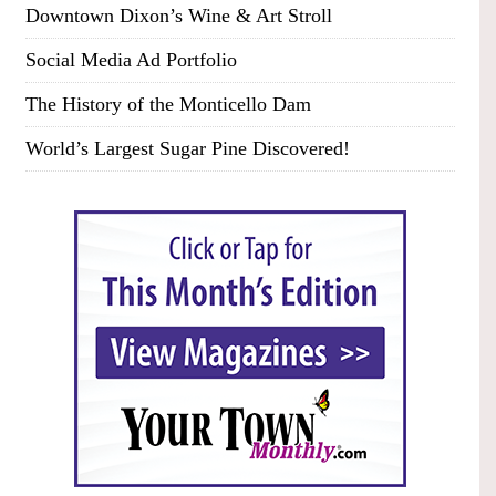
Downtown Dixon’s Wine & Art Stroll
Social Media Ad Portfolio
The History of the Monticello Dam
World’s Largest Sugar Pine Discovered!