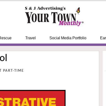
Rescue
Travel
Social Media Portfolio
Ear
ol
NT PART-TIME