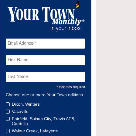
* indicates required
Choose one or more Your Town editions
Dixon, Winters
Vacaville
Fairfield, Suisun City, Travis AFB,
Cordelia
Walnut Creek, Lafayette