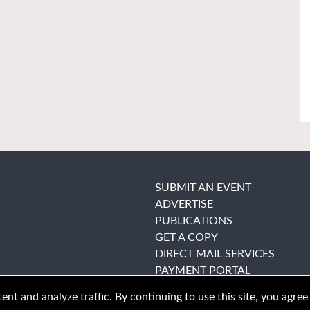
SUBMIT AN EVENT
ADVERTISE
PUBLICATIONS
GET A COPY
DIRECT MAIL SERVICES
PAYMENT PORTAL
nt and analyze traffic. By continuing to use this site, you agree