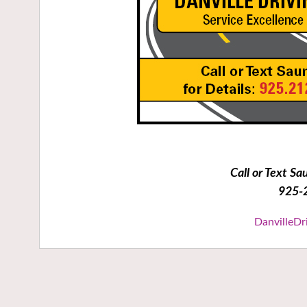
Call or Text Sa
925-
DanvilleDr