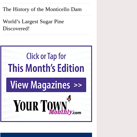
The History of the Monticello Dam
World’s Largest Sugar Pine
Discovered!