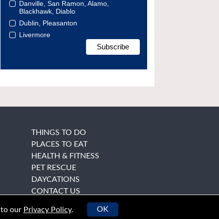
Danville, San Ramon, Alamo,
Blackhawk, Diablo
Dublin, Pleasanton
Livermore
THINGS TO DO
PLACES TO EAT
HEALTH & FITNESS
PET RESCUE
DAYCATIONS
CONTACT US
OK
 to our
Privacy Policy
.