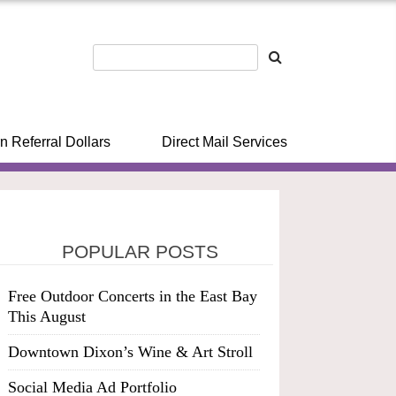
n Referral Dollars
Direct Mail Services
POPULAR POSTS
Free Outdoor Concerts in the East Bay
This August
Downtown Dixon’s Wine & Art Stroll
Social Media Ad Portfolio