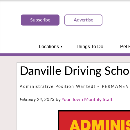
Subscribe
Advertise
Locations
Things To Do
Pet 
Danville Driving Scho
Administrative Position Wanted! – PERMANE
Your Town Monthly Staff
February 24, 2023