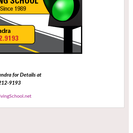
undra for Details at
212-9193
ivingSchool.net