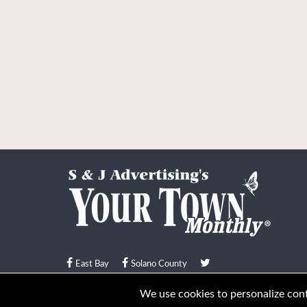
East Bay
Solano County
© Your Town Monthly 2026. All Rights Reserved
We use cookies to personalize conte