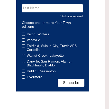
* indicates required
Choose one or more Your Town
editions
Dixon, Winters
Vacaville
Fairfield, Suisun City, Travis AFB,
Cordelia
Walnut Creek, Lafayette
Danville, San Ramon, Alamo,
Blackhawk, Diablo
Dublin, Pleasanton
Livermore