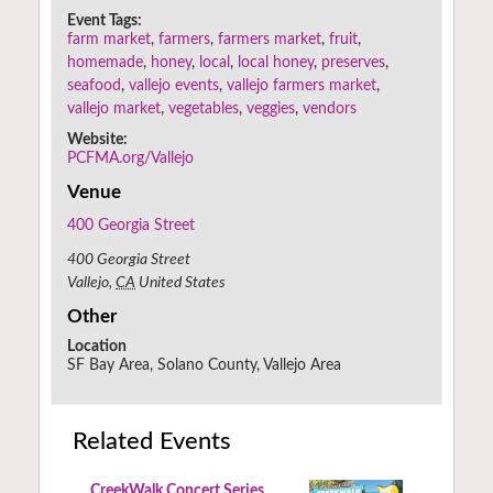
Event Tags:
farm market
,
farmers
,
farmers market
,
fruit
,
homemade
,
honey
,
local
,
local honey
,
preserves
,
seafood
,
vallejo events
,
vallejo farmers market
,
vallejo market
,
vegetables
,
veggies
,
vendors
Website:
PCFMA.org/Vallejo
Venue
400 Georgia Street
400 Georgia Street
Vallejo
,
CA
United States
Other
Location
SF Bay Area, Solano County, Vallejo Area
Related Events
CreekWalk Concert Series