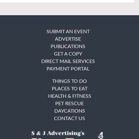
SUBMIT AN EVENT
ADVERTISE
PUBLICATIONS
GET A COPY
DIRECT MAIL SERVICES
PAYMENT PORTAL
THINGS TO DO
PLACES TO EAT
HEALTH & FITNESS
PET RESCUE
DAYCATIONS
CONTACT US