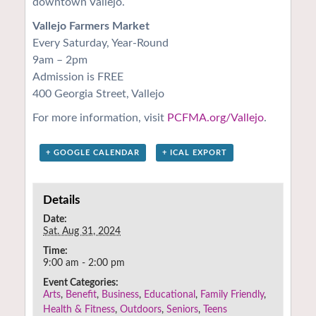
downtown Vallejo.
Vallejo Farmers Market
Every Saturday, Year-Round
9am – 2pm
Admission is FREE
400 Georgia Street, Vallejo
For more information, visit
PCFMA.org/Vallejo
.
+ GOOGLE CALENDAR
+ ICAL EXPORT
Details
Date:
Sat. Aug 31, 2024
Time:
9:00 am - 2:00 pm
Event Categories:
Arts
,
Benefit
,
Business
,
Educational
,
Family Friendly
,
Health & Fitness
,
Outdoors
,
Seniors
,
Teens