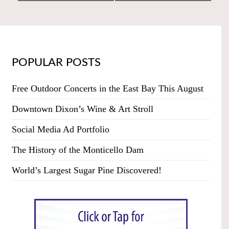
POPULAR POSTS
Free Outdoor Concerts in the East Bay This August
Downtown Dixon’s Wine & Art Stroll
Social Media Ad Portfolio
The History of the Monticello Dam
World’s Largest Sugar Pine Discovered!