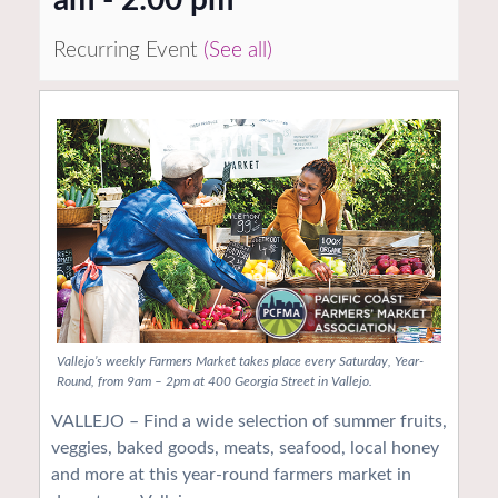
Recurring Event
(See all)
Vallejo’s weekly Farmers Market takes place every Saturday, Year-
Round, from 9am – 2pm at 400 Georgia Street in Vallejo.
VALLEJO – Find a wide selection of summer fruits,
veggies, baked goods, meats, seafood, local honey
and more at this year-round farmers market in