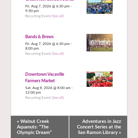
Fri. Aug 7, 2026 @ 6:30 pm
-
9:30 pm
Recurring Event
(See all)
Bands & Brews
Fri. Aug 7, 2026 @ 6:30 pm
-
8:00 pm
Recurring Event
(See all)
Downtown Vacaville
Farmers Market
Sat. Aug 8, 2026 @ 8:00 am
-
12:00 pm
Recurring Event
(See all)
«
Walnut Creek
Adventures in Jazz
Aquanuts: “The
Concert Series at the
Olympic Dream”
San Ramon Library
»