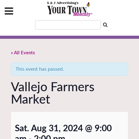
« All Events
This event has passed.
Vallejo Farmers
Market
Sat. Aug 31, 2024 @ 9:00
am
-
2:00 pm