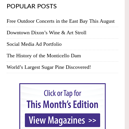
POPULAR POSTS
Free Outdoor Concerts in the East Bay This August
Downtown Dixon’s Wine & Art Stroll
Social Media Ad Portfolio
The History of the Monticello Dam
World’s Largest Sugar Pine Discovered!