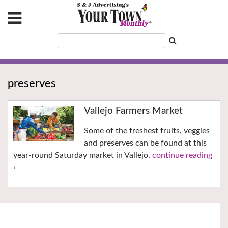
preserves
Vallejo Farmers Market
Some of the freshest fruits, veggies
and preserves can be found at this
year-round Saturday market in Vallejo.
continue reading
›