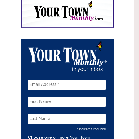
* indicates required
Choose one or more Your Town