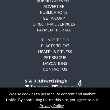
SUBMIT AN EVENT
ADVERTISE
PUBLICATIONS
GET A COPY
DIRECT MAIL SERVICES
PAYMENT PORTAL
THINGS TO DO
PLACES TO EAT
HEALTH & FITNESS
PET RESCUE
DAYCATIONS
CONTACT US
We use cookies to personalize content and analyze
traffic. By continuing to use this site, you agree to our
Privacy Policy
.
East Bay
Solano County