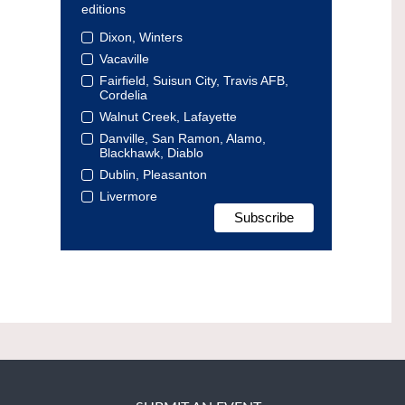
editions
Dixon, Winters
Vacaville
Fairfield, Suisun City, Travis AFB,
Cordelia
Walnut Creek, Lafayette
Danville, San Ramon, Alamo,
Blackhawk, Diablo
Dublin, Pleasanton
Livermore