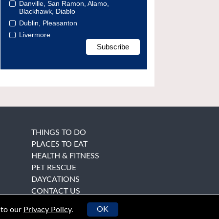
Danville, San Ramon, Alamo,
Blackhawk, Diablo
Dublin, Pleasanton
Livermore
THINGS TO DO
PLACES TO EAT
HEALTH & FITNESS
PET RESCUE
DAYCATIONS
CONTACT US
OK
 to our
Privacy Policy
.