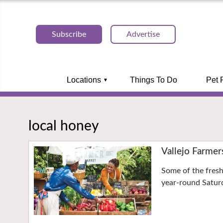
Subscribe
Advertise
Locations
Things To Do
Pet 
local honey
Vallejo Farmer
Some of the fresh
year-round Saturd