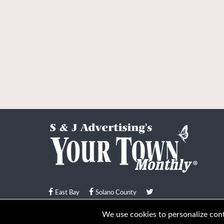
East Bay
Solano County
© Your Town Monthly 2026. All Rights Reserved
We use cookies to personalize conte