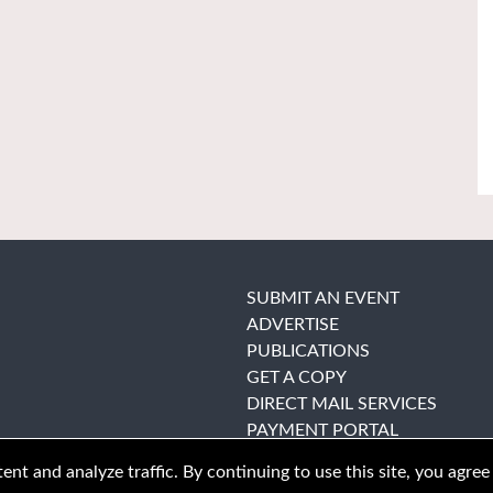
SUBMIT AN EVENT
ADVERTISE
PUBLICATIONS
GET A COPY
DIRECT MAIL SERVICES
PAYMENT PORTAL
nt and analyze traffic. By continuing to use this site, you agree