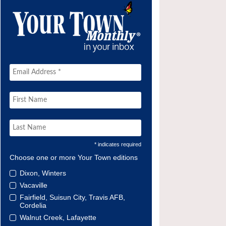
* indicates required
Choose one or more Your Town editions
Dixon, Winters
Vacaville
Fairfield, Suisun City, Travis AFB,
Cordelia
Walnut Creek, Lafayette