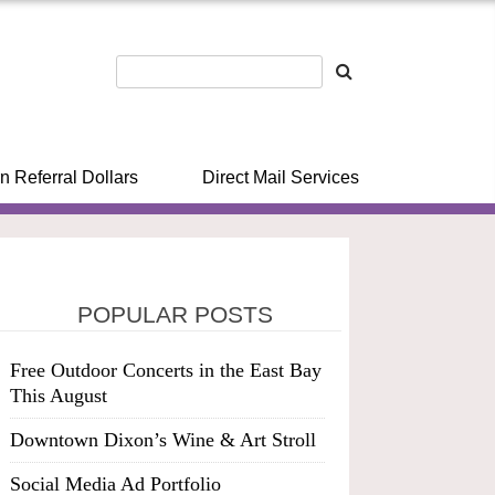
n Referral Dollars
Direct Mail Services
POPULAR POSTS
Free Outdoor Concerts in the East Bay
This August
Downtown Dixon’s Wine & Art Stroll
Social Media Ad Portfolio