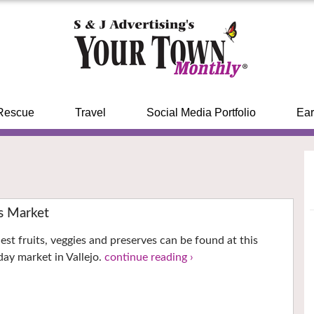
Rescue
Travel
Social Media Portfolio
Ear
s Market
est fruits, veggies and preserves can be found at this
ay market in Vallejo.
continue reading ›