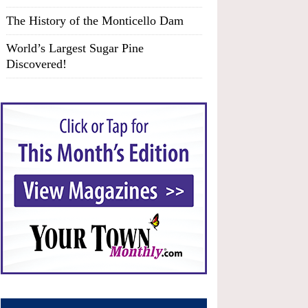
The History of the Monticello Dam
World’s Largest Sugar Pine
Discovered!