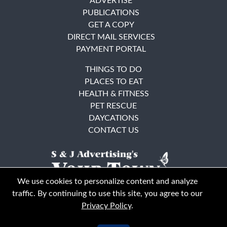
ADVERTISE
PUBLICATIONS
GET A COPY
DIRECT MAIL SERVICES
PAYMENT PORTAL
THINGS TO DO
PLACES TO EAT
HEALTH & FITNESS
PET RESCUE
DAYCATIONS
CONTACT US
We use cookies to personalize content and analyze
traffic. By continuing to use this site, you agree to our
Privacy Policy
.
East Bay
Solano County