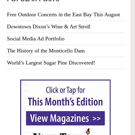
Free Outdoor Concerts in the East Bay This August
Downtown Dixon’s Wine & Art Stroll
Social Media Ad Portfolio
The History of the Monticello Dam
World’s Largest Sugar Pine Discovered!