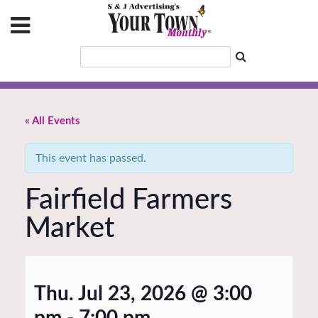
« All Events
This event has passed.
Fairfield Farmers
Market
Thu. Jul 23, 2026 @ 3:00
pm
-
7:00 pm