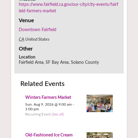
https://www.fairfield.ca.gov/our-city/city-events/fairf
ield-farmers-market
Venue
Downtown Fairfield
CA
United States
Other
Location
Fairfield Area, SF Bay Area, Solano County
Related Events
Winters Farmers Market
Sun. Aug 9, 2026 @ 9:00 am
-
1:00 pm
Recurring Event
(See all)
Old-Fashioned Ice Cream