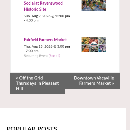
Social at Ravenswood
Historic Site
Sun. Aug 9, 2026 @ 12:00 pm
-
4:00 pm
Fairfield Farmers Market
Thu. Aug 13, 2026 @ 3:00 pm
-
7:00 pm
Recurring Event
(See all)
«
Off the Grid
Downtown Vacaville
Thursdays in Pleasant
Farmers Market
»
Hill
POPULAR POSTS