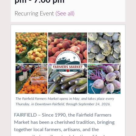
Recurring Event
(See all)
The Fairfield Farmers Market opens in May, and takes place every
Thursday, in Downtown Fairfield, through September 24, 2026.
FAIRFIELD – Since 1990, the Fairfield Farmers
Market has been a cherished tradition, bringing
together local farmers, artisans, and the