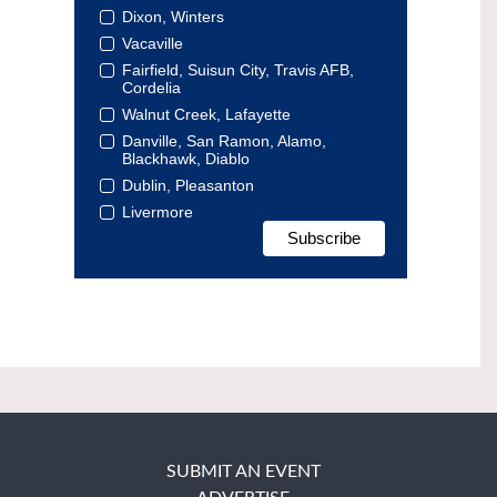
Dixon, Winters
Vacaville
Fairfield, Suisun City, Travis AFB,
Cordelia
Walnut Creek, Lafayette
Danville, San Ramon, Alamo,
Blackhawk, Diablo
Dublin, Pleasanton
Livermore
SUBMIT AN EVENT