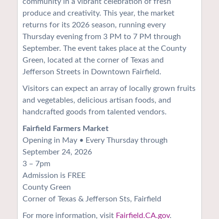
community in a vibrant celebration of fresh
produce and creativity. This year, the market
returns for its 2026 season, running every
Thursday evening from 3 PM to 7 PM through
September. The event takes place at the County
Green, located at the corner of Texas and
Jefferson Streets in Downtown Fairfield.
Visitors can expect an array of locally grown fruits
and vegetables, delicious artisan foods, and
handcrafted goods from talented vendors.
Fairfield Farmers Market
Opening in May • Every Thursday through
September 24, 2026
3 – 7pm
Admission is FREE
County Green
Corner of Texas & Jefferson Sts, Fairfield
For more information, visit
Fairfield.CA.gov
.