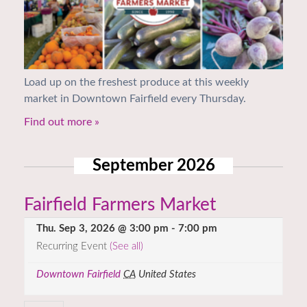
Load up on the freshest produce at this weekly
market in Downtown Fairfield every Thursday.
Find out more »
September 2026
Fairfield Farmers Market
Thu. Sep 3, 2026 @ 3:00 pm
-
7:00 pm
Recurring Event
(See all)
Downtown Fairfield
CA
United States