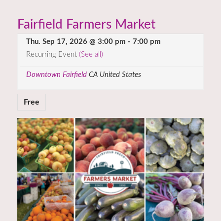
Fairfield Farmers Market
Thu. Sep 17, 2026 @ 3:00 pm
-
7:00 pm
Recurring Event
(See all)
Downtown Fairfield
CA
United States
Free