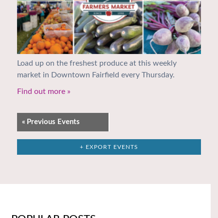
Load up on the freshest produce at this weekly
market in Downtown Fairfield every Thursday.
Find out more »
«
Previous Events
+ EXPORT EVENTS