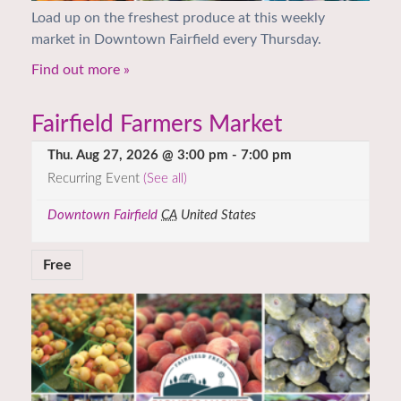
Load up on the freshest produce at this weekly
market in Downtown Fairfield every Thursday.
Find out more »
Fairfield Farmers Market
Thu. Aug 27, 2026 @ 3:00 pm
-
7:00 pm
Recurring Event
(See all)
Downtown Fairfield
CA
United States
Free