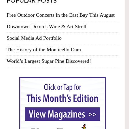
POPULAR POSTS
Free Outdoor Concerts in the East Bay This August
Downtown Dixon’s Wine & Art Stroll
Social Media Ad Portfolio
The History of the Monticello Dam
World’s Largest Sugar Pine Discovered!