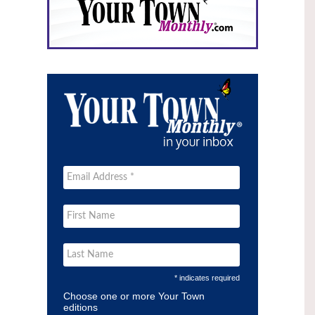
* indicates required
Choose one or more Your Town
editions