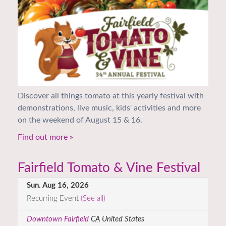
Discover all things tomato at this yearly festival with
demonstrations, live music, kids' activities and more
on the weekend of August 15 & 16.
Find out more »
Fairfield Tomato & Vine Festival
Sun. Aug 16, 2026
Recurring Event
(See all)
Downtown Fairfield
CA
United States