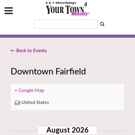
← Back to Events
Downtown Fairfield
+ Google Map
CA
United States
August 2026