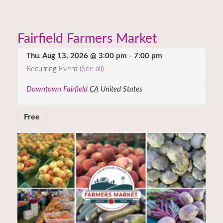
Fairfield Farmers Market
Thu. Aug 13, 2026 @ 3:00 pm
-
7:00 pm
Recurring Event
(See all)
Downtown Fairfield
CA
United States
Free