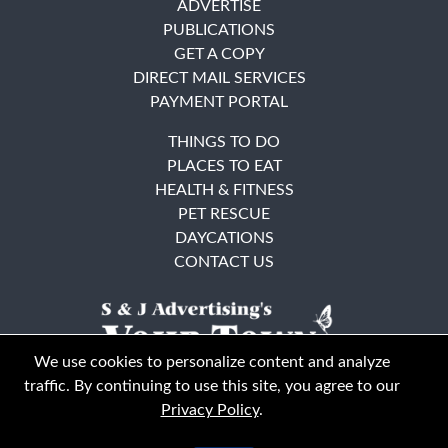
ADVERTISE
PUBLICATIONS
GET A COPY
DIRECT MAIL SERVICES
PAYMENT PORTAL
THINGS TO DO
PLACES TO EAT
HEALTH & FITNESS
PET RESCUE
DAYCATIONS
CONTACT US
We use cookies to personalize content and analyze
traffic. By continuing to use this site, you agree to our
Privacy Policy
.
East Bay
Solano County