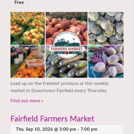
Free
Load up on the freshest produce at this weekly
market in Downtown Fairfield every Thursday.
Find out more »
Fairfield Farmers Market
Thu. Sep 10, 2026 @ 3:00 pm
-
7:00 pm