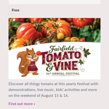
Free
Discover all things tomato at this yearly festival with
demonstrations, live music, kids' activities and more
on the weekend of August 15 & 16.
Find out more »