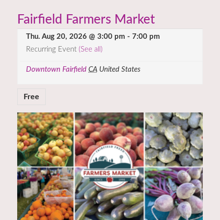
Fairfield Farmers Market
Thu. Aug 20, 2026 @ 3:00 pm
-
7:00 pm
Recurring Event
(See all)
Downtown Fairfield
CA
United States
Free