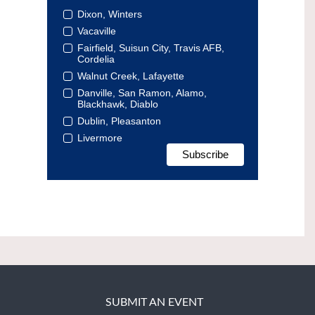
Dixon, Winters
Vacaville
Fairfield, Suisun City, Travis AFB,
Cordelia
Walnut Creek, Lafayette
Danville, San Ramon, Alamo,
Blackhawk, Diablo
Dublin, Pleasanton
Livermore
SUBMIT AN EVENT