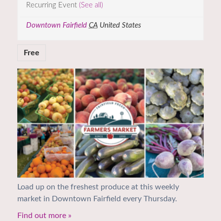
Recurring Event
(See all)
Downtown Fairfield
CA
United States
Free
Load up on the freshest produce at this weekly
market in Downtown Fairfield every Thursday.
Find out more »