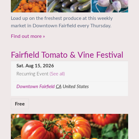
Load up on the freshest produce at this weekly
market in Downtown Fairfield every Thursday.
Find out more »
Fairfield Tomato & Vine Festival
Sat. Aug 15, 2026
Recurring Event
(See all)
Downtown Fairfield
CA
United States
Free