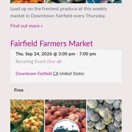
Load up on the freshest produce at this weekly
market in Downtown Fairfield every Thursday.
Find out more »
Fairfield Farmers Market
Thu. Sep 24, 2026 @ 3:00 pm
-
7:00 pm
Recurring Event
(See all)
Downtown Fairfield
CA
United States
Free