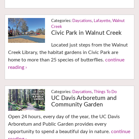
Daycations
,
Lafayette
,
Walnut
Creek
Civic Park in Walnut Creek
Located just steps from the Walnut
Creek Library, the habitat gardens in Civic Park are
home to more than 25 species of butterflies.
continue
reading ›
Daycations
,
Things To Do
UC Davis Arboretum and
Community Garden
Open 24 hours, every day of the year, the UC Davis
Arboretum and Public Garden provides every
opportunity to spend a beautiful day in nature.
continue