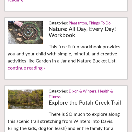
reading ›
Pleasanton
,
Things To Do
Nature: All Day, Every Day!
Workbook
This free & fun workbook provides
you and your child with simple, mindful, and creative
activities like Garden in a Jar and Nature Bucket List.
continue reading ›
Dixon & Winters
,
Health &
Fitness
Explore the Putah Creek Trail
There is SO much to explore along
this scenic trail stretching from Winters into Davis.
Bring the kids, dog (on leash) and entire family for a