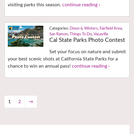
visiting parks this season.
continue reading ›
Dixon & Winters
,
Fairfield Area
,
San Ramon
,
Things To Do
,
Vacaville
Cal State Parks Photo Contest
Set your focus on nature and submit
your best scenic shots at California State Parks for a
chance to win an annual pass!
continue reading ›
1
2
→