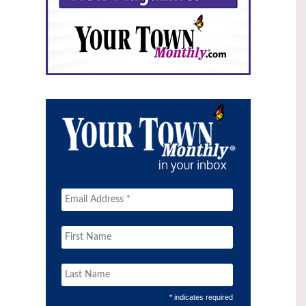
* indicates required