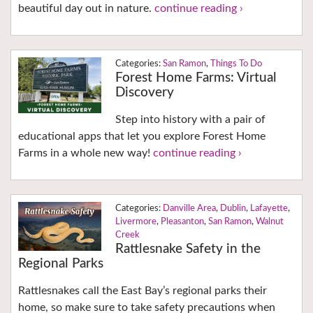
beautiful day out in nature.
continue reading ›
San Ramon
,
Things To Do
Forest Home Farms: Virtual
Discovery
Step into history with a pair of
educational apps that let you explore Forest Home
Farms in a whole new way!
continue reading ›
Danville Area
,
Dublin
,
Lafayette
,
Livermore
,
Pleasanton
,
San Ramon
,
Walnut
Creek
Rattlesnake Safety in the
Regional Parks
Rattlesnakes call the East Bay’s regional parks their
home, so make sure to take safety precautions when