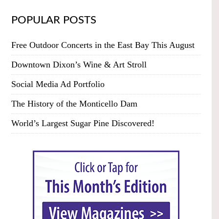
POPULAR POSTS
Free Outdoor Concerts in the East Bay This August
Downtown Dixon’s Wine & Art Stroll
Social Media Ad Portfolio
The History of the Monticello Dam
World’s Largest Sugar Pine Discovered!