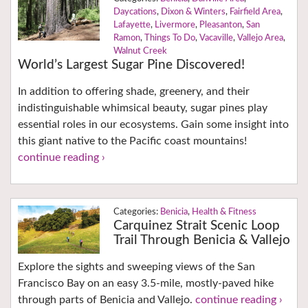
Daycations
,
Dixon & Winters
,
Fairfield Area
,
Lafayette
,
Livermore
,
Pleasanton
,
San
Ramon
,
Things To Do
,
Vacaville
,
Vallejo Area
,
Walnut Creek
World’s Largest Sugar Pine Discovered!
In addition to offering shade, greenery, and their
indistinguishable whimsical beauty, sugar pines play
essential roles in our ecosystems. Gain some insight into
this giant native to the Pacific coast mountains!
continue reading ›
Benicia
,
Health & Fitness
Carquinez Strait Scenic Loop
Trail Through Benicia & Vallejo
Explore the sights and sweeping views of the San
Francisco Bay on an easy 3.5-mile, mostly-paved hike
through parts of Benicia and Vallejo.
continue reading ›