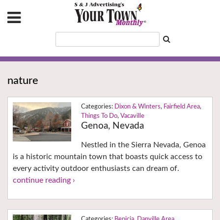
nature
Dixon & Winters
,
Fairfield Area
,
Things To Do
,
Vacaville
Genoa, Nevada
Nestled in the Sierra Nevada, Genoa
is a historic mountain town that boasts quick access to
every activity outdoor enthusiasts can dream of.
continue reading ›
Benicia
,
Danville Area
,