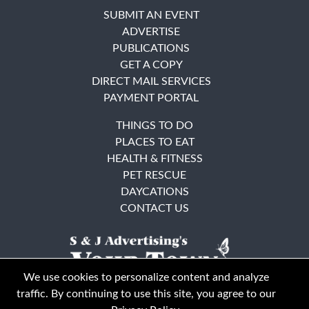
SUBMIT AN EVENT
ADVERTISE
PUBLICATIONS
GET A COPY
DIRECT MAIL SERVICES
PAYMENT PORTAL
THINGS TO DO
PLACES TO EAT
HEALTH & FITNESS
PET RESCUE
DAYCATIONS
CONTACT US
We use cookies to personalize content and analyze
traffic. By continuing to use this site, you agree to our