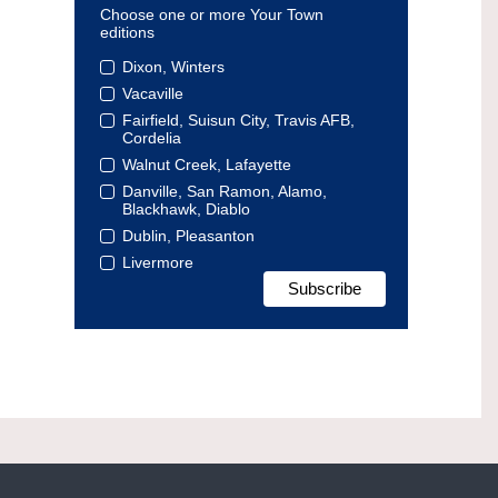
Choose one or more Your Town
editions
Dixon, Winters
Vacaville
Fairfield, Suisun City, Travis AFB,
Cordelia
Walnut Creek, Lafayette
Danville, San Ramon, Alamo,
Blackhawk, Diablo
Dublin, Pleasanton
Livermore