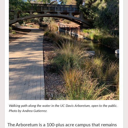
Walking path along the water in the UC Davis Arboretum, open to the public.
Photo by Andrea Gutierrez.
The Arboretum is a 100-plus acre campus that remains