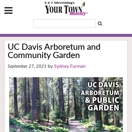
UC Davis Arboretum and
Community Garden
Sydney Furman
September 27, 2021