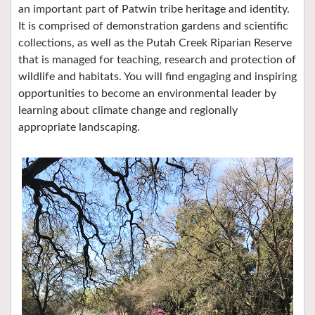
an important part of Patwin tribe heritage and identity.
It is comprised of demonstration gardens and scientific
collections, as well as the Putah Creek Riparian Reserve
that is managed for teaching, research and protection of
wildlife and habitats. You will find engaging and inspiring
opportunities to become an environmental leader by
learning about climate change and regionally
appropriate landscaping.