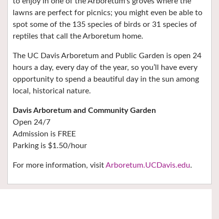
to enjoy in one of the Arboretum’s groves where the
lawns are perfect for picnics; you might even be able to
spot some of the 135 species of birds or 31 species of
reptiles that call the Arboretum home.
The UC Davis Arboretum and Public Garden is open 24
hours a day, every day of the year, so you’ll have every
opportunity to spend a beautiful day in the sun among
local, historical nature.
Davis Arboretum and Community Garden
Open 24/7
Admission is FREE
Parking is $1.50/hour
For more information, visit
Arboretum.UCDavis.edu
.