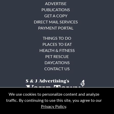
ADVERTISE
PUBLICATIONS
GET A COPY
DIRECT MAIL SERVICES
PAYMENT PORTAL
THINGS TO DO
PLACES TO EAT
HEALTH & FITNESS
PET RESCUE
DAYCATIONS
CONTACT US
We use cookies to personalize content and analyze
traffic. By continuing to use this site, you agree to our
Privacy Policy
.
East Bay
Solano County