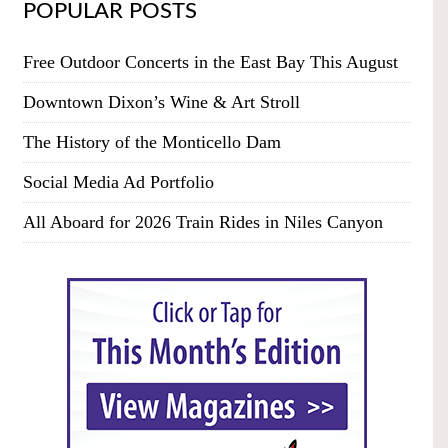
POPULAR POSTS
Free Outdoor Concerts in the East Bay This August
Downtown Dixon’s Wine & Art Stroll
The History of the Monticello Dam
Social Media Ad Portfolio
All Aboard for 2026 Train Rides in Niles Canyon