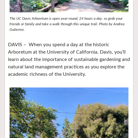
The UC Davis Arboretum is open year-round, 24 hours a day, so grab your
friends or family and take a walk through this unique trail. Photo by Andrea
Gutierrez.
DAVIS – When you spend a day at the historic
Arboretum at the University of California, Davis, you’ll
learn about the importance of sustainable gardening and
natural land management practices as you explore the
academic richness of the University.