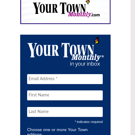
* indicates required
Choose one or more Your Town
editions