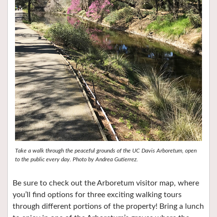
Take a walk through the peaceful grounds of the UC Davis Arboretum, open
to the public every day. Photo by Andrea Gutierrez.
Be sure to check out the Arboretum visitor map, where
you’ll find options for three exciting walking tours
through different portions of the property! Bring a lunch