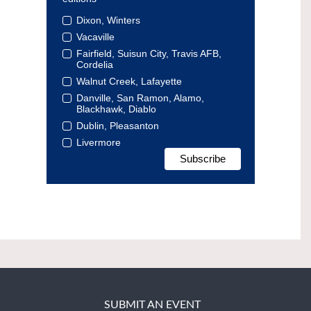
Dixon, Winters
Vacaville
Fairfield, Suisun City, Travis AFB,
Cordelia
Walnut Creek, Lafayette
Danville, San Ramon, Alamo,
Blackhawk, Diablo
Dublin, Pleasanton
Livermore
SUBMIT AN EVENT