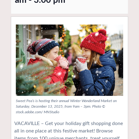
Sweet Pea’s is hosting their annual Winter Wonderland Market on
Saturday, December 13, 2025, from 9am – 3pm. Photo ©
stock.adobe.com/ MNStudio
VACAVILLE – Get your holiday gift shopping done
all in one place at this festive market! Browse
items from 100 unique merchants, treat yourself