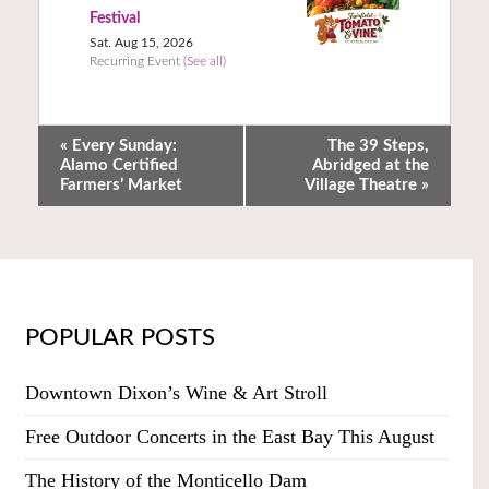
Festival
Sat. Aug 15, 2026
Recurring Event
(See all)
«
Every Sunday:
The 39 Steps,
Alamo Certified
Abridged at the
Farmers’ Market
Village Theatre
»
POPULAR POSTS
Downtown Dixon’s Wine & Art Stroll
Free Outdoor Concerts in the East Bay This August
The History of the Monticello Dam