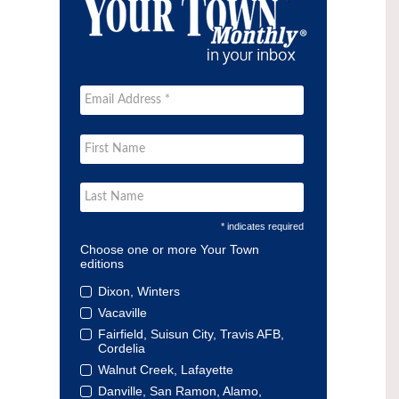
* indicates required
Choose one or more Your Town
editions
Dixon, Winters
Vacaville
Fairfield, Suisun City, Travis AFB,
Cordelia
Walnut Creek, Lafayette
Danville, San Ramon, Alamo,