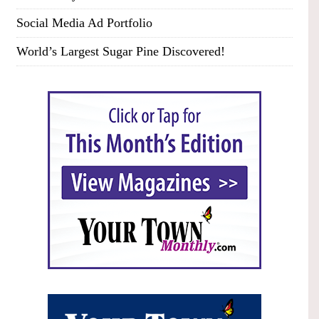
Social Media Ad Portfolio
World’s Largest Sugar Pine Discovered!