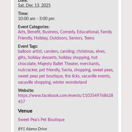
Date:
Sat. Dec 13, 2025
Time:
10:00 am - 3:00 pm
Event Categories:
Arts
,
Benefit
,
Business
,
Comedy
,
Educational
,
Family
Friendly
,
Holiday
,
Outdoors
,
Seniors
,
Teens
Event Tags:
balloon artist
,
carolers
,
caroling
,
christmas
,
elves
,
gifts
,
holiday desserts
,
holiday shopping
,
hot
chocolate
,
Majesty Ballet Theater
,
merchants
,
nutcracker
,
pet friendly
,
Santa
,
shopping
,
sweet peas
,
sweet peas pet boutique
,
the licks
,
vacaville events
,
vacaville shopping
,
winter wonderland
Website:
https://www.facebook.com/events/1103549768628
457
Venue
Sweet Pea’s Pet Boutique
891 Alamo Drive