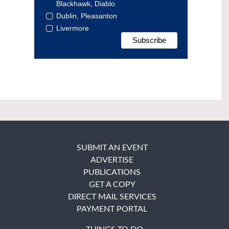
Blackhawk, Diablo
Dublin, Pleasanton
Livermore
SUBMIT AN EVENT
ADVERTISE
PUBLICATIONS
GET A COPY
DIRECT MAIL SERVICES
PAYMENT PORTAL