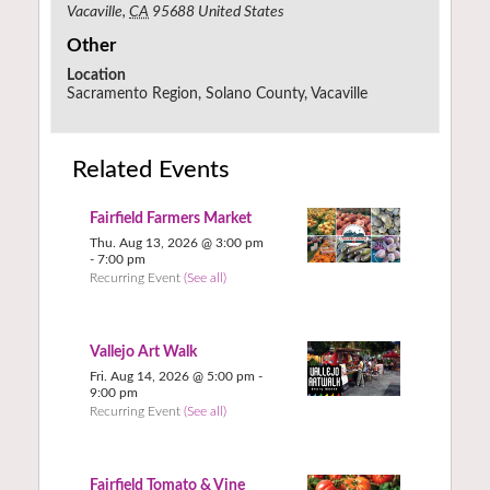
Vacaville
,
CA
95688
United States
Other
Location
Sacramento Region, Solano County, Vacaville
Related Events
Fairfield Farmers Market
Thu. Aug 13, 2026 @ 3:00 pm
-
7:00 pm
Recurring Event
(See all)
Vallejo Art Walk
Fri. Aug 14, 2026 @ 5:00 pm
-
9:00 pm
Recurring Event
(See all)
Fairfield Tomato & Vine