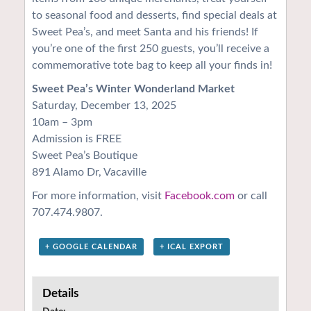
to seasonal food and desserts, find special deals at
Sweet Pea’s, and meet Santa and his friends! If
you’re one of the first 250 guests, you’ll receive a
commemorative tote bag to keep all your finds in!
Sweet Pea’s Winter Wonderland Market
Saturday, December 13, 2025
10am – 3pm
Admission is FREE
Sweet Pea’s Boutique
891 Alamo Dr, Vacaville
For more information, visit
Facebook.com
or call
707.474.9807.
+ GOOGLE CALENDAR
+ ICAL EXPORT
Details