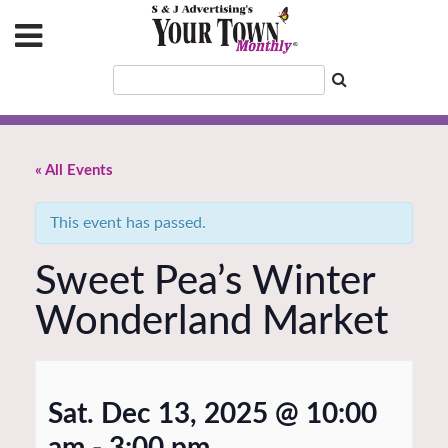
« All Events
This event has passed.
Sweet Pea’s Winter
Wonderland Market
Sat. Dec 13, 2025 @ 10:00
am
-
3:00 pm