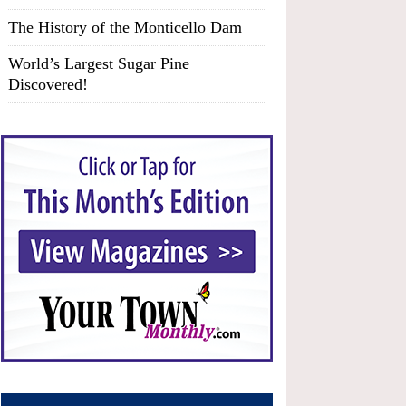
The History of the Monticello Dam
World’s Largest Sugar Pine
Discovered!