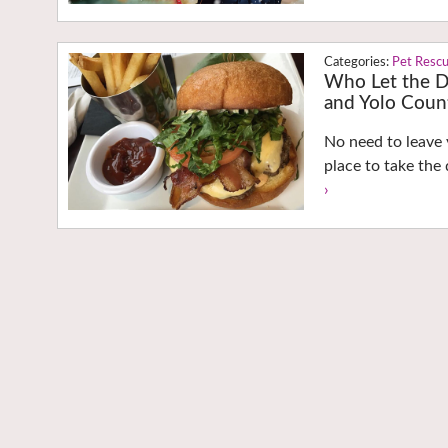
Pet Resc
Who Let the D
and Yolo Coun
No need to leave 
place to take the
›