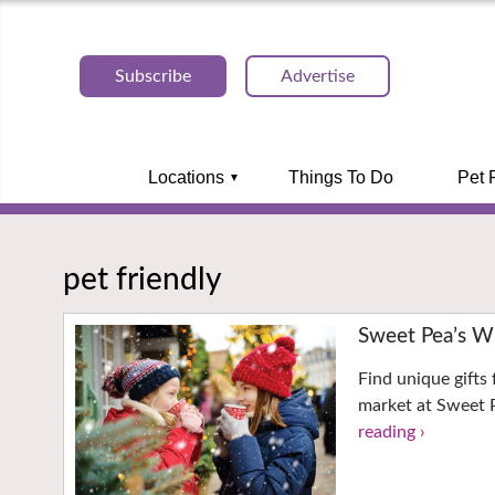
Subscribe
Advertise
Locations
Things To Do
Pet 
pet friendly
Sweet Pea’s W
Find unique gifts 
market at Sweet P
reading ›