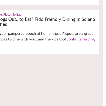
ue
,
Places To Eat
ogs Out…to Eat? Fido Friendly Dining in Solano
ties
your pampered pooch at home, these 4 spots are a great
 dogs to dine with you…and the kids too!
continue reading