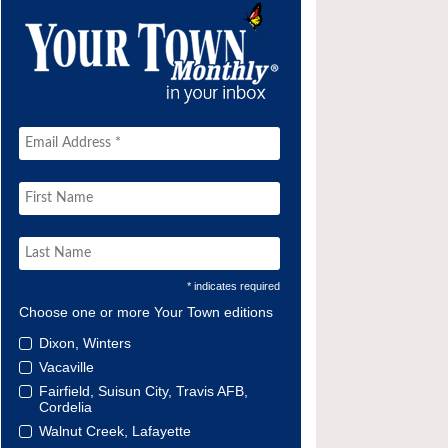
* indicates required
Choose one or more Your Town editions
Dixon, Winters
Vacaville
Fairfield, Suisun City, Travis AFB,
Cordelia
Walnut Creek, Lafayette