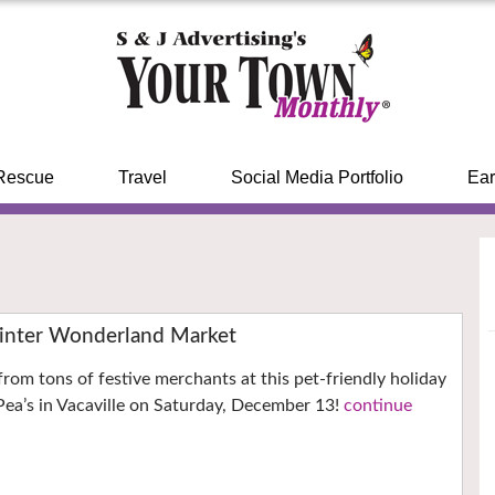
Rescue
Travel
Social Media Portfolio
Ear
inter Wonderland Market
from tons of festive merchants at this pet-friendly holiday
ea’s in Vacaville on Saturday, December 13!
continue