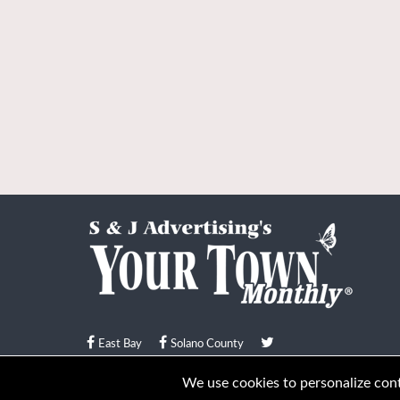
East Bay
Solano County
© Your Town Monthly 2026. All Rights Reserved
We use cookies to personalize conte