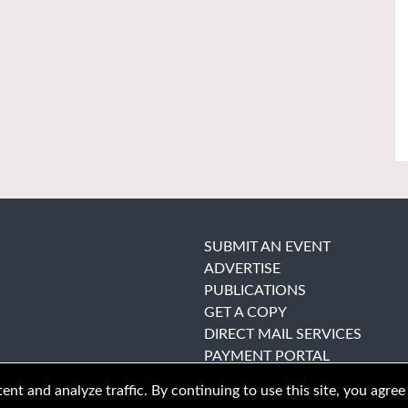
SUBMIT AN EVENT
ADVERTISE
PUBLICATIONS
GET A COPY
DIRECT MAIL SERVICES
PAYMENT PORTAL
nt and analyze traffic. By continuing to use this site, you agree