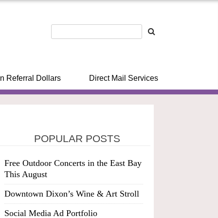
n Referral Dollars
Direct Mail Services
POPULAR POSTS
Free Outdoor Concerts in the East Bay
This August
Downtown Dixon’s Wine & Art Stroll
Social Media Ad Portfolio