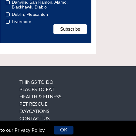
Danville, San Ramon, Alamo,
Blackhawk, Diablo
Dublin, Pleasanton
Livermore
THINGS TO DO
PLACES TO EAT
HEALTH & FITNESS
PET RESCUE
DAYCATIONS
CONTACT US
OK
 to our
Privacy Policy
.