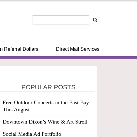
n Referral Dollars
Direct Mail Services
POPULAR POSTS
Free Outdoor Concerts in the East Bay
This August
Downtown Dixon’s Wine & Art Stroll
Social Media Ad Portfolio