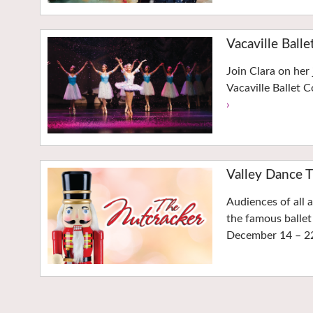
Vacaville Balle
Join Clara on her
Vacaville Ballet
›
Valley Dance T
Audiences of all 
the famous ballet
December 14 – 2