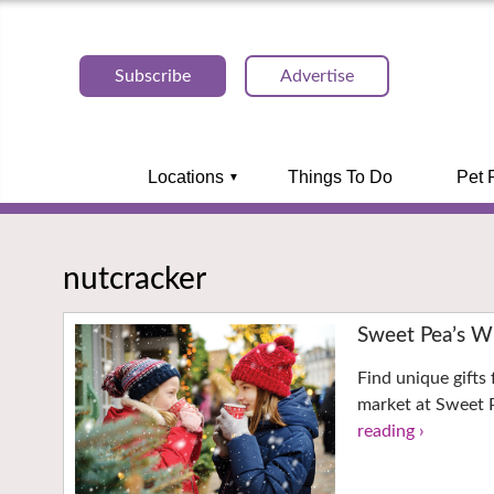
Subscribe
Advertise
Locations
Things To Do
Pet 
nutcracker
Sweet Pea’s W
Find unique gifts 
market at Sweet P
reading ›