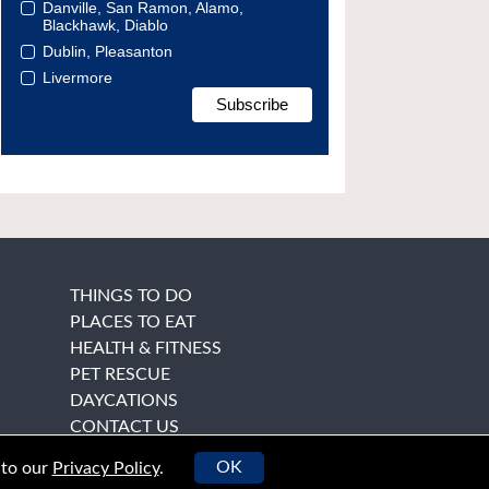
Danville, San Ramon, Alamo,
Blackhawk, Diablo
Dublin, Pleasanton
Livermore
THINGS TO DO
PLACES TO EAT
HEALTH & FITNESS
PET RESCUE
DAYCATIONS
CONTACT US
OK
 to our
Privacy Policy
.