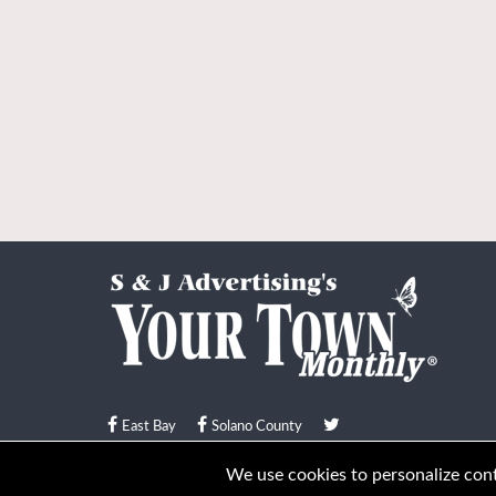
East Bay
Solano County
© Your Town Monthly 2026. All Rights Reserved
We use cookies to personalize conte