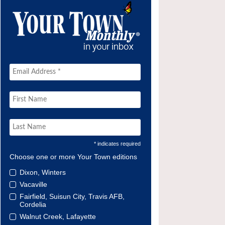
* indicates required
Choose one or more Your Town editions
Dixon, Winters
Vacaville
Fairfield, Suisun City, Travis AFB,
Cordelia
Walnut Creek, Lafayette