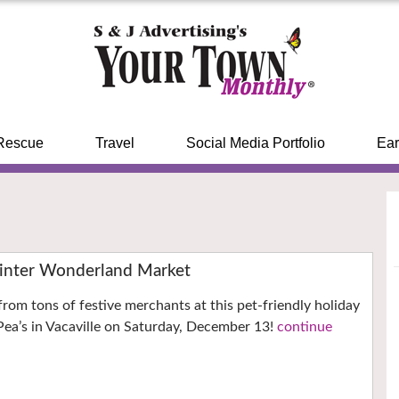
Rescue
Travel
Social Media Portfolio
Ear
inter Wonderland Market
from tons of festive merchants at this pet-friendly holiday
ea’s in Vacaville on Saturday, December 13!
continue