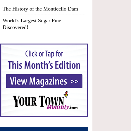
The History of the Monticello Dam
World’s Largest Sugar Pine
Discovered!