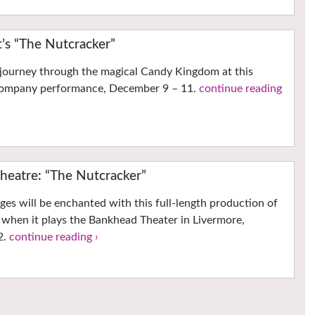
t’s “The Nutcracker”
 journey through the magical Candy Kingdom at this
 Company performance, December 9 – 11.
continue reading
heatre: “The Nutcracker”
ages will be enchanted with this full-length production of
 when it plays the Bankhead Theater in Livermore,
2.
continue reading ›