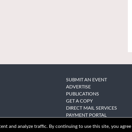
SUBMIT AN EVENT
ADVERTISE
PUBLICATIONS
GET A COPY
DIRECT MAIL SERVICES
PAYMENT PORTAL
nt and analyze traffic. By continuing to use this site, you agree