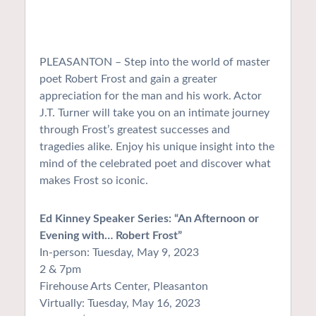
PLEASANTON – Step into the world of master
poet Robert Frost and gain a greater
appreciation for the man and his work. Actor
J.T. Turner will take you on an intimate journey
through Frost’s greatest successes and
tragedies alike. Enjoy his unique insight into the
mind of the celebrated poet and discover what
makes Frost so iconic.
Ed Kinney Speaker Series: “An Afternoon or
Evening with… Robert Frost”
In-person: Tuesday, May 9, 2023
2 & 7pm
Firehouse Arts Center, Pleasanton
Virtually: Tuesday, May 16, 2023