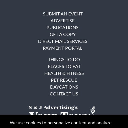
SUBMIT AN EVENT
ADVERTISE
PUBLICATIONS
GET A COPY
DIRECT MAIL SERVICES
PAYMENT PORTAL
THINGS TO DO
PLACES TO EAT
HEALTH & FITNESS
PET RESCUE
DAYCATIONS
CONTACT US
We use cookies to personalize content and analyze