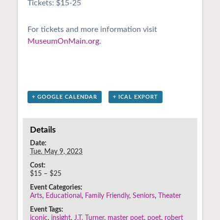
Tickets: $15-25
For tickets and more information visit
MuseumOnMain.org
.
+ GOOGLE CALENDAR
+ ICAL EXPORT
Details
Date:
Tue. May 9, 2023
Cost:
$15 – $25
Event Categories:
Arts
,
Educational
,
Family Friendly
,
Seniors
,
Theater
Event Tags:
iconic
,
insight
,
J.T. Turner
,
master poet
,
poet
,
robert