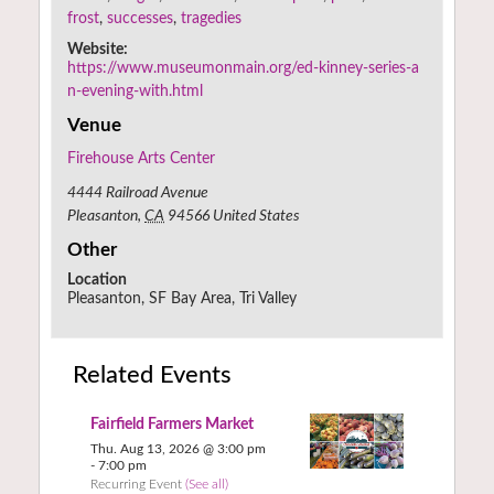
frost
,
successes
,
tragedies
Website:
https://www.museumonmain.org/ed-kinney-series-a
n-evening-with.html
Venue
Firehouse Arts Center
4444 Railroad Avenue
Pleasanton
,
CA
94566
United States
Other
Location
Pleasanton, SF Bay Area, Tri Valley
Related Events
Fairfield Farmers Market
Thu. Aug 13, 2026 @ 3:00 pm
-
7:00 pm
Recurring Event
(See all)