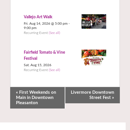
Vallejo Art Walk
Fri. Aug 14, 2026 @ 5:00 pm
-
9:00 pm
Recurring Event
(See all)
Fairfield Tomato & Vine
Festival
Sat. Aug 15, 2026
Recurring Event
(See all)
«
First Weekends on
Livermore Downtown
Main in Downtown
Street Fest
»
Pleasanton