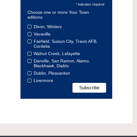
* indicates required
Choose one or more Your Town
editions
Dixon, Winters
Vacaville
Fairfield, Suisun City, Travis AFB,
Cordelia
Walnut Creek, Lafayette
Danville, San Ramon, Alamo,
Blackhawk, Diablo
Dublin, Pleasanton
Livermore