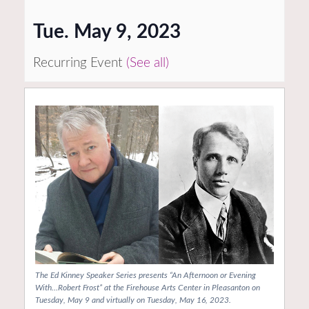
Tue. May 9, 2023
Recurring Event
(See all)
The Ed Kinney Speaker Series presents “An Afternoon or Evening
With…Robert Frost” at the Firehouse Arts Center in Pleasanton on
Tuesday, May 9 and virtually on Tuesday, May 16, 2023.