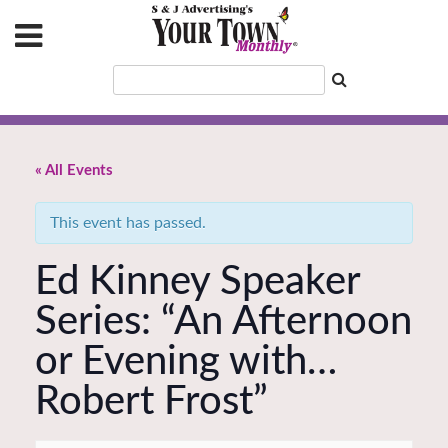
« All Events
This event has passed.
Ed Kinney Speaker
Series: “An Afternoon
or Evening with…
Robert Frost”