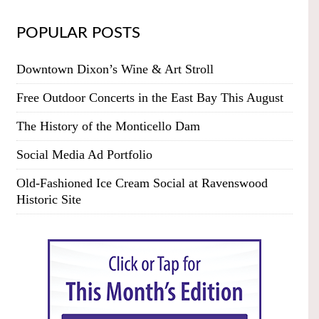
POPULAR POSTS
Downtown Dixon’s Wine & Art Stroll
Free Outdoor Concerts in the East Bay This August
The History of the Monticello Dam
Social Media Ad Portfolio
Old-Fashioned Ice Cream Social at Ravenswood
Historic Site